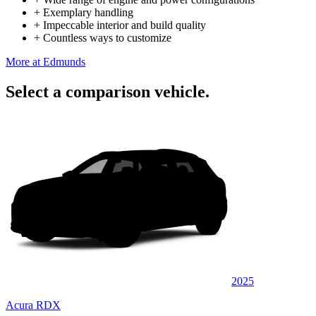
+
Exemplary handling
+
Impeccable interior and build quality
+
Countless ways to customize
More at Edmunds
Select a comparison vehicle.
2025
Acura RDX