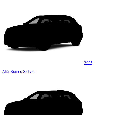
2025
Alfa Romeo Stelvio