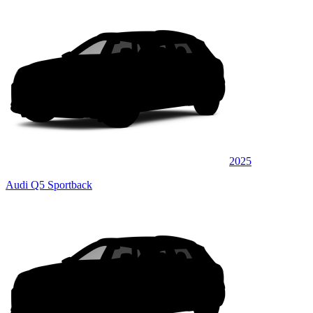
2025
Audi Q5 Sportback