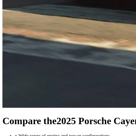
Compare the
2025 Porsche Cay
+
Wide range of engine and power configurations