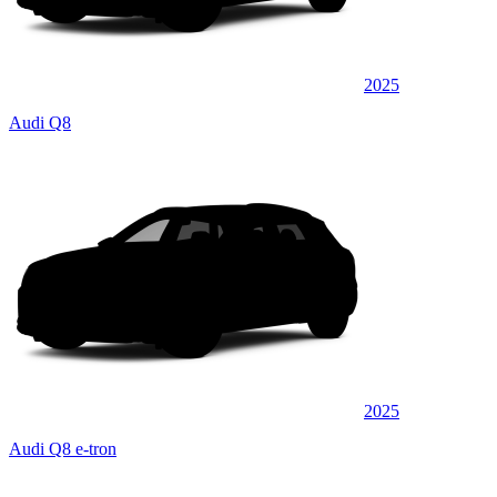
2025
Audi Q8
2025
Audi Q8 e-tron