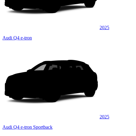
2025
Audi Q4 e-tron
2025
Audi Q4 e-tron Sportback