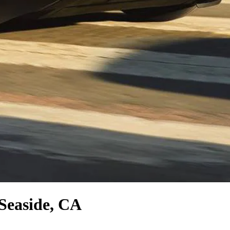
Seaside, CA