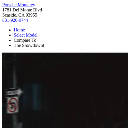
Porsche Monterey
1781 Del Monte Blvd
Seaside, CA 93955
831-920-0744
Home
Select Model
Compare To
The Showdown!