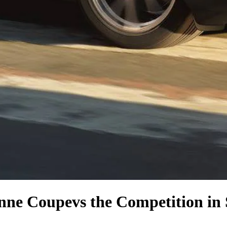
enne Coupe
vs the Competition
in 