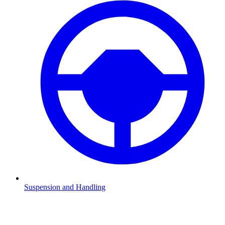
Suspension and Handling