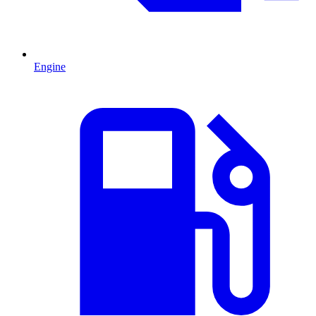
Engine