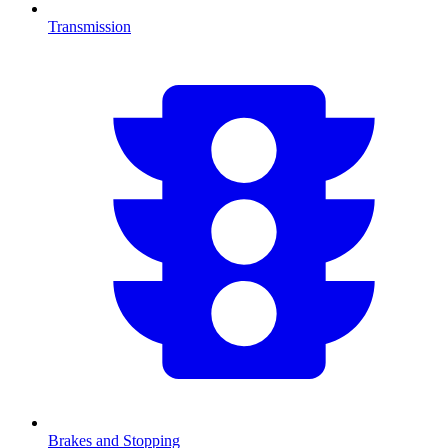
Transmission
Brakes and Stopping