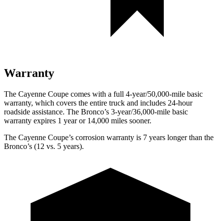
Warranty
The Cayenne Coupe comes with a full 4-year/50,000-mile basic
warranty, which covers the entire truck and includes 24-hour
roadside assistance. The Bronco’s 3-year/36,000-mile basic
warranty expires 1 year or 14,000 miles sooner.
The Cayenne Coupe’s corrosion warranty is 7 years longer than the
Bronco’s (12 vs. 5 years).