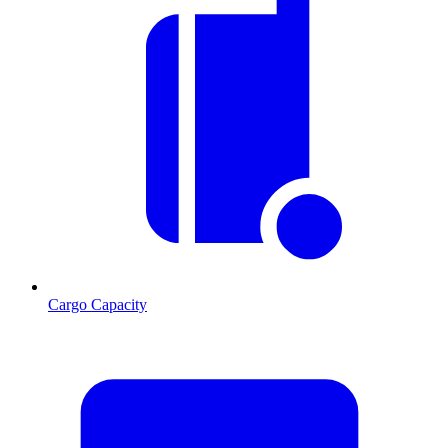
Cargo Capacity