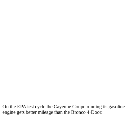
19 city/21
Outer Banks 2.7 turbo V6
hwy
17 city/19
Sasquatch 2.3 turbo 4-cyl.
hwy
17 city/19
Big Bend 2.3 turbo 4-cyl.
hwy
17 city/18
Badlands/Stroppe 2.7 turbo V6
hwy
17 city/17
Badlands 2.3 turbo 4-cyl.
hwy
On the EPA test cycle the Cayenne Coupe running its gasoline
engine gets better mileage than the Bronco 4-Door:
MPG