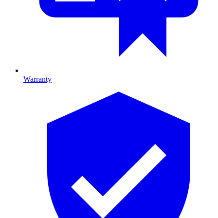
Warranty