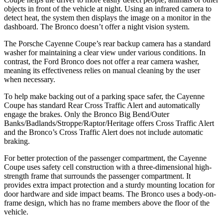
objects in front of the vehicle at night. Using an infrared camera to
detect heat, the system then displays the image on a monitor in the
dashboard. The Bronco doesn’t offer a night vision system.
The Porsche Cayenne Coupe’s rear backup camera has a standard
washer for maintaining a clear view under various conditions. In
contrast, the Ford Bronco does not offer a rear camera washer,
meaning its effectiveness relies on manual cleaning by the user
when necessary.
To help make backing out of a parking space safer, the Cayenne
Coupe has standard Rear Cross Traffic Alert and automatically
engage
the brakes. Only the Bronco Big Bend/Outer
Banks/Badlands/Stroppe/Raptor/Heritage offers Cross Traffic Alert
and the Bronco’s Cross Traffic Alert does not include automatic
braking.
For better protection of the passenger compartment, the Cayenne
Coupe uses safety cell construction with a three-dimensional high-
strength frame that surrounds the passenger compartment. It
provides extra impact protection and a sturdy mounting location for
door hardware and side impact beams. The Bronco uses a body-on-
frame design, which has no frame members above the floor of the
vehicle.