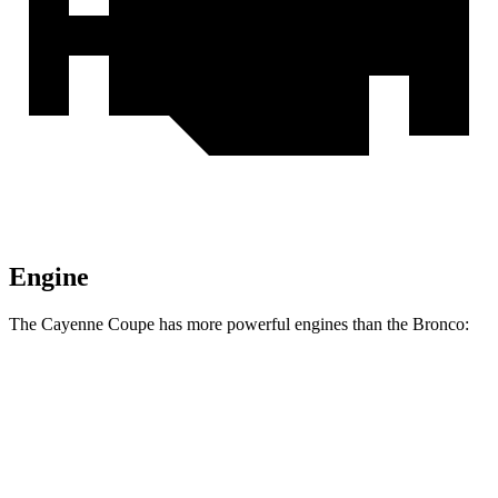
Engine
The Cayenne Coupe has more powerful engines than the Bronco:
Horsepower
Torque
368
Cayenne Coupe 3.0 turbo V6
348 HP
lbs.-ft.