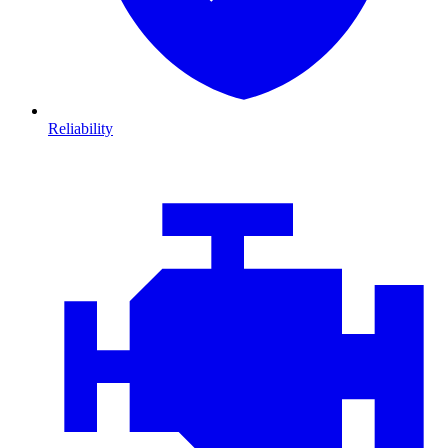
Reliability