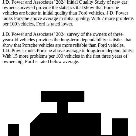
J.D. Power and Associates’ 2024 Initial Quality Study of new car
owners surveyed provide the statistics that show that Porsche
vehicles are better in initial quality than
Ford
vehicles. J.D. Power
ranks Porsche above average in initial quality. With 7 more problems
per 100 vehicles, Ford is rated lower.
J.D. Power and Associates’ 2024 survey of the owners of three-
year-old vehicles provides the long-term dependability statistics that
show that Porsche vehicles are more reliable than
Ford
vehicles.
J.D. Power ranks Porsche above average in long-term dependability.
With 15 more problems per 100 vehicles in the first three years of
ownership, Ford is rated below average.