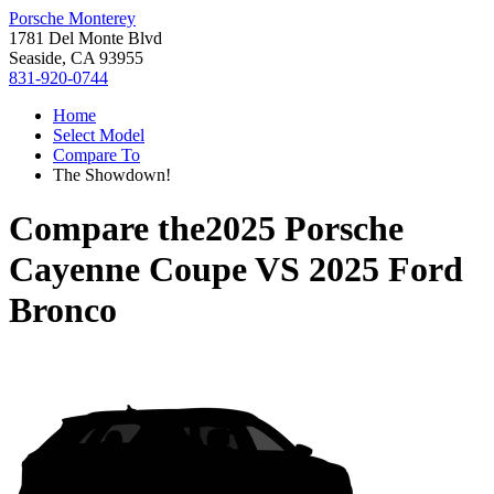
Porsche Monterey
1781 Del Monte Blvd
Seaside, CA 93955
831-920-0744
Home
Select Model
Compare To
The Showdown!
Compare the
2025 Porsche
Cayenne Coupe
VS
2025 Ford
Bronco