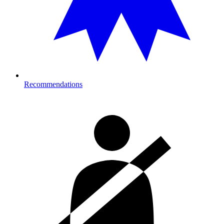
Recommendations