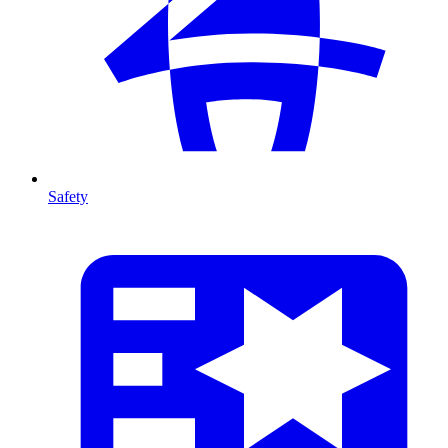
Safety