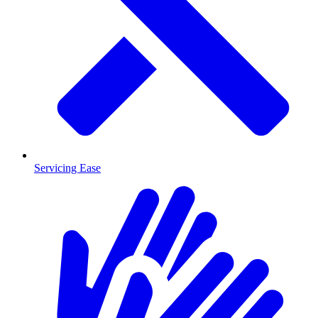
Servicing Ease