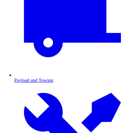
Payload and Towing