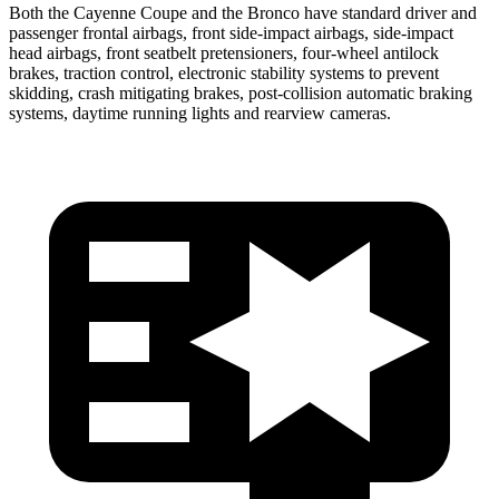
Both the Cayenne Coupe and the Bronco have standard driver and
passenger frontal airbags, front side-impact airbags, side-impact
head airbags, front seatbelt pretensioners, four-wheel antilock
brakes, traction control, electronic stability systems to prevent
skidding, crash mitigating brakes, post-collision automatic braking
systems, daytime running lights and rearview cameras.