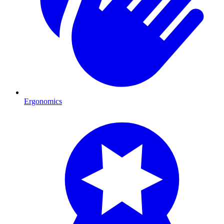
Ergonomics