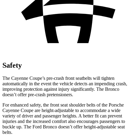
Safety
The Cayenne Coupe’s pre-crash front seatbelts will tighten
automatically in the event the vehicle detects an impending crash,
improving protection against injury significantly. The Bronco
doesn’t offer pre-crash pretensioners.
For enhanced safety, the front seat shoulder belts of the Porsche
Cayenne Coupe are height-adjustable to accommodate a wide
variety of driver and passenger heights. A better fit can prevent
injuries and the increased comfort also encourages passengers to
buckle up. The Ford Bronco doesn’t offer height-adjustable seat
belts.