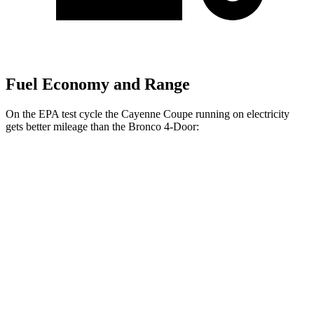
Fuel Economy and Range
On the EPA test cycle the Cayenne Coupe running on electricity
gets better mileage than the Bronco 4-Door:
MPGe
Cayenne Coupe
53 city/54
AWD
Auto
E-Hybrid Coupe Electric Motor
hwy
51 city/53
S E-Hybrid Coupe Electric Motor
hwy