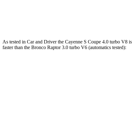
lbs.-ft.
440
Bronco Raptor 3.0 turbo V6
418 HP
lbs.-ft.
As tested in
Car and Driver
the Cayenne S Coupe 4.0 turbo V8 is
faster than the Bronco Raptor 3.0 turbo V6 (automatics tested):
Cayenne Coupe
Bronco
Zero to 60 MPH
3.9 sec
5.6 sec
Zero to 100 MPH
10 sec
16.5 sec
5 to 60 MPH Rolling Start
5 sec
6.2 sec
Quarter Mile
12.4 sec
14.4 sec
Speed in 1/4 Mile
111 MPH
94 MPH