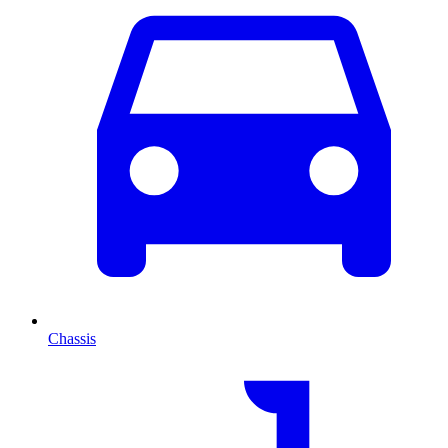
Chassis