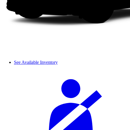
See Available Inventory