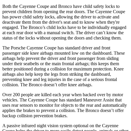
Both the Cayenne Coupe and Bronco have child safety locks to
prevent children from opening the rear doors. The Cayenne Coupe
has power child safety locks, allowing the driver to activate and
deactivate them from the driver's seat and to know when they're
engaged. The Bronco’s child locks have to be individually engaged
at each rear door with a manual switch. The driver can’t know the
status of the locks without opening the doors and checking them.
The Porsche Cayenne Coupe has standard driver and front
passenger side knee airbags mounted low on the dashboard. These
airbags help prevent the driver and front passenger from sliding
under their seatbelts or the main frontal airbags; this keeps them
better positioned during a collision for maximum protection. Knee
airbags also help keep the legs from striking the dashboard,
preventing knee and leg injuries in the case of a serious frontal
collision. The Bronco doesn’t offer knee airbags.
Over 200 people are killed each year when backed over by motor
vehicles. The Cayenne Coupe has standard Maneuver Assist that
uses rear sensors to monitor for objects to the rear and automatically
applies the brakes to prevent a collision. The Bronco doesn’t offer
backup collision prevention brakes.
A passive infrared night vision system optional on the Cayenne
Coupe helps the driver to more easily detect people, animals or other