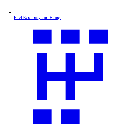
Fuel Economy and Range