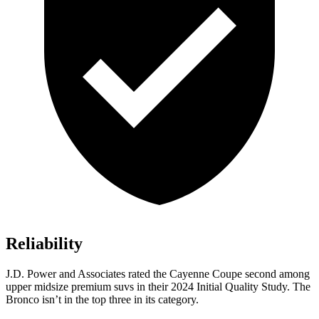
Reliability
J.D. Power and Associates rated the Cayenne Coupe second among
upper midsize premium suvs in their 2024 Initial Quality Study. The
Bronco isn’t in the top three in its category.