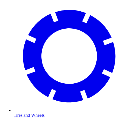
Tires and Wheels