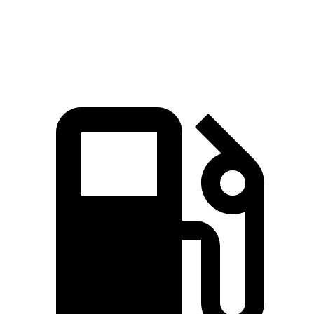
Top Speed
169 MPH
114 MPH