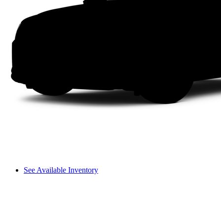
See Available Inventory