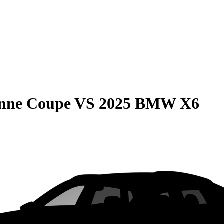
enne Coupe
VS
2025 BMW X6