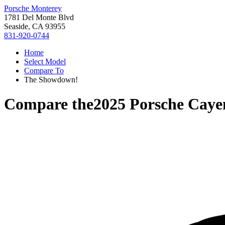
Porsche Monterey
1781 Del Monte Blvd
Seaside, CA 93955
831-920-0744
Home
Select Model
Compare To
The Showdown!
Compare the
2025 Porsche Cay