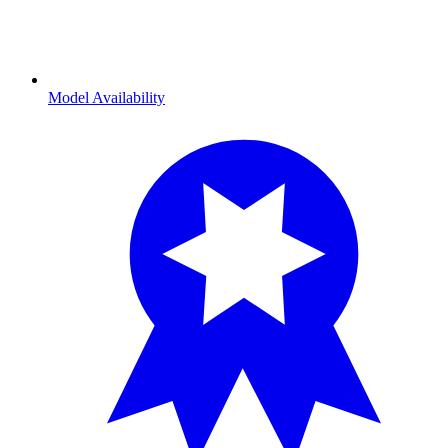
Model Availability