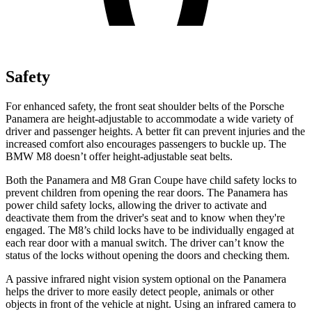
Safety
For enhanced safety, the front seat shoulder belts of the Porsche
Panamera are height-adjustable to accommodate a wide variety of
driver and passenger heights. A better fit can prevent injuries and the
increased comfort also encourages passengers to buckle up. The
BMW
M8
doesn’t offer height-adjustable seat belts.
Both the Panamera and
M8
Gran Coupe have child safety locks to
prevent children from opening the rear doors. The Panamera has
power child safety locks, allowing the driver to activate and
deactivate them from the driver's seat and to know when they're
engaged. The
M8’s child locks have to be individually engaged at
each rear door with a manual switch. The driver can’t know the
status of the locks without opening the doors and checking them.
A passive infrared night vision system optional on the Panamera
helps the driver to more easily detect people, animals or other
objects in front of the vehicle at night. Using an infrared camera to