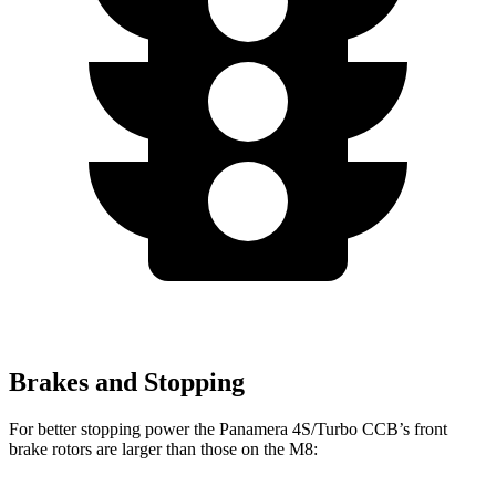
Brakes and Stopping
For better stopping power the Panamera 4S/Turbo CCB’s front
brake rotors are larger than those on the
M8: