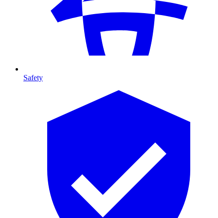
Safety