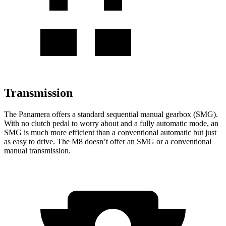
Transmission
The Panamera offers a standard sequential manual gearbox (SMG).
With no clutch pedal to worry about and a fully automatic mode, an
SMG is much more efficient than a conventional automatic but just
as easy to drive. The
M8
doesn’t offer an SMG or a conventional
manual transmission.