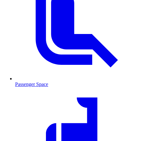
Passenger Space