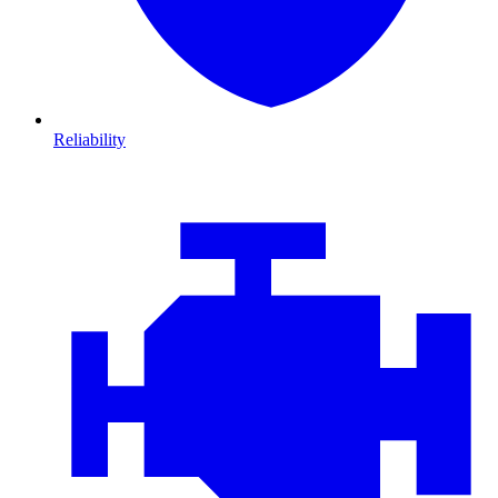
Reliability