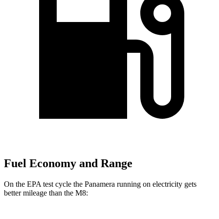
Fuel Economy and Range
On the EPA test cycle the Panamera running on electricity gets
better mileage than the
M8: