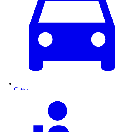
Chassis