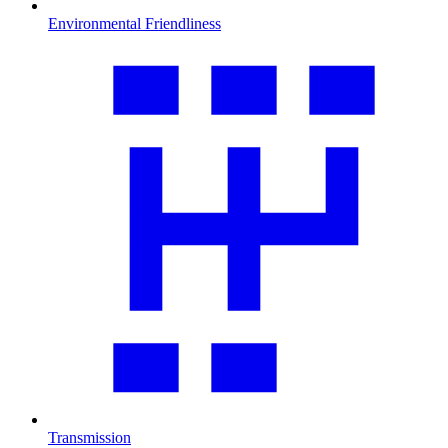
Environmental Friendliness
Transmission