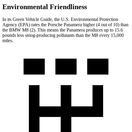
Environmental Friendliness
In its
Green Vehicle Guide
, the U.S. Environmental Protection
Agency (EPA) rates the Porsche Panamera higher (4 out of 10) than
the BMW
M8
(2). This means the Panamera produces up to 15.6
pounds less smog-producing pollutants than the
M8
every 15,000
miles.