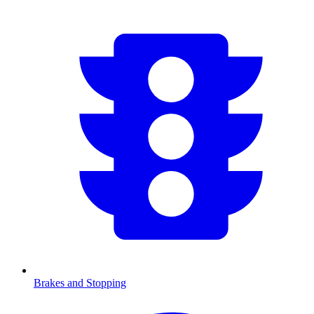
Brakes and Stopping