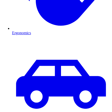
Ergonomics