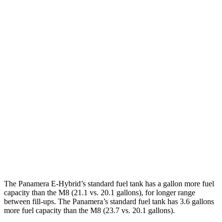
Panamera
RWD
2.9 turbo V6
18 city/25 hwy
AWD
2.9 turbo V6
18 city/25 hwy
4 E-Hybrid 2.9 turbo V6
21 city/24 hwy
4S E-Hybrid 2.9 turbo V6
20 city/23 hwy
M8
AWD
4.4 turbo V8
15 city/22 hwy
The Panamera E-Hybrid’s standard fuel tank has a gallon more fuel
capacity than the
M8
(21.1 vs. 20.1 gallons), for longer range
between fill-ups. The Panamera’s standard fuel tank has 3.6 gallons
more fuel capacity than the
M8
(23.7 vs. 20.1 gallons).