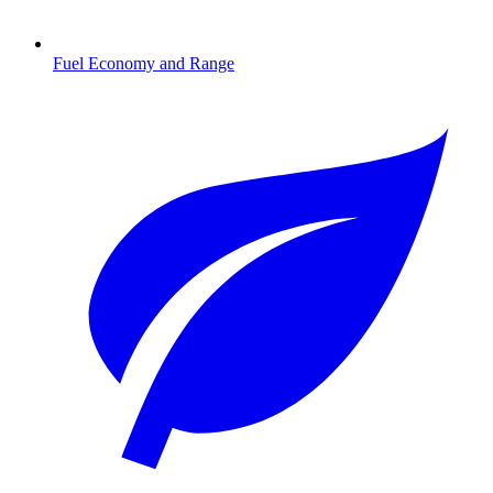
Fuel Economy and Range