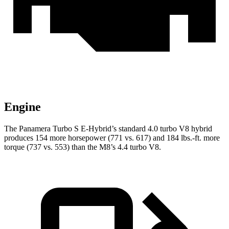
Engine
The Panamera Turbo S E-Hybrid’s standard 4.0 turbo V8 hybrid
produces 154 more horsepower (771 vs. 617) and 184 lbs.-ft. more
torque (737 vs. 553) than the
M8’s 4.4 turbo V8.