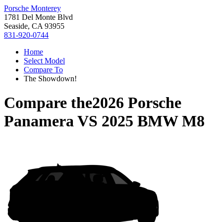
Porsche Monterey
1781 Del Monte Blvd
Seaside, CA 93955
831-920-0744
Home
Select Model
Compare To
The Showdown!
Compare the
2026 Porsche
Panamera
VS
2025 BMW M8