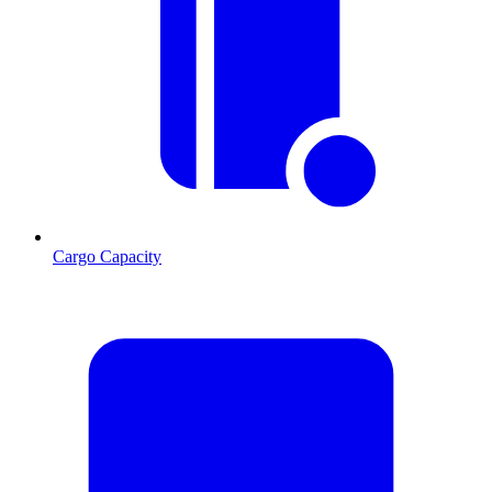
Cargo Capacity