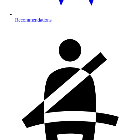
Recommendations