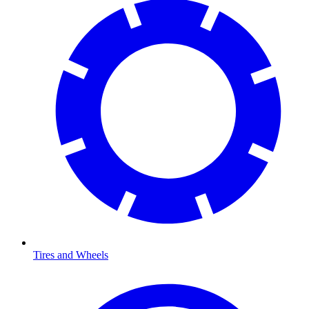
Tires and Wheels