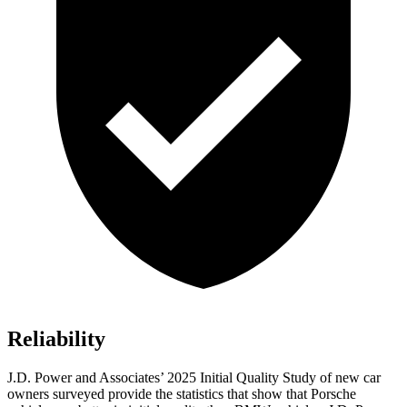
Reliability
J.D. Power and Associates’ 2025 Initial Quality Study of new car
owners surveyed provide the statistics that show that Porsche