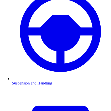
Suspension and Handling