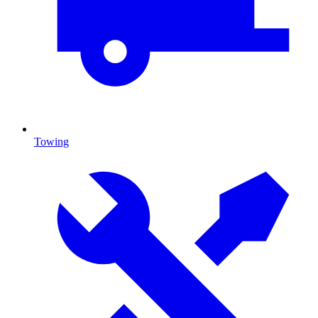
Towing