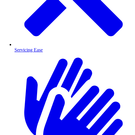
Servicing Ease