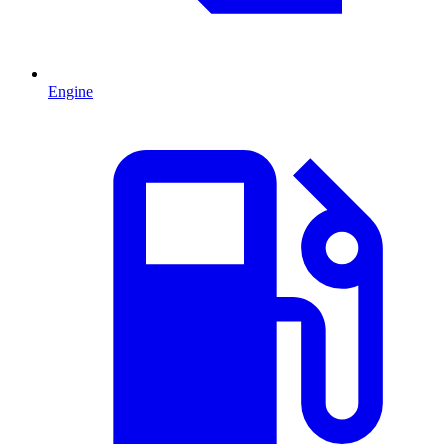
Engine