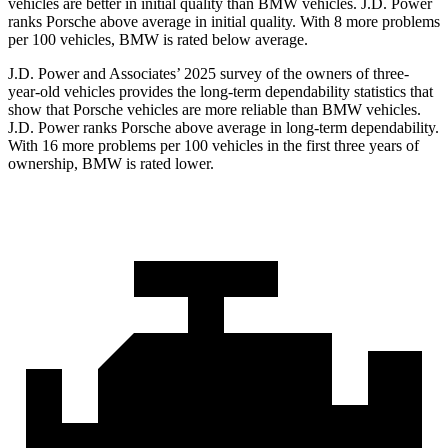
vehicles are better in initial quality than BMW vehicles. J.D. Power
ranks Porsche above average in initial quality. With 8 more problems
per 100 vehicles, BMW is rated below average.
J.D. Power and Associates’ 2025 survey of the owners of three-
year-old vehicles provides the long-term dependability statistics that
show that Porsche vehicles are more reliable than BMW vehicles.
J.D. Power ranks Porsche above average in long-term dependability.
With 16 more problems per 100 vehicles in the first three years of
ownership, BMW is rated lower.