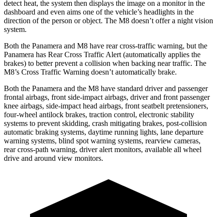
detect heat, the system then displays the image on a monitor in the
dashboard and even aims one of the vehicle’s headlights in the
direction of the person or object. The
M8
doesn’t offer a night vision
system.
Both the Panamera and
M8
have rear cross-traffic warning, but the
Panamera has Rear Cross Traffic Alert (automatically applies the
brakes) to better prevent a collision when backing near traffic. The
M8’s Cross Traffic Warning doesn’t automatically brake.
Both the Panamera and the
M8
have standard driver and passenger
frontal airbags, front side-impact airbags, driver and front passenger
knee airbags, side-impact head airbags, front seatbelt pretensioners,
four-wheel antilock brakes, traction control, electronic stability
systems to prevent skidding, crash mitigating brakes, post-collision
automatic braking systems, daytime running lights, lane departure
warning systems, blind spot warning systems, rearview cameras,
rear cross-path warning, driver alert monitors, available all wheel
drive and around view monitors.