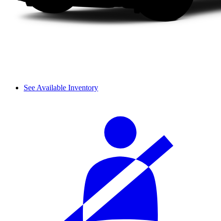
See Available Inventory