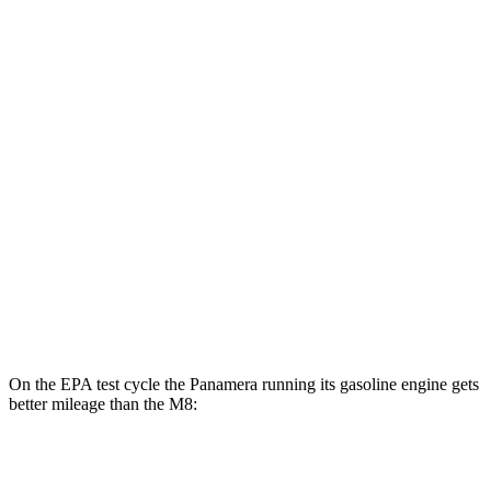
MPGe
Panamera
AWD
4 E-Hybrid Electric Motor
51 city/60 hwy
4S E-Hybrid Electric Motor
50 city/59 hwy
M8
MPG
AWD
4.4 turbo V8
15 city/22 hwy
On the EPA test cycle the Panamera running its gasoline engine gets
better mileage than the
M8:
MPG