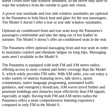
doesn’t even offer side window demisters, so the driver may have to
wipe the windows from the outside to gain side vision.
A power rear sunshade and
rear side window sunshades are optional
in the Panamera to help block heat and glare for the rear passengers.
The Model S doesn’t offer a rear or rear side window sunshades.
Optional air conditioned front and rear seats keep the Panamera’s
passengers comfortable and take the sting out of hot leather in
summer. The Model S doesn’t offer air-conditioned seats in the rear.
The Panamera offers optional massaging front and rear seats in order
to maximize comfort and eliminate fatigue on long trips. Massaging
seats aren’t available in the Model S.
The Panamera is equipped with both FM and AM stereo radios,
offering access to more content and better coverage than the Model
S, which solely provides FM radio. With AM radio, you can enjoy a
wider variety of stations featuring news, talk shows, sports
commentary, native language programing, automated traffic
guidance, and emergency broadcasts. AM waves travel further and
penetrate buildings and obstacles more effectively than FM signals,
especially at night. Having both FM and AM stereo radios the
Panamera offers a more comprehensive listening experience
compared to only FM in the Model S.