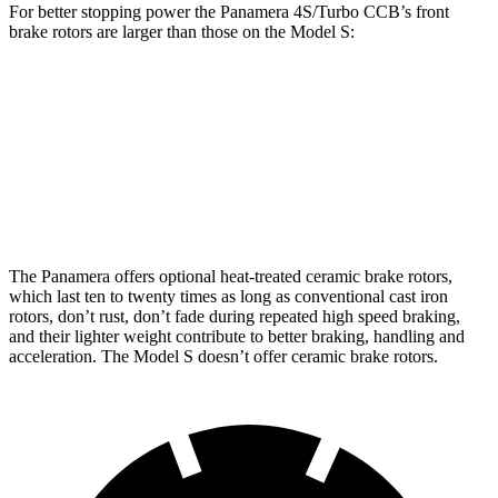
For better stopping power the Panamera 4S/Turbo CCB’s front
brake rotors are larger than those on the Model S:
Panamera 4S/Turbo CCB
Model S
Front Rotors
17.3 inches
15.6 inches
Rear Rotors
16.1 inches
14.4 inches
The Panamera offers optional heat-treated ceramic brake rotors,
which last ten to twenty times as long as conventional cast iron
rotors, don’t rust, don’t fade during repeated high speed braking,
and their lighter weight contribute to better braking, handling and
acceleration. The Model S doesn’t offer ceramic brake rotors.