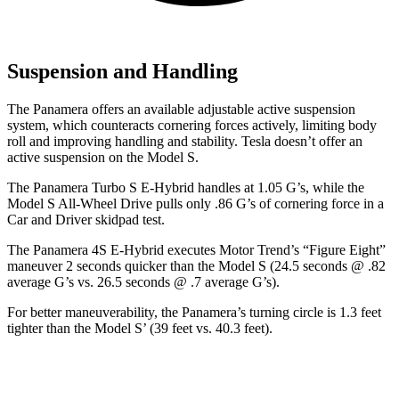
Suspension and Handling
The Panamera offers an available adjustable active suspension
system, which counteracts cornering forces actively, limiting body
roll and improving handling and stability. Tesla doesn’t offer an
active suspension on the Model S.
The Panamera Turbo S E-Hybrid handles at 1.05 G’s, while the
Model S All-Wheel Drive pulls only .86 G’s of cornering force in a
Car and Driver
skidpad test.
The Panamera 4S E-Hybrid executes
Motor Trend
’s “Figure Eight”
maneuver 2 seconds quicker than the Model S (24.5 seconds @ .82
average G’s vs. 26.5 seconds @ .7 average G’s).
For better maneuverability, the Panamera’s turning circle is 1.3 feet
tighter than the Model S’ (39 feet vs. 40.3 feet).