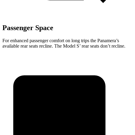
Passenger Space
For enhanced passenger comfort on long trips the Panamera’s
available rear seats recline. The Model S’ rear seats don’t recline.