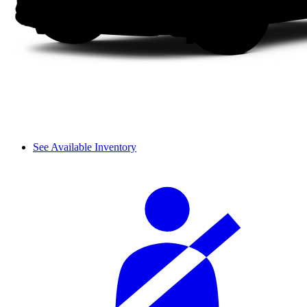
See Available Inventory