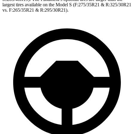
largest tires available on the Model S (F:275/35R21 & R:325/30R21
vs. F:265/35R21 & R:295/30R21).