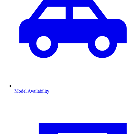
Model Availability