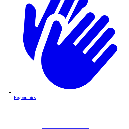
Ergonomics