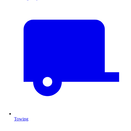
Towing