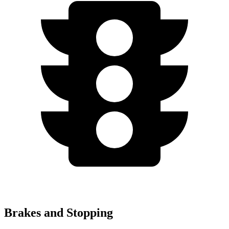
Brakes and Stopping