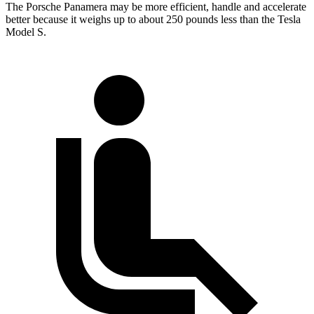
The Porsche Panamera may be more efficient, handle and accelerate
better because it weighs up to about 250 pounds less than the Tesla
Model S.