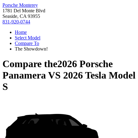
Porsche Monterey
1781 Del Monte Blvd
Seaside, CA 93955
831-920-0744
Home
Select Model
Compare To
The Showdown!
Compare the
2026 Porsche
Panamera
VS
2026 Tesla Model
S