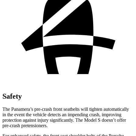
Safety
The Panamera’s pre-crash front seatbelts will tighten automatically
in the event the vehicle detects an impending crash, improving
protection against injury significantly. The Model S doesn’t offer
pre-crash pretensioners.
For enhanced safety, the front seat shoulder belts of the Porsche