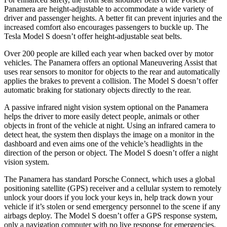
Panamera are height-adjustable to accommodate a wide variety of
driver and passenger heights. A better fit can prevent injuries and the
increased comfort also encourages passengers to buckle up. The
Tesla Model S doesn’t offer height-adjustable seat belts.
Over 200 people are killed each year when backed over by motor
vehicles. The Panamera offers an optional Maneuvering Assist that
uses rear sensors to monitor for objects to the rear and automatically
applies the brakes to prevent a collision. The Model S doesn’t offer
automatic braking for stationary objects directly to the rear.
A passive infrared night vision system optional on the Panamera
helps the driver to more easily detect people, animals or other
objects in front of the vehicle at night. Using an infrared camera to
detect heat, the system then displays the image on a monitor in the
dashboard and even aims one of the vehicle’s headlights in the
direction of the person or object. The Model S doesn’t offer a night
vision system.
The Panamera has standard Porsche Connect, which uses a global
positioning satellite (GPS) receiver and a cellular system to remotely
unlock your doors if you lock your keys in, help track down your
vehicle if it’s stolen or send emergency personnel to the scene if any
airbags deploy. The Model S doesn’t offer a GPS response system,
only a navigation computer with no live response for emergencies,