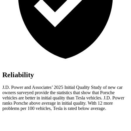
Reliability
J.D. Power and Associates’ 2025 Initial Quality Study of new car
owners surveyed provide the statistics that show that Porsche
vehicles are better in initial quality than Tesla vehicles. J.D. Power
ranks Porsche above average in initial quality. With 12 more
problems per 100 vehicles, Tesla is rated below average.