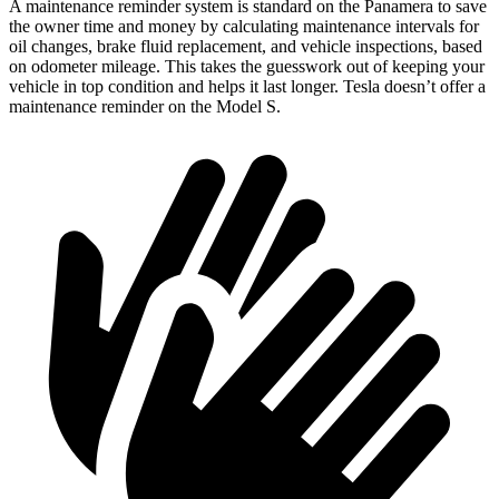
A maintenance reminder system is standard on the Panamera to save
the owner time and money by calculating maintenance intervals for
oil changes, brake fluid replacement, and vehicle inspections, based
on odometer mileage. This takes the guesswork out of keeping your
vehicle in top condition and helps it last longer. Tesla doesn’t offer a
maintenance reminder on the Model S.