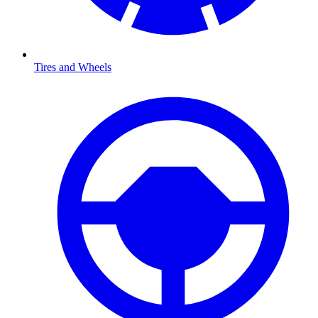
Tires and Wheels