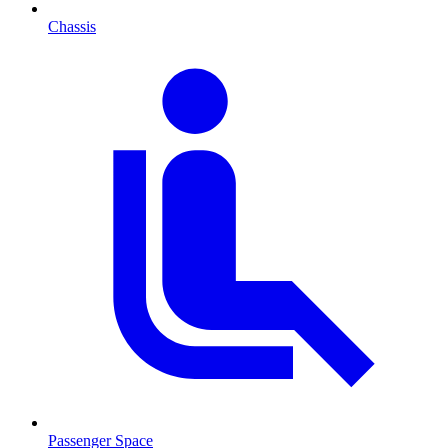
Chassis
Passenger Space