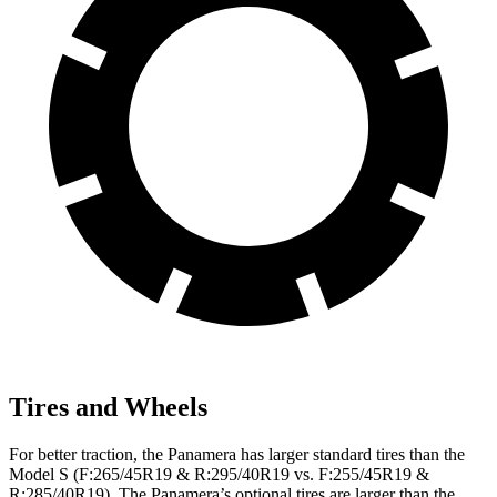
Tires and Wheels
For better traction, the Panamera has larger standard tires than the
Model S (F:265/45R19 & R:295/40R19 vs. F:255/45R19 &
R:285/40R19). The Panamera’s optional tires are larger than the