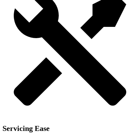
Servicing Ease