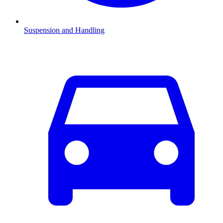
Suspension and Handling