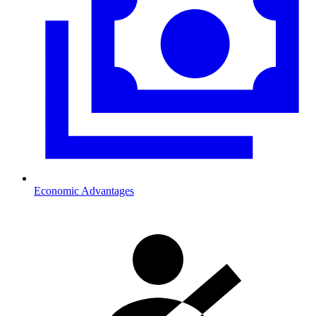
Economic Advantages