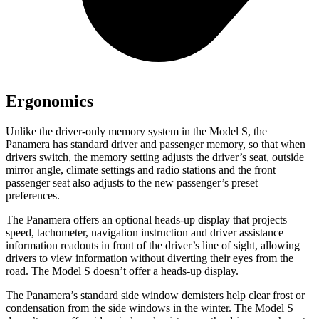
Ergonomics
Unlike the driver-only memory system in the Model S, the
Panamera has standard driver and passenger memory, so that when
drivers switch, the memory setting adjusts the driver’s seat, outside
mirror angle, climate settings and radio stations and the front
passenger seat also adjusts to the new passenger’s preset
preferences.
The Panamera offers an optional heads-up display that projects
speed, tachometer, navigation instruction and driver assistance
information readouts in front of the driver’s line of sight, allowing
drivers to view information without diverting their eyes from the
road. The Model S doesn’t offer a heads-up display.
The Panamera’s standard side window demisters help clear frost or
condensation from the side windows in the winter. The Model S