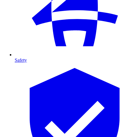
Safety