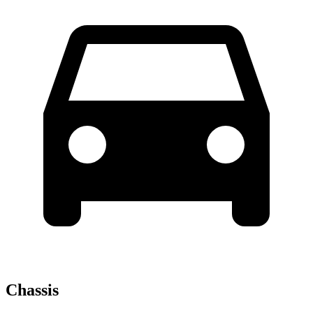
Chassis