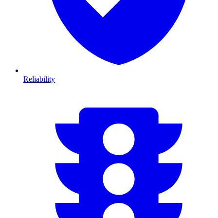
Reliability