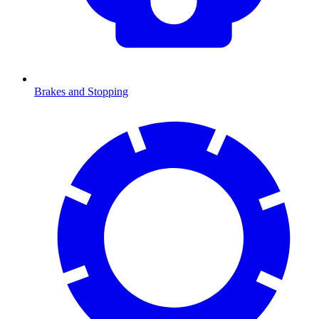
Brakes and Stopping