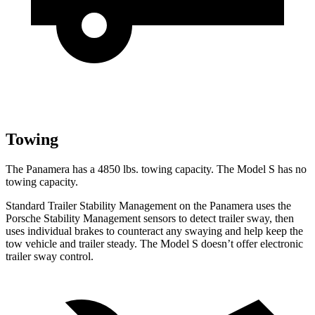
Towing
The Panamera has a 4850 lbs. towing capacity. The Model S has no
towing capacity.
Standard Trailer Stability Management on the Panamera uses the
Porsche Stability Management sensors to detect trailer sway, then
uses individual brakes to counteract any swaying and help keep the
tow vehicle and trailer steady. The Model S doesn’t offer electronic
trailer sway control.