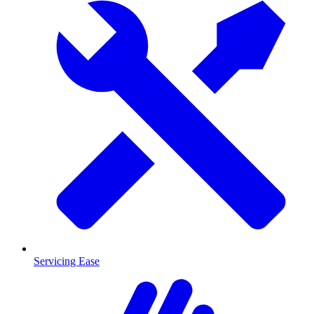
Servicing Ease