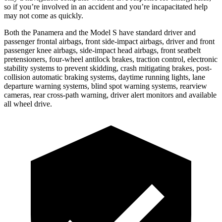
so if you’re involved in an accident and you’re incapacitated help
may not come as quickly.
Both the Panamera and the Model S have standard driver and
passenger frontal airbags, front side-impact airbags, driver and front
passenger knee airbags, side-impact head airbags, front seatbelt
pretensioners, four-wheel antilock brakes, traction control, electronic
stability systems to prevent skidding, crash mitigating brakes, post-
collision automatic braking systems, daytime running lights, lane
departure warning systems, blind spot warning systems, rearview
cameras, rear cross-path warning, driver alert monitors and available
all wheel drive.