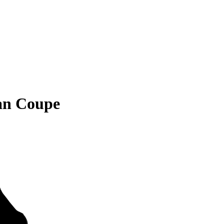
an Coupe