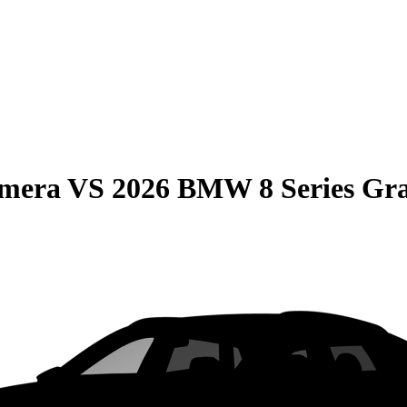
amera
VS
2026 BMW 8 Series Gr