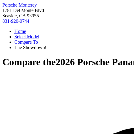
Porsche Monterey
1781 Del Monte Blvd
Seaside, CA 93955
831-920-0744
Home
Select Model
Compare To
The Showdown!
Compare the
2026 Porsche Pan