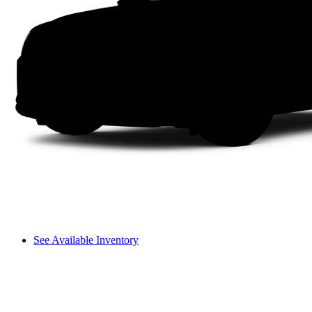
See Available Inventory