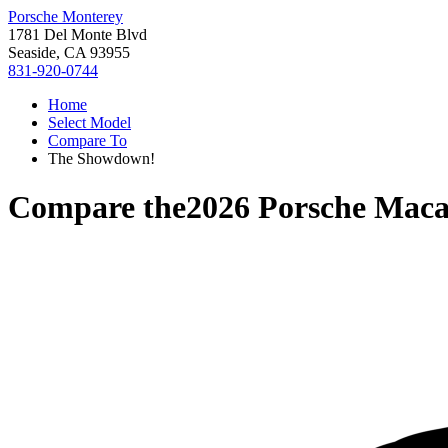
Porsche Monterey
1781 Del Monte Blvd
Seaside, CA 93955
831-920-0744
Home
Select Model
Compare To
The Showdown!
Compare the
2026 Porsche Maca