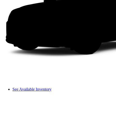
See Available Inventory