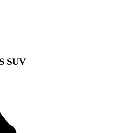
QS SUV