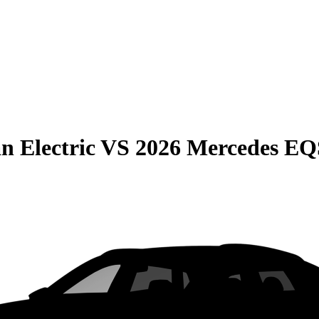
n Electric
VS
2026 Mercedes E