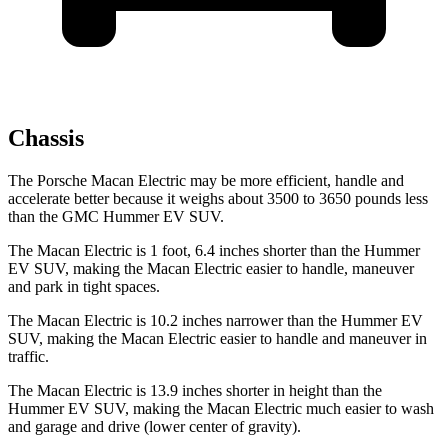
Chassis
The Porsche Macan Electric may be more efficient, handle and
accelerate better because it weighs about 3500 to 3650 pounds less
than the GMC Hummer EV SUV.
The Macan Electric is 1 foot, 6.4 inches shorter than the Hummer
EV SUV, making the Macan Electric easier to handle, maneuver
and
park in tight spaces.
The Macan Electric is 10.2 inches narrower than the Hummer EV
SUV, making the Macan Electric easier to handle and maneuver in
traffic.
The Macan Electric is 13.9 inches shorter in height than the
Hummer EV SUV, making the Macan Electric much easier to wash
and garage and drive (lower center of gravity).