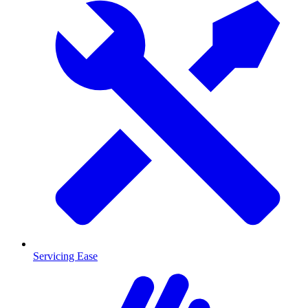
Servicing Ease