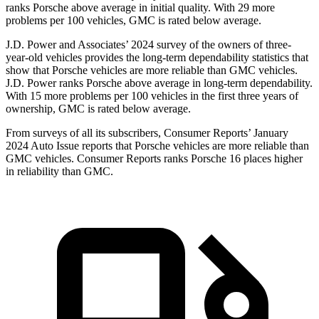
ranks Porsche above average in initial quality. With 29
more
problems per 100 vehicles, GMC is rated below average.
J.D. Power and Associates’ 2024 survey of the owners of three-
year-old vehicles provides the long-term dependability statistics that
show that Porsche vehicles are more reliable than GMC vehicles.
J.D. Power ranks Porsche above average in long-term dependability.
With 15 more problems per 100 vehicles in the first three years of
ownership, GMC is rated below average.
From surveys of all its subscribers,
Consumer Reports
’ January
2024 Auto Issue reports
that Porsche vehicles
are more reliable than
GMC vehicles.
Consumer Reports
ranks Porsche 16 places higher
in reliability than GMC.