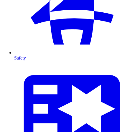
Safety