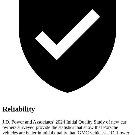
Reliability
J.D. Power and Associates’ 2024 Initial Quality Study of new car
owners surveyed provide the statistics that show that Porsche
vehicles are better in initial quality than GMC vehicles. J.D. Power