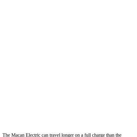
Macan Electric
AWD
Electric Motors
107 city/89 hwy
Turbo Electric Motors
99 city/84 hwy
4S Electric Motors
98 city/83 hwy
Hummer EV SUV
AWD
2X Electric Motors
59 city/46 hwy
3X Electric Motors
58 city/46 hwy
3X w/Mud Tires Electric Motors
53 city/43 hwy
2X w/Mud Tires Electric Motors
52 city/42 hwy
The Macan Electric can travel longer on a full charge than the