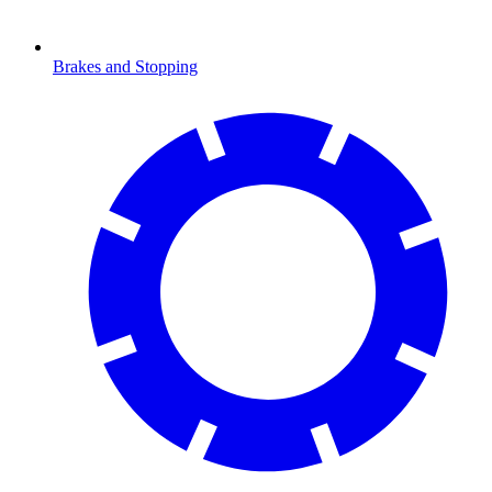
Brakes and Stopping