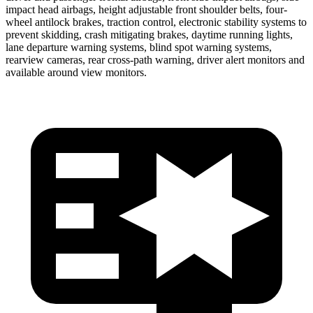
impact head airbags, height adjustable front shoulder belts, four-
wheel antilock brakes, traction control, electronic stability systems to
prevent skidding, crash mitigating brakes, daytime running lights,
lane departure warning systems, blind spot warning systems,
rearview cameras, rear cross-path warning, driver alert monitors and
available around view monitors.