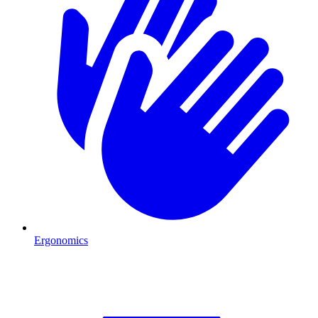
Ergonomics