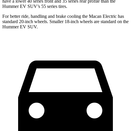
have a lower 40 series front and 35 series rear profile than the
Hummer EV SUV’s 55 series tires.
For better ride, handling and brake cooling the Macan Electric has
standard 20-inch wheels. Smaller 18-inch wheels are standard on the
Hummer EV SUV.