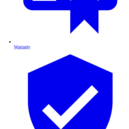
Warranty