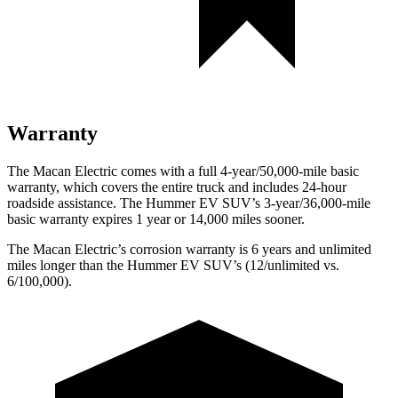
Warranty
The Macan Electric comes with a full 4-year/50,000-mile basic
warranty, which covers the entire truck and includes 24-hour
roadside assistance. The Hummer EV SUV’s 3-year/36,000-mile
basic warranty expires 1 year or 14,000 miles sooner.
The Macan Electric’s corrosion warranty is 6 years and unlimited
miles longer than the Hummer EV SUV’s (12/unlimited vs.
6/100,000).