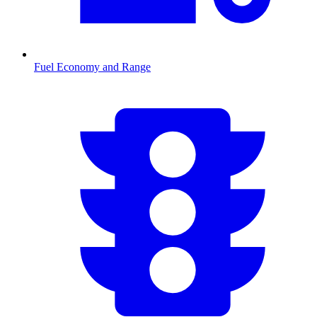
Fuel Economy and Range