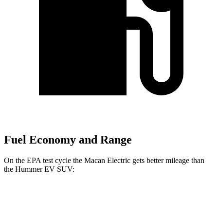
Fuel Economy and Range
On the EPA test cycle the Macan Electric gets better mileage than
the Hummer EV SUV:
MPGe