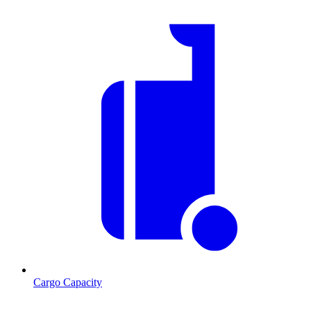
Cargo Capacity