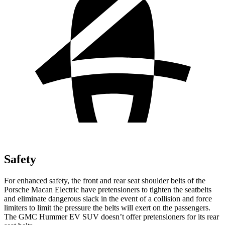
Safety
For enhanced safety, the front and rear seat shoulder belts of the
Porsche Macan Electric have pretensioners to tighten the seatbelts
and eliminate dangerous slack in the event of a collision and force
limiters to limit the pressure the belts will exert on the passengers.
The GMC Hummer EV SUV doesn’t offer pretensioners for its rear