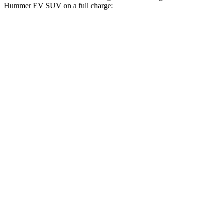
Hummer EV SUV on a full charge:
Miles
Macan Electric
RWD
Electric Motor
315 miles
AWD
Electric Motors
308 miles
Turbo Electric Motors
288 miles
4S Electric Motors
288 miles
Hummer EV SUV
AWD
3X w/Mud Tires Electric Motors
289 miles
2X w/Mud Tires Electric Motors
282 miles