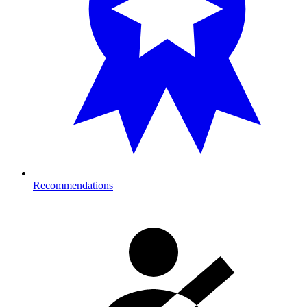
Recommendations