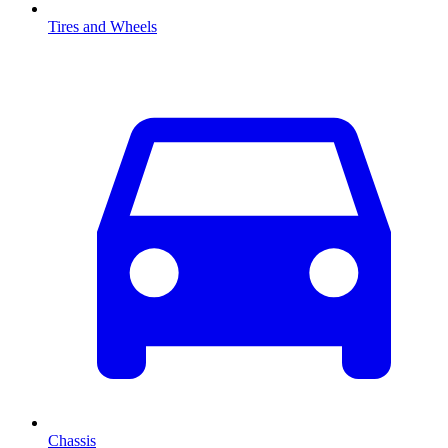
Tires and Wheels
Chassis