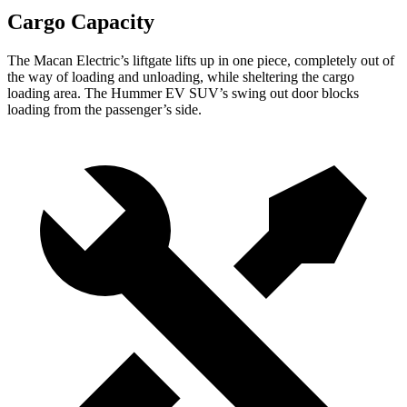
Cargo Capacity
The Macan Electric’s liftgate lifts up in one piece, completely out of
the way of loading and unloading, while sheltering the cargo
loading area. The Hummer EV SUV’s swing out door blocks
loading from the passenger’s side.