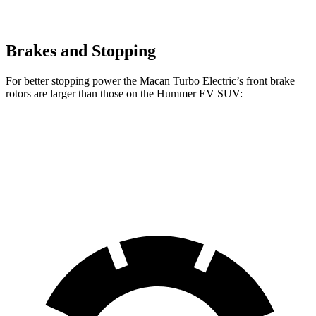
Brakes and Stopping
For better stopping power the Macan Turbo Electric’s front brake
rotors are larger than those on the Hummer EV SUV:
Macan Turbo Electric
Hummer EV SUV
Front Rotors
15.7 inches
14 inches