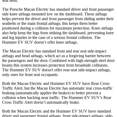
seat belts.
The Porsche Macan Electric has standard driver and front passenger
side knee airbags mounted low on the dashboard. These airbags
helps prevent the driver and front passenger from sliding under their
seatbelts or the main frontal airbags; this keeps them better
positioned during a collision for maximum protection. Knee airbags
also help keep the legs from striking the dashboard, preventing knee
and leg injuries in the case of a serious frontal collision. The
Hummer EV SUV doesn’t offer knee airbags.
The Macan Electric has standard front and rear seat side-impact
airbags and head airbags, which act as a forgiving barrier between
the passengers and the door. Combined with high-strength steel door
beams this system increases protection from broadside collisions.
The Hummer EV SUV doesn't offer rear-seat side-impact airbags,
only ones for front seat occupants.
Both the Macan Electric and Hummer EV SUV have Rear Cross
Traffic Alert, but the Macan Electric has automatic rear cross-traffic
braking (automatically applies the brakes) to better prevent a
collision when backing near traffic. The Hummer EV SUV’s Rear
Cross Traffic Alert doesn’t automatically brake.
Both the Macan Electric and the Hummer EV SUV have standard
driver and passenger frontal airbags, front side-impact airbags, side-