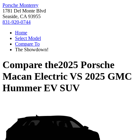
Porsche Monterey
1781 Del Monte Blvd
Seaside, CA 93955
831-920-0744
Home
Select Model
Compare To
The Showdown!
Compare the
2025 Porsche
Macan Electric
VS
2025 GMC
Hummer EV SUV