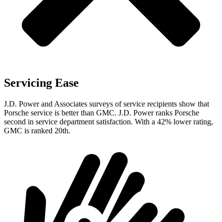
Servicing Ease
J.D. Power and Associates surveys of service recipients show that
Porsche service is better than GMC. J.D. Power ranks Porsche
second in service department satisfaction. With a 42% lower rating,
GMC is ranked 20th.