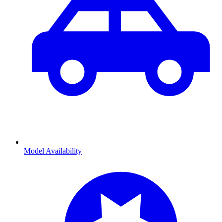
Model Availability