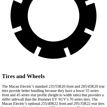
Tires and Wheels
The Macan Electric’s standard 235/55R20 front and 285/45R20 rear
tires provide better handling because they have a lower 55 series
front and 45 series rear profile (height to width ratio) that provides a
stiffer sidewall than the Hummer EV SUV’s 70 series tires. The
Macan Electric’s optional 255/40R22 front and 295/35R22 rear tires