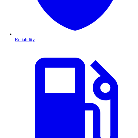
Reliability