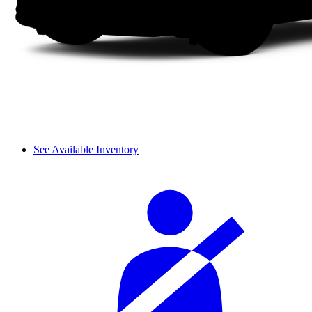
See Available Inventory