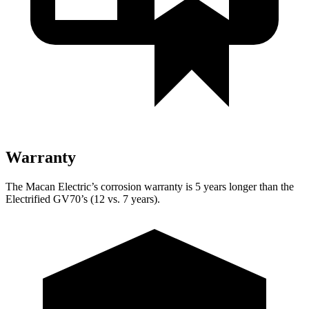
Warranty
The Macan Electric’s corrosion warranty is 5 years longer than the
Electrified GV70’s (12 vs. 7 years).