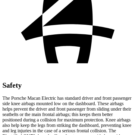
Safety
The Porsche Macan Electric has standard driver and front passenger
side knee airbags mounted low on the dashboard. These airbags
helps prevent the driver and front passenger from sliding under their
seatbelts or the main frontal airbags;
this keeps them better
positioned during a collision for maximum protection. Knee airbags
also help keep the legs from striking the dashboard, preventing knee
and leg injuries in the case of a serious frontal collision. The