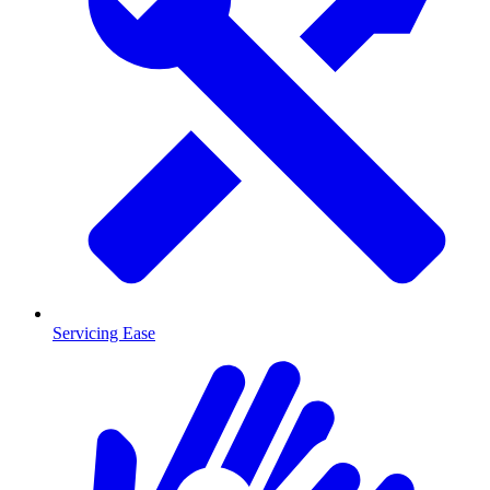
Servicing Ease