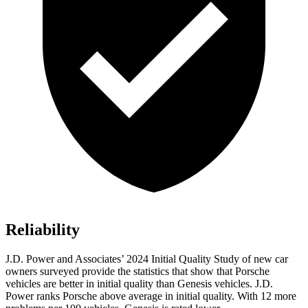
Reliability
J.D. Power and Associates’ 2024 Initial Quality Study of new car
owners surveyed provide the statistics that show that Porsche
vehicles are better in initial quality than Genesis vehicles. J.D.
Power ranks Porsche above average in initial quality. With 12 more