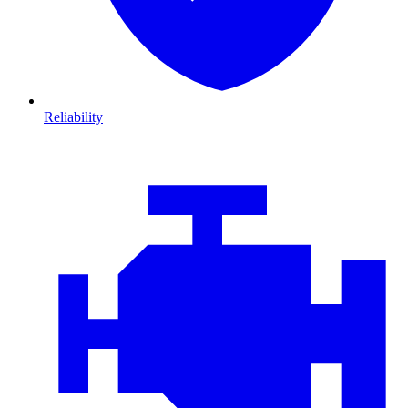
Reliability