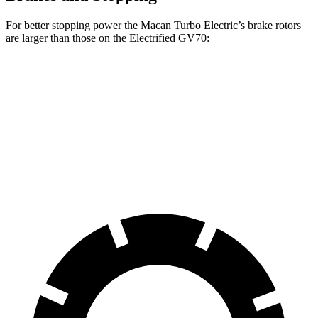
For better stopping power the Macan Turbo Electric’s brake rotors
are larger than those on the Electrified GV70:
Macan Turbo Electric
Electrified GV70
Front Rotors
15.7 inches
14.2 inches
Rear Rotors
13.8 inches
13.6 inches