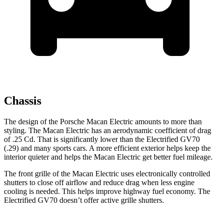
Chassis
The design of the Porsche Macan Electric amounts to more than
styling. The Macan Electric has an aerodynamic coefficient of drag
of .25 Cd. That is significantly lower than the Electrified GV70
(.29) and many sports cars. A more efficient exterior helps keep the
interior quieter and helps the Macan Electric get better fuel mileage.
The front grille of the Macan Electric uses electronically controlled
shutters to close off airflow and reduce drag when less engine
cooling is needed. This helps improve highway fuel economy. The
Electrified GV70 doesn’t offer active grille shutters.