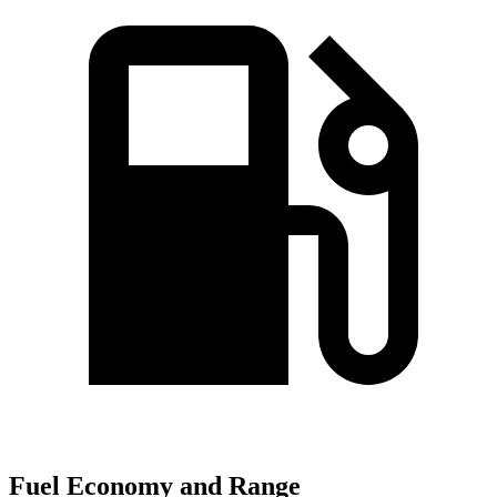
Fuel Economy and Range