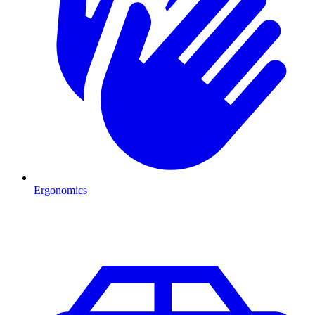
Ergonomics