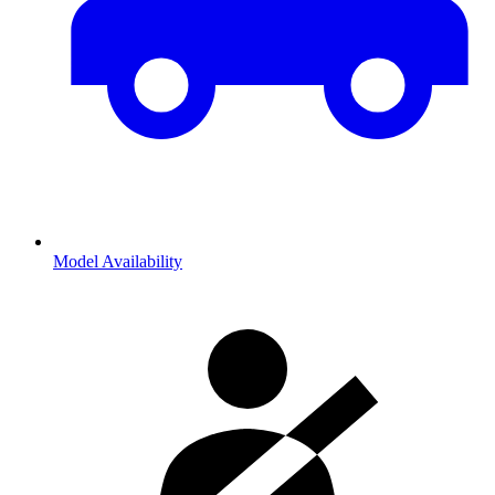
Model Availability