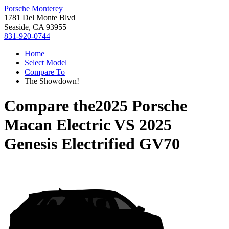
Porsche Monterey
1781 Del Monte Blvd
Seaside, CA 93955
831-920-0744
Home
Select Model
Compare To
The Showdown!
Compare the
2025 Porsche
Macan Electric
VS
2025
Genesis Electrified GV70