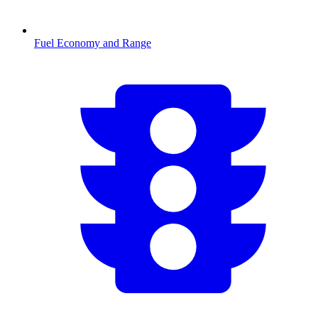
Fuel Economy and Range