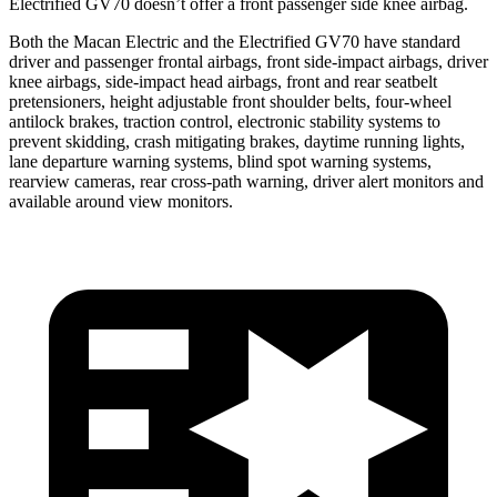
Electrified GV70 doesn’t offer a front passenger side knee airbag.
Both the Macan Electric and the Electrified GV70 have standard
driver and passenger frontal airbags, front side-impact airbags, driver
knee airbags, side-impact head airbags, front and rear seatbelt
pretensioners, height
adjustable front shoulder belts, four-wheel
antilock brakes, traction control, electronic stability systems to
prevent skidding, crash mitigating brakes, daytime running lights,
lane departure warning systems, blind spot warning systems,
rearview cameras, rear cross-path warning, driver alert monitors and
available around view monitors.