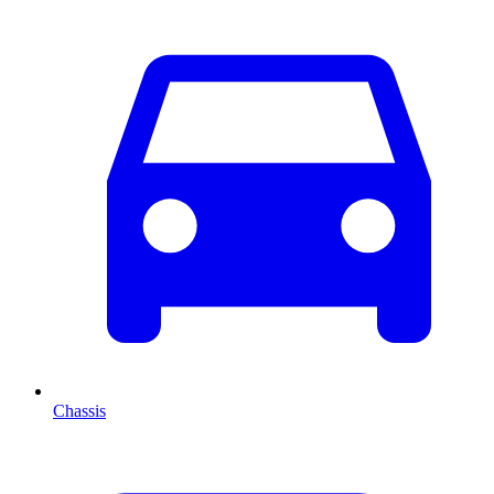
Chassis