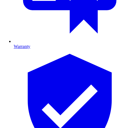
Warranty