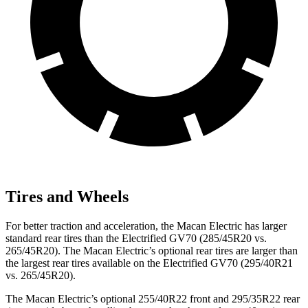
Tires and Wheels
For better traction and acceleration, the Macan Electric has larger
standard rear tires than the Electrified GV70 (285/45R20 vs.
265/45R20). The Macan Electric’s optional rear tires are larger than
the largest rear tires available on the Electrified GV70 (295/40R21
vs. 265/45R20).
The Macan Electric’s optional 255/40R22 front and 295/35R22 rear