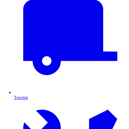
Towing