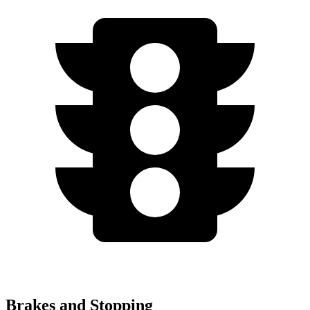
Brakes and Stopping