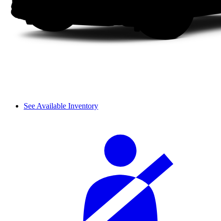
See Available Inventory