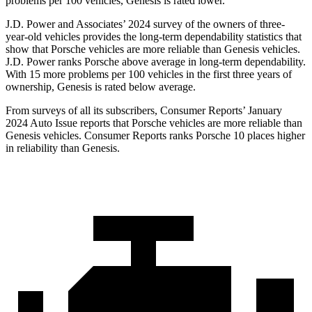
problems per 100 vehicles, Genesis is rated lower.
J.D. Power and Associates’ 2024 survey of the owners of three-
year-old vehicles provides the long-term dependability statistics that
show that Porsche vehicles are more reliable than Genesis vehicles.
J.D. Power ranks Porsche above average in
long-term dependability.
With 15 more problems per 100 vehicles in the first three years of
ownership, Genesis is rated below average.
From surveys of all its subscribers,
Consumer Reports
’ January
2024 Auto Issue reports
that Porsche vehicles
are more reliable than
Genesis vehicles.
Consumer Reports
ranks Porsche 10 places higher
in reliability than Genesis.