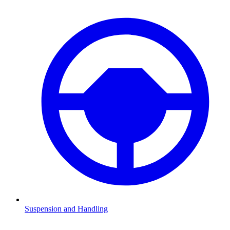
Suspension and Handling