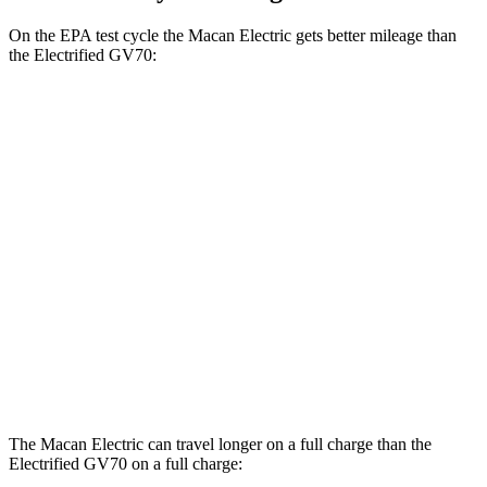
On the EPA test cycle the Macan Electric gets better mileage than
the Electrified GV70:
MPGe
Macan Electric
AWD
Electric Motors
107 city/89 hwy
Turbo Electric Motors
99 city/84 hwy
Electrified GV70
AWD
Electric Motors
98 city/83 hwy
The Macan Electric can travel longer on a full charge than the
Electrified GV70 on a full charge: