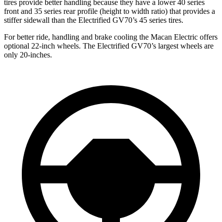
tires provide better handling because they have a lower 40 series
front and 35 series rear profile (height to width ratio) that provides a
stiffer sidewall than the Electrified GV70’s 45 series tires.
For better ride, handling and brake cooling the Macan Electric offers
optional 22-inch wheels. The Electrified GV70’s largest wheels are
only 20-inches.