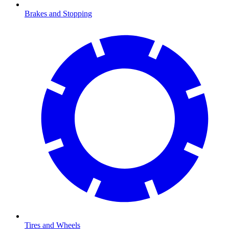
Brakes and Stopping
Tires and Wheels