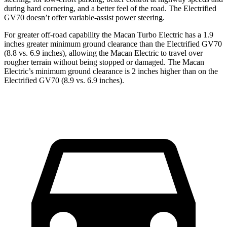
during
hard cornering, and a better feel of the road. The Electrified
GV70 doesn’t offer variable-assist power steering.
For greater off-road capability the Macan Turbo Electric has a 1.9
inches greater minimum ground clearance than the Electrified GV70
(8.8 vs. 6.9 inches), allowing the Macan Electric to travel over
rougher terrain without being stopped or damaged. The Macan
Electric’s minimum ground clearance is 2 inches higher than on the
Electrified GV70 (8.9 vs. 6.9 inches).