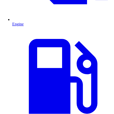
Engine