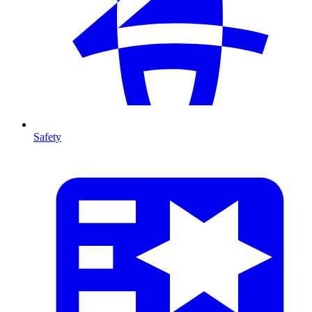
Safety