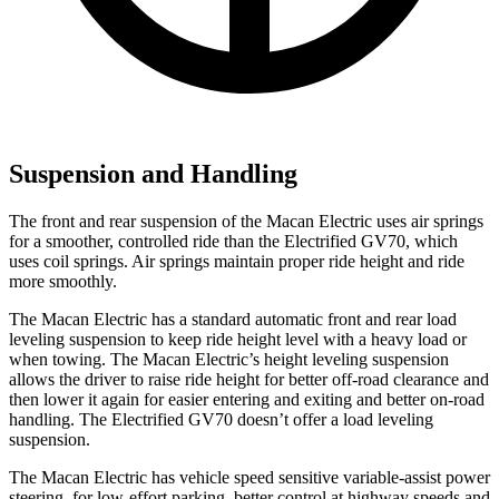
Suspension and Handling
The front and rear suspension of the Macan Electric uses air springs
for a smoother, controlled ride than the Electrified GV70, which
uses coil springs. Air springs maintain proper ride height and ride
more smoothly.
The Macan Electric has a standard automatic
front and rear load
leveling suspension to keep ride height level with a heavy load or
when towing. The Macan Electric’s height leveling suspension
allows the driver to raise ride height for better off-road clearance and
then lower it again for easier entering and exiting and better on-road
handling. The Electrified GV70 doesn’t offer a load leveling
suspension.
The Macan Electric has vehicle speed sensitive variable-assist power
steering, for low-effort parking, better control at highway speeds and