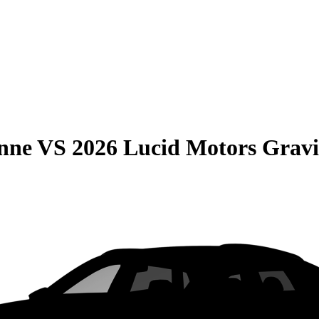
nne
VS
2026 Lucid Motors Gravi