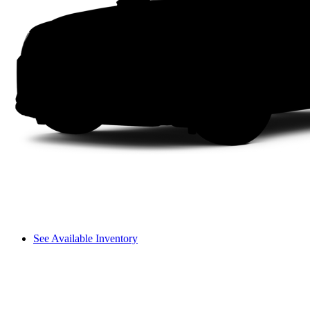
See Available Inventory