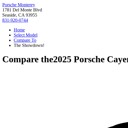
Porsche Monterey
1781 Del Monte Blvd
Seaside, CA 93955
831-920-0744
Home
Select Model
Compare To
The Showdown!
Compare the
2025 Porsche Caye