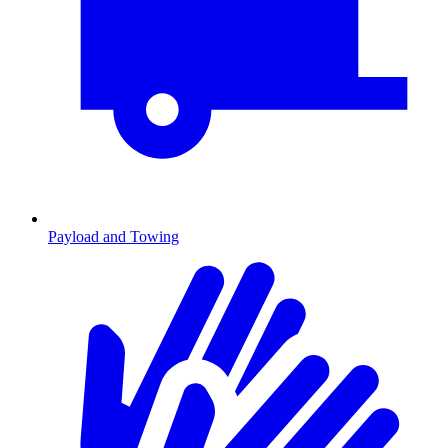
Payload and Towing