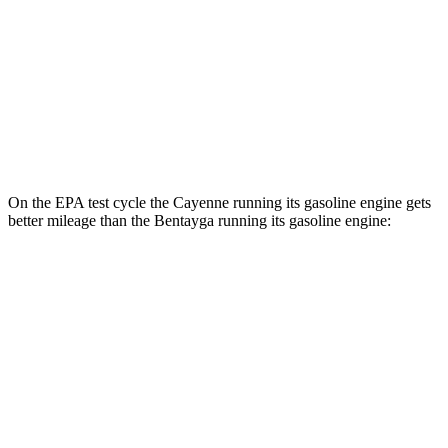
Turbo E-Hybrid Electric Motor
46 city/48 hwy
Bentayga
AWD
Hybrid Electric Motor
41 city/43 hwy
On the EPA test cycle the Cayenne running its gasoline engine gets
better mileage than the Bentayga running its gasoline engine:
MPG
Cayenne
AWD
E-Hybrid 3.0 turbo V6
21 city/23 hwy
S E-Hybrid 3.0 turbo V6
21 city/23 hwy