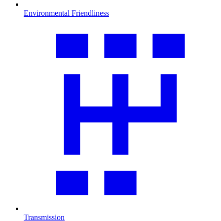
Environmental Friendliness
Transmission