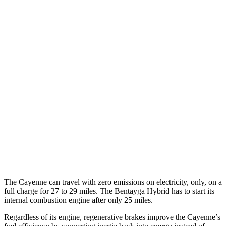
3.0 turbo V6
17 city/23 hwy
4.0 turbo V8 Hybrid
19 city/21 hwy
S 4.0 turbo V8
16 city/21 hwy
GTS 4.0 turbo V8
15 city/22 hwy
Bentayga
AWD
4.0 turbo V8
14 city/21 hwy
3.0 turbo V6 Hybrid
19 city/23 hwy
The Cayenne can travel with zero emissions on electricity, only, on a
full charge for 27 to 29 miles. The Bentayga Hybrid has to start its
internal combustion engine after only 25 miles.
Regardless of its engine, regenerative brakes improve the Cayenne’s