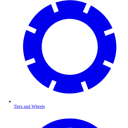
Tires and Wheels