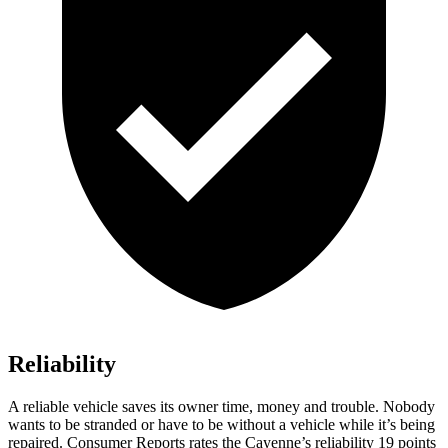
Reliability
A reliable vehicle saves its owner time, money and trouble. Nobody
wants to be stranded or have to be without a vehicle while it’s being
repaired.
Consumer Reports
rates the Cayenne’s reliability 19 points