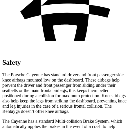
Safety
The Porsche Cayenne has standard driver and front passenger side
knee airbags mounted low on the dashboard. These airbags help
prevent the driver and front passenger from sliding under their
seatbelts or the main frontal airbags; this keeps them better
positioned during a collision for maximum protection. Knee airbags
also help keep the legs from striking the dashboard, preventing knee
and leg injuries in the case of a serious frontal collision. The
Bentayga doesn’t offer knee airbags.
The Cayenne has a standard Multi-collision Brake System, which
automatically applies the brakes in the event of a crash to help