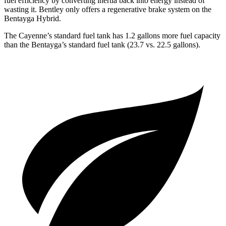
fuel efficiency by converting inertia back into energy instead of
wasting it. Bentley only offers a regenerative brake system on the
Bentayga Hybrid.
The Cayenne’s standard fuel tank has 1.2 gallons more fuel capacity
than the Bentayga’s standard fuel tank (23.7 vs. 22.5 gallons).