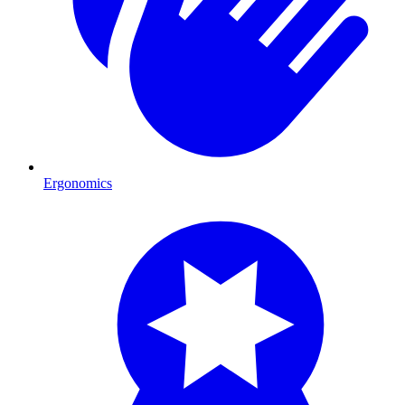
Ergonomics