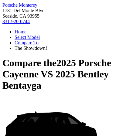
Porsche Monterey
1781 Del Monte Blvd
Seaside, CA 93955
831-920-0744
Home
Select Model
Compare To
The Showdown!
Compare the
2025 Porsche
Cayenne
VS
2025 Bentley
Bentayga