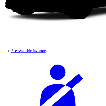
See Available Inventory