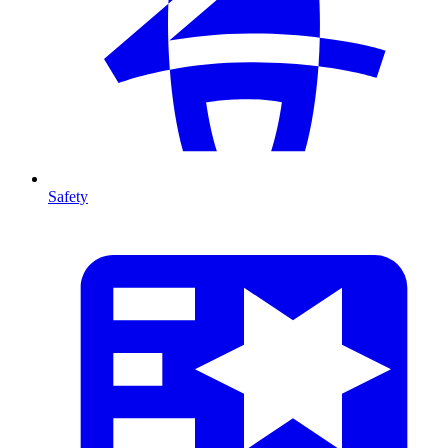
Safety