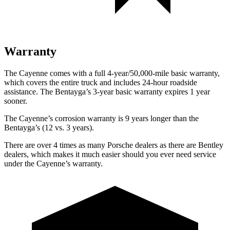
Warranty
The Cayenne comes with a full 4-year/50,000-mile basic warranty,
which covers the entire truck and includes 24-hour roadside
assistance. The Bentayga’s 3-year basic warranty expires 1 year
sooner.
The Cayenne’s corrosion warranty is 9 years longer than the
Bentayga’s (12 vs. 3 years).
There are over 4 times as many Porsche dealers as there are Bentley
dealers, which makes it much easier should you ever need service
under the Cayenne’s warranty.