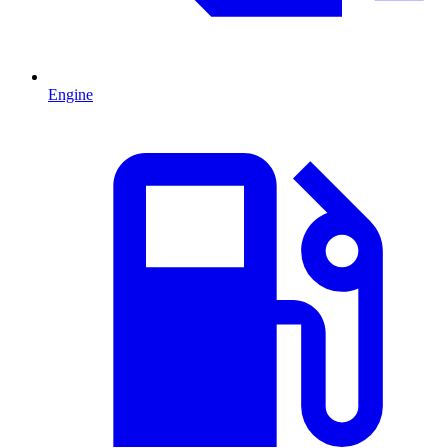
Engine