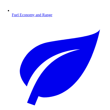
Fuel Economy and Range