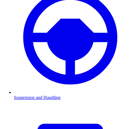
Suspension and Handling