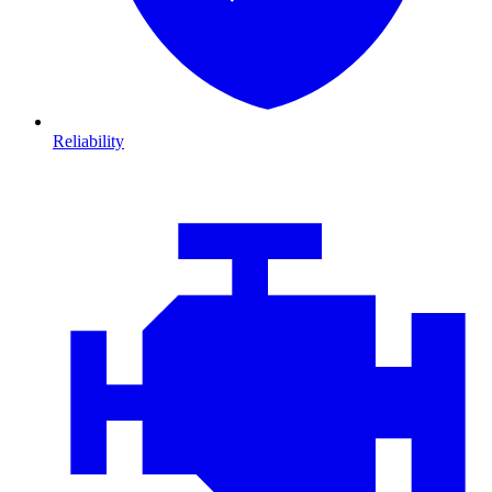
Reliability