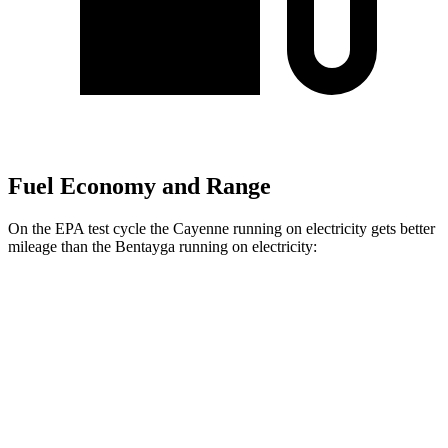
Fuel Economy and Range
On the EPA test cycle the Cayenne running on electricity gets better
mileage than the Bentayga running on electricity:
MPGe
Cayenne
AWD
E-Hybrid Electric Motor
53 city/54 hwy
S E-Hybrid Electric Motor
51 city/53 hwy