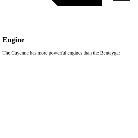
Engine
The Cayenne has more powerful engines than the Bentayga:
Horsepower
Torque
Cayenne E-Hybrid 3.0 turbo V6 hybrid
463 HP
479 lbs.-ft.
Cayenne S 4.0 turbo V8
468 HP
442 lbs.-ft.
Cayenne GTS 4.0 turbo V8
493 HP
486 lbs.-ft.
Cayenne S E-Hybrid 3.0 turbo V6 hybrid
512 HP
553 lbs.-ft.