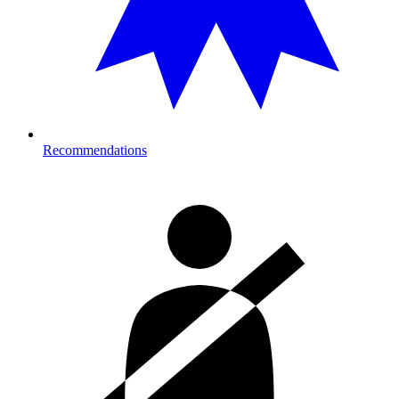
Recommendations