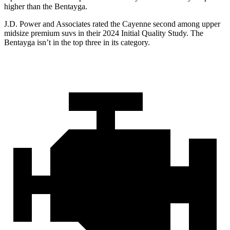
higher than the Bentayga.
J.D. Power and Associates rated the Cayenne second among upper
midsize premium suvs in their 2024 Initial Quality Study. The
Bentayga isn’t in the top three in its category.