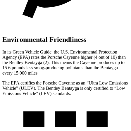
Environmental Friendliness
In its
Green Vehicle Guide
, the U.S. Environmental Protection
Agency (EPA) rates the Porsche Cayenne higher (4 out of 10) than
the Bentley Bentayga (2). This means the Cayenne produces up to
15.6 pounds less smog-producing pollutants than the Bentayga
every 15,000 miles.
The EPA certifies the Porsche Cayenne as an “Ultra Low Emissions
Vehicle” (ULEV). The Bentley Bentayga is only certified to “Low
Emissions Vehicle” (LEV) standards.