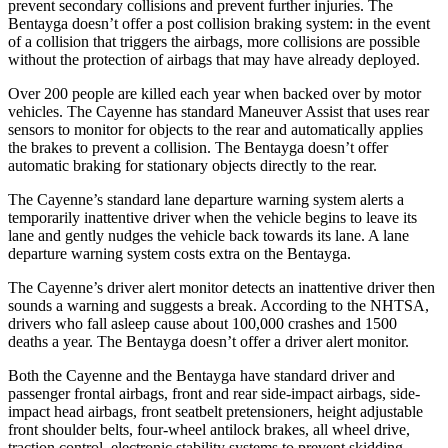
prevent secondary collisions and prevent further injuries. The
Bentayga doesn’t offer a post collision braking system: in the event
of a collision that triggers the airbags, more collisions are possible
without the protection of airbags that may have already deployed.
Over 200 people are killed each year when backed over by motor
vehicles. The Cayenne has standard Maneuver Assist that uses rear
sensors to monitor for objects to the rear and automatically applies
the brakes to prevent a collision. The Bentayga doesn’t offer
automatic braking for stationary objects directly to the rear.
The Cayenne’s standard lane departure warning system alerts a
temporarily inattentive driver when the vehicle begins to leave its
lane and gently nudges the vehicle back towards its lane. A lane
departure warning system costs extra on the Bentayga.
The Cayenne’s driver alert monitor detects an inattentive driver then
sounds a warning and suggests a break. According to the NHTSA,
drivers who fall asleep cause about 100,000 crashes and 1500
deaths a year. The Bentayga doesn’t offer a driver alert monitor.
Both the Cayenne and the Bentayga have standard driver and
passenger frontal airbags, front and rear side-impact airbags, side-
impact head airbags, front seatbelt pretensioners, height adjustable
front shoulder belts, four-wheel antilock brakes, all wheel drive,
traction control, electronic stability systems to prevent skidding,