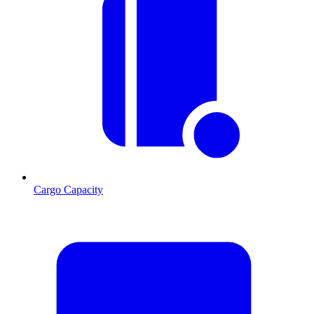
Cargo Capacity