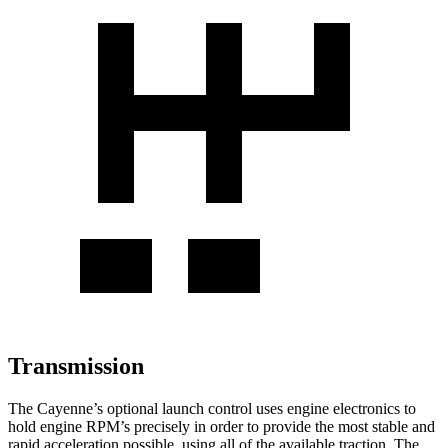
Transmission
The Cayenne’s optional launch control uses engine electronics to
hold engine RPM’s precisely in order to provide the most stable and
rapid acceleration possible, using all of the available traction. The