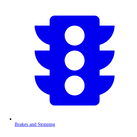
Brakes and Stopping