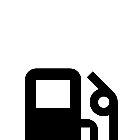
Cayenne Turbo E-Hybrid 4.0 turbo V8 hybrid
729 HP
700 lbs.-ft.
Bentayga Hybrid 3.0 turbo V6 hybrid
456 HP
516 lbs.-ft.
Bentayga 4.0 turbo V8
542 HP
568 lbs.-ft.