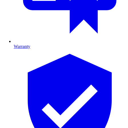
Warranty