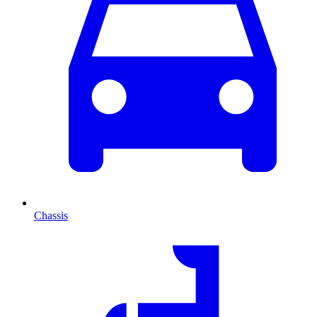
Chassis