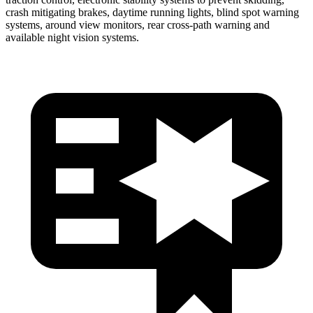
crash mitigating brakes, daytime running lights, blind spot warning
systems, around view monitors, rear cross-path warning and
available night vision systems.