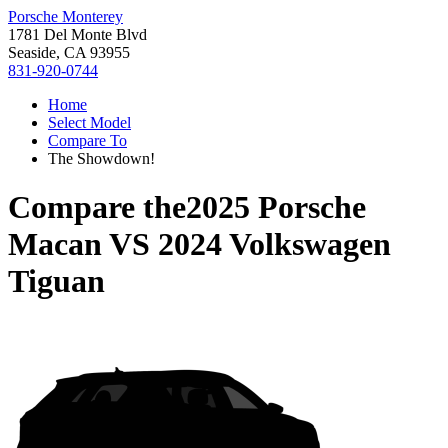
Porsche Monterey
1781 Del Monte Blvd
Seaside, CA 93955
831-920-0744
Home
Select Model
Compare To
The Showdown!
Compare the
2025 Porsche
Macan
VS
2024 Volkswagen
Tiguan