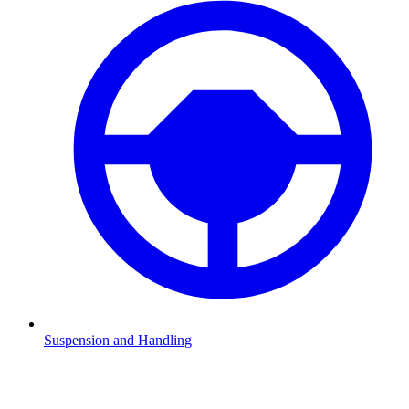
Suspension and Handling