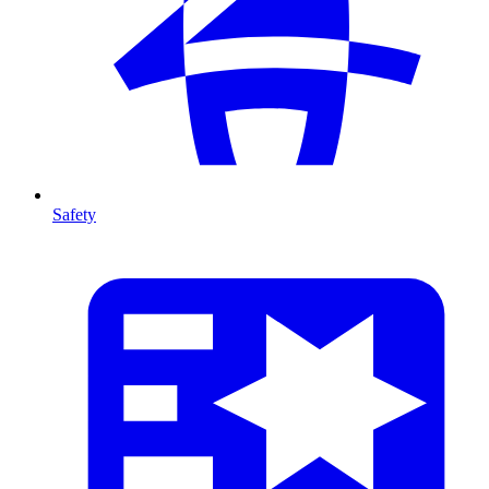
Safety