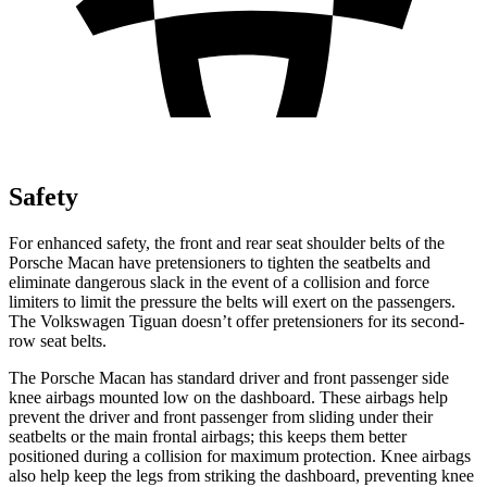
Safety
For enhanced safety, the front and rear seat shoulder belts of the
Porsche Macan have pretensioners to tighten the seatbelts and
eliminate dangerous slack in the event of a collision and force
limiters to limit the pressure the belts will exert on the passengers.
The Volkswagen
Tiguan
doesn’
t offer pretensioners for its second-
row seat belts.
The Porsche Macan has standard driver and front passenger side
knee airbags mounted low on the dashboard. These airbags help
prevent the driver and front passenger from sliding under their
seatbelts or the main frontal airbags; this keeps them better
positioned during a collision for maximum protection. Knee airbags
also help keep the legs from striking the dashboard, preventing knee