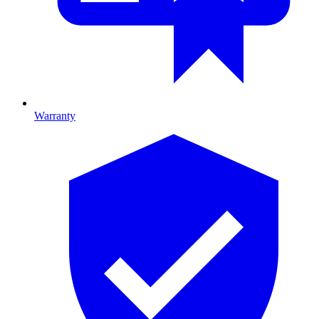
Warranty