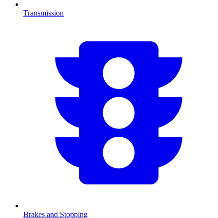
Transmission
Brakes and Stopping