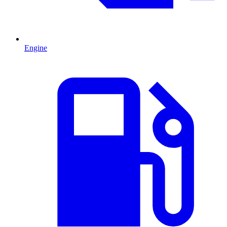
Engine