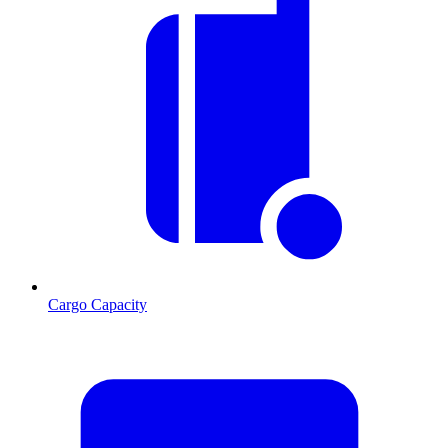
Cargo Capacity