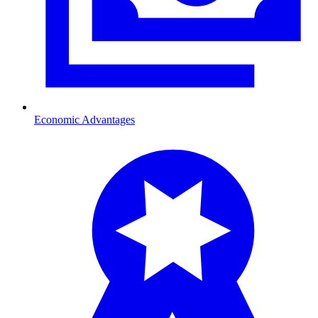
Economic Advantages