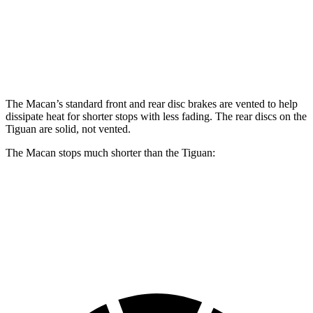
Front Rotors
13.6 inches
15.4 inches
13.4 inches
Rear Rotors
13 inches
14 inches
11.8 inches
The Macan’s standard front and rear disc brakes are vented to help
dissipate heat f
or shorter stops with less fading. The rear discs on the
Tiguan
are solid, not vented.
The Macan stops much shorter than the
Tiguan:
Macan
Tiguan
70 to 0 MPH
163 feet
183 feet
Car and Driver