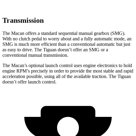
Transmission
The Macan offers a standard sequential manual gearbox (SMG).
With no clutch pedal to worry about and a fully automatic mode, an
SMG is much more efficient than a conventional automatic but just
as easy to drive. The
Tiguan
doesn’t offer an SMG or a
conventional manual transmission.
The Macan’s optional launch control uses engine elec
tronics to hold
engine RPM’s precisely in order to provide the most stable and rapid
acceleration possible, using all of the available traction. The
Tiguan
doesn’t offer launch control.