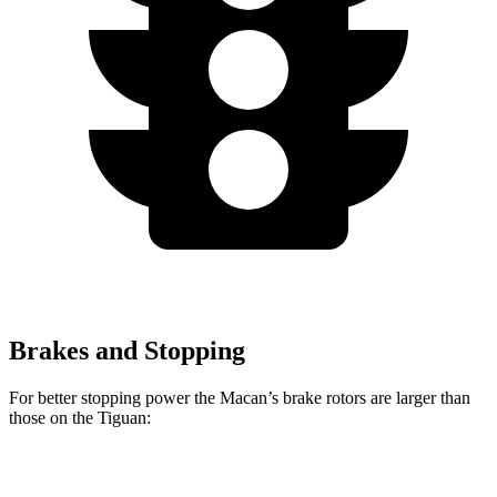
Brakes and Stopping
For better stopping power the Macan’s brake rotors are larger than
those on the
Tiguan:
Macan
Macan GTS
Tiguan