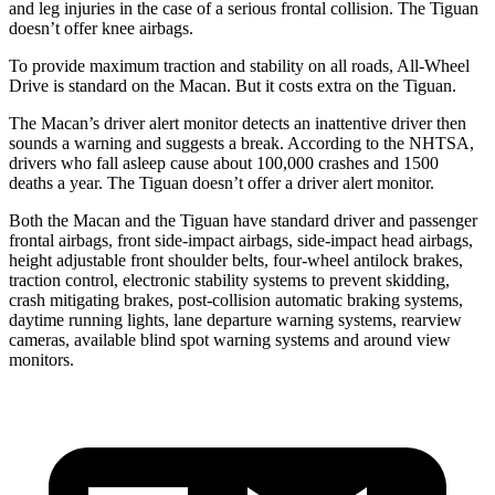
and leg injuries in the case of a serious frontal collision. The
Tiguan
doesn’t offer knee airbags.
To provide maximum traction and stability on all roads, All-Wheel
Drive is standard on the Macan. But it costs extra on the
Tiguan.
The Macan’s driver alert monitor detects an inattentive driver then
sounds a warning and suggests a break. According to the NHTSA,
drivers who fall asleep cause about 100,000 crashes and 1500
deaths a year. The
Tiguan
doesn’t offer a driver alert monitor.
Both the Macan and the
Tiguan
have standard driver and passenger
frontal air
bags, front side-impact airbags, side-impact head airbags,
height adjustable front shoulder belts, four-wheel antilock brakes,
traction control, electronic stability systems to prevent skidding,
crash mitigating brakes, post-collision automatic braking systems,
daytime running lights, lane departure warning systems, rearview
cameras, available blind spot warning systems and around view
monitors.