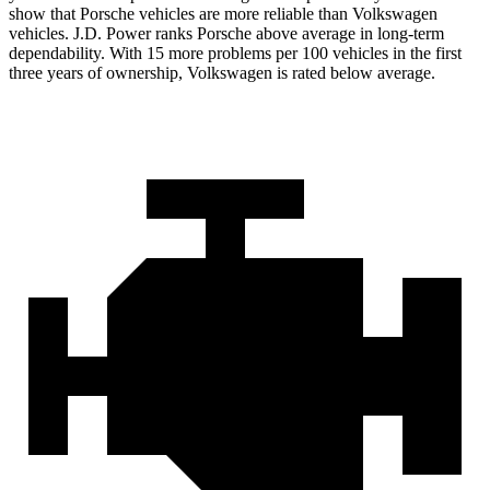
show that Porsche vehicles are more reliable than Volkswagen
vehicles. J.D. Power ranks Porsche above average in long-term
dependability. With 15 more problems per 100 vehicles in the first
three years of ownership, Volkswagen is rated below average.