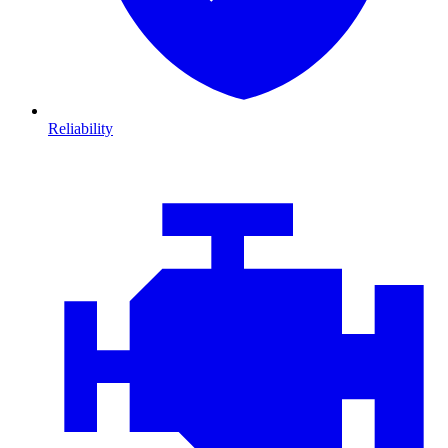
Reliability