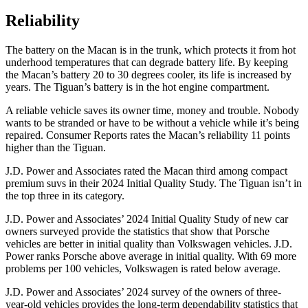
Reliability
The battery on the Macan is in the trunk, which protects it from hot
underhood temperatures that can degrade battery life. By keeping
the Macan’s battery 20 to 30 degrees cooler, its life is increased by
years. The
Tiguan’s battery is in the hot engine compartment.
A reliable vehicle saves its owner time, money and trouble. Nobody
wants to be stranded or have to be without a vehicle while it’s being
repaired.
Consumer Reports
rates the Macan’s reliability 11 points
higher than the
Tiguan.
J.D. Power and Associates rated the Macan third among compact
premium suvs in their 2024 Initial Quality Study. The
Tiguan
isn’t in
the top three in its category.
J.D. Power and Associates’ 2024 Initial Quality Study of new car
owners surveyed provide the statistics that show that Porsche
vehicles are better in initial quality than Volkswagen vehicles. J.D.
Power ranks Porsche above average in initial quality. With 69 more
problems per 100 vehicles, Volkswagen is rated below average.
J.D. Power and Associates’ 2024 survey of the owners of three-
year-old vehicles provides the long-term dependability statistics that