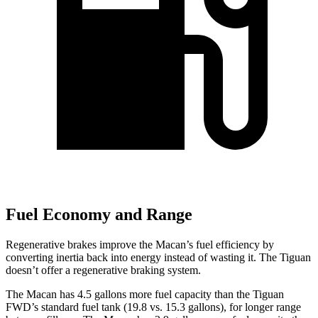
Fuel Economy and Range
Regenerative brakes improve the Macan’s fuel efficiency by
converting inertia back into energy instead of wasting it. The
Tiguan
doesn’t offer a regenerative braking system.
The Macan has 4.5 gallons more fuel capacity than the
Tiguan
FWD’s standard fuel tank (19.8 vs. 15.3 gallons), for longer range