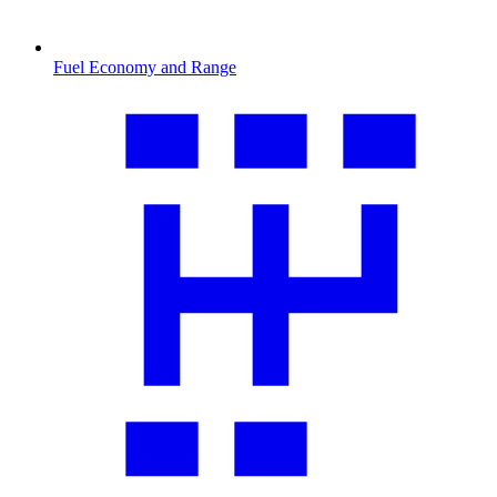
Fuel Economy and Range