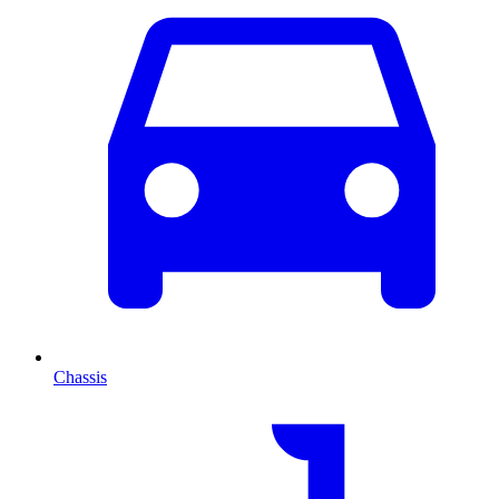
Chassis