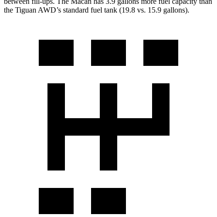
between fill-ups. The Macan has 3.9 gallons more fuel capacity than
the
Tiguan
AWD’s standard fuel tank (19.8 vs. 15.9 gallons).