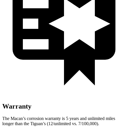
Warranty
The Macan’s corrosion warranty is 5 years and unlimited miles
longer than the
Tiguan’s (12/unlimited vs. 7/100,000).