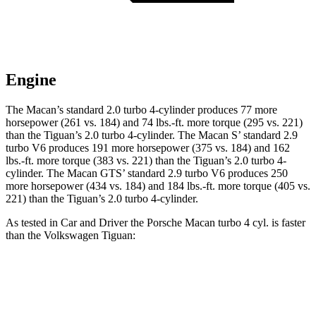
Engine
The Macan’s standard 2.0 turbo 4-cylinder produces 77 more
horsepower (261 vs. 184) and
74 lbs.-ft.
more torque (295 vs. 221)
than the
Tiguan
’s 2.0 turbo 4-cylinder. The Macan S’ standard 2.9
turbo V6 produces 191 more horsepower (375 vs. 184) and 162
lbs.-ft. more torque (383 vs. 221) than the
Tiguan
’s 2.0 turbo 4-
cylinder. The Macan GTS’ standard 2.9 turbo V6 produces 250
more horsepower (434 vs. 184) and
184 lbs.-ft.
more torque (405 vs.
221) than the
Tiguan’s 2.0 turbo 4-cylinder.
As tested in
Car and Driver
the Porsche Macan turbo 4 cyl.
is
faster
than the Volkswagen
Tiguan:
Macan
Tiguan
Zero to 60 MPH
5 sec
9.1 sec