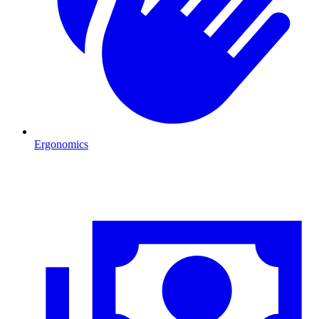
Ergonomics