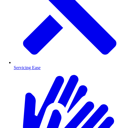
Servicing Ease