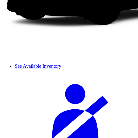
See Available Inventory