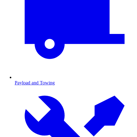
Payload and Towing