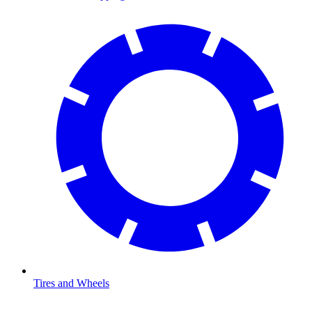
Tires and Wheels