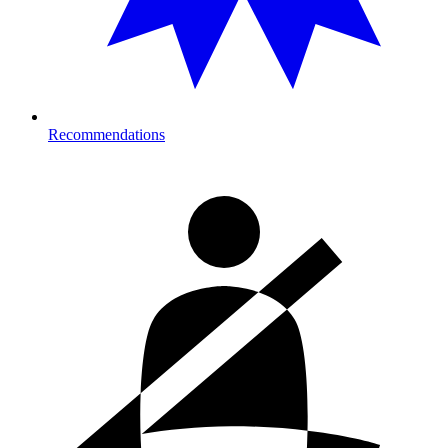
Recommendations