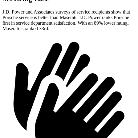
J.D. Power and Associates surveys of service recipients show that
Porsche service is better than Maserati. J.D. Power ranks Porsche
first in service department satisfaction. With an 89% lower rating,
Maserati is ranked 33rd.