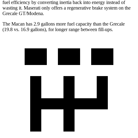
fuel efficiency by converting inertia back into energy instead of
wasting it. Maserati only offers a regenerative brake system on the
Grecale GT/Modena.
The Macan has 2.9 gallons more fuel capacity than the Grecale
(19.8 vs. 16.9 gallons), for longer range between fill-ups.