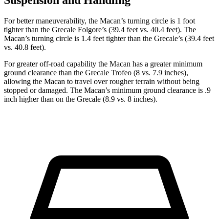
Suspension and Handling
For better maneuverability, the Macan’s turning circle is 1 foot
tighter than the Grecale Folgore’s (39.4 feet vs. 40.4 feet). The
Macan’s turning circle is 1.4 feet tighter than the Grecale’s (39.4 feet
vs. 40.8 feet).
For greater off-road capability the Macan has a greater minimum
ground clearance than the Grecale Trofeo (8 vs. 7.9 inches),
allowing the Macan to travel over rougher terrain without being
stopped or damaged. The Macan’s minimum ground clearance is .9
inch higher than on the Grecale (8.9 vs. 8 inches).