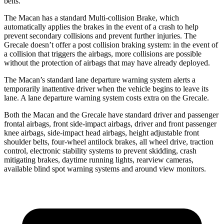
belts.
The Macan has a standard Multi-collision Brake, which
automatically applies the brakes in the event of a crash to help
prevent secondary collisions and prevent further injuries. The
Grecale doesn’t offer a post collision braking system: in the event of
a collision that triggers the airbags, more collisions are possible
without the protection of airbags that may have already deployed.
The Macan’s standard lane departure warning system alerts a
temporarily inattentive driver when the vehicle begins to leave its
lane. A lane departure warning system costs extra on the Grecale.
Both the Macan and the Grecale have standard driver and passenger
frontal airbags, front side-impact airbags, driver and front passenger
knee airbags, side-impact head airbags, height adjustable front
shoulder belts, four-wheel antilock brakes, all wheel drive, traction
control, electronic stability systems to prevent skidding, crash
mitigating brakes, daytime running lights, rearview cameras,
available blind spot warning systems and around view monitors.