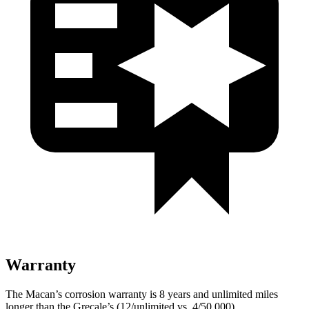
Warranty
The Macan’s corrosion warranty is 8 years and unlimited miles
longer than the Grecale’s (12/unlimited vs. 4/50,000).