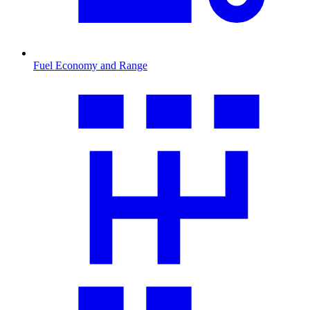
Fuel Economy and Range