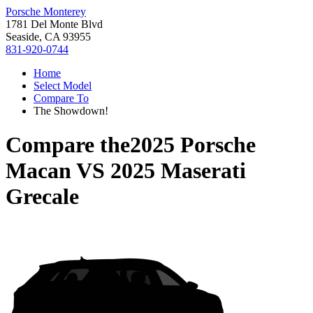
Porsche Monterey
1781 Del Monte Blvd
Seaside, CA 93955
831-920-0744
Home
Select Model
Compare To
The Showdown!
Compare the
2025 Porsche
Macan
VS
2025 Maserati
Grecale