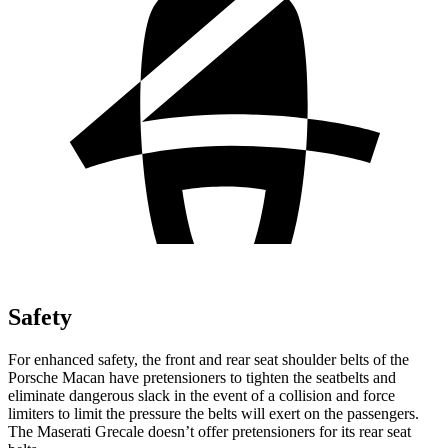
Safety
For enhanced safety, the front and rear seat shoulder belts of the
Porsche Macan have pretensioners to tighten the seatbelts and
eliminate dangerous slack in the event of a collision and force
limiters to limit the pressure the belts will exert on the passengers.
The Maserati Grecale doesn’t offer pretensioners for its rear seat