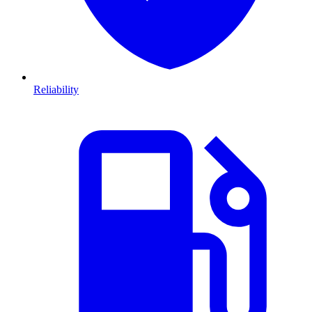
Reliability