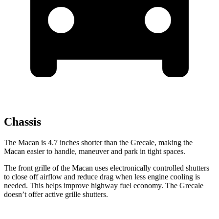
Chassis
The Macan is 4.7 inches shorter than the Grecale, making the
Macan easier to handle, maneuver and park in tight spaces.
The front grille of the Macan uses electronically controlled shutters
to close off airflow and reduce drag when less engine cooling is
needed. This helps improve highway fuel economy. The Grecale
doesn’t offer active grille shutters.