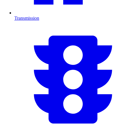
Transmission