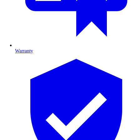
Warranty