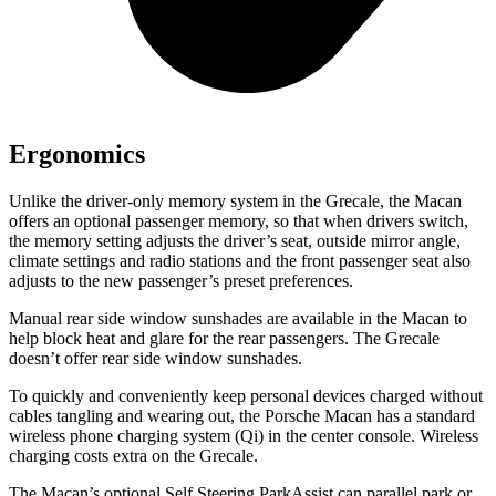
Ergonomics
Unlike the driver-only memory system in the Grecale, the Macan
offers an optional passenger memory, so that when drivers switch,
the memory setting adjusts the driver’s seat, outside mirror angle,
climate settings and radio stations and the front passenger seat also
adjusts to the new passenger’s preset preferences.
Manual rear side window sunshades are available in the Macan to
help block heat and glare for the rear passengers. The Grecale
doesn’t offer rear side window sunshades.
To quickly and conveniently keep personal devices charged without
cables tangling and wearing out, the Porsche Macan has a standard
wireless phone charging system (Qi) in the center console. Wireless
charging costs extra on the Grecale.
The Macan’s optional Self Steering ParkAssist can parallel park or