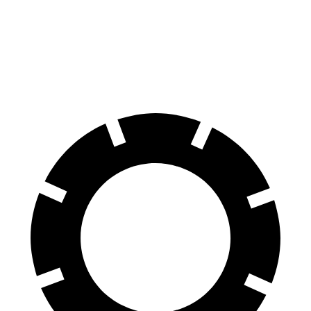
Front Rotors
15.4 inches
13.8 inches
14.2 inches
Rear Rotors
14 inches
13 inches
13.8 inches