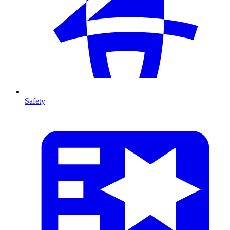
Safety