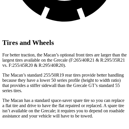
Tires and Wheels
For better traction, the Macan’s optional front tires are larger than the
largest tires available on the Grecale (F:265/40R21 & R:295/35R21
vs. F:255/45R20 & R:295/40R20).
The Macan’s standard 255/50R19 rear tires provide better handling
because they have a lower 50 series profile (height to width ratio)
that provides a stiffer sidewall than the Grecale GT’s standard 55
series tires.
The Macan has a standard space-saver spare tire so you can replace
a flat tire and drive to have the flat repaired or replaced. A spare tire
isn’t available on the Grecale; it requires you to depend on roadside
assistance and your vehicle will have to be towed.