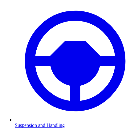
Suspension and Handling