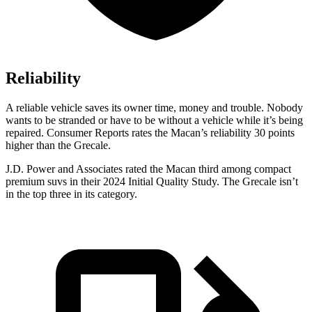
Reliability
A reliable v
ehicle saves its owner time, money and trouble. Nobody
wants to be stranded or have to be without a vehicle while it’s being
repaired.
Consumer Reports
rates the Macan’s reliability 30 points
higher than the Grecale.
J.D. Power and Associates rated the Macan third among compact
premium suvs in their 2024 Initial Quality Study. The Grecale isn’t
in the top three in its category.