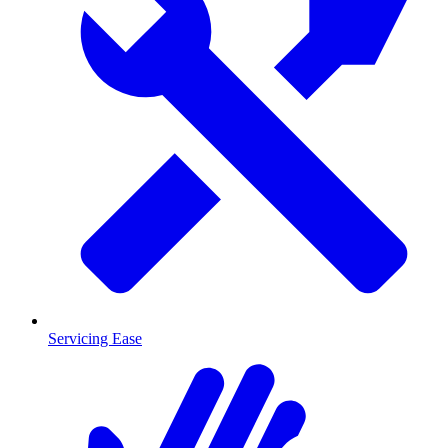
Servicing Ease