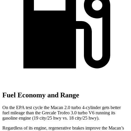
Fuel Economy and Range
On the EPA test cycle the Macan 2.0 turbo 4-cylinder gets better
fuel mileage than the Grecale Trofeo 3.0
turbo V6 running its
gasoline engine (19 city/25 hwy vs. 18 city/25 hwy).
Regardless of its engine, regenerative brakes improve the Macan’s