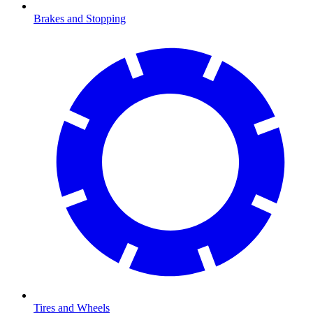
Brakes and Stopping
Tires and Wheels