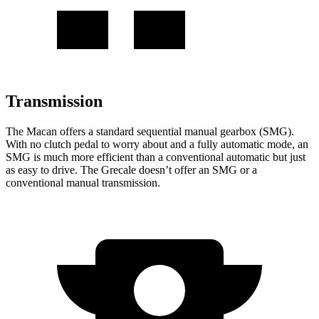
Transmission
The Macan offers a standard sequential manual gearbox (SMG).
With no clutch pedal to worry about and a fully automatic mode, an
SMG is much more efficient than a conventional automatic but just
as easy to drive. The Grecale doesn’t offer an SMG or a
conventional manual transmission.