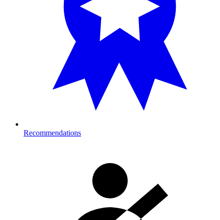
Recommendations