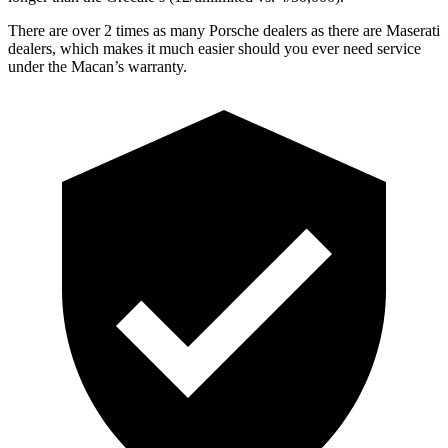
There are over 2 times as many Porsche dealers as there are Maserati
dealers, which makes it much easier should you ever need service
under the Macan’s warranty.