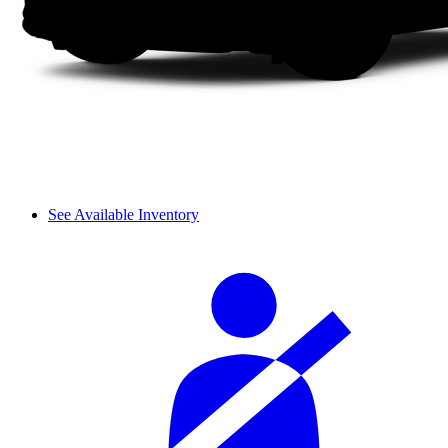
See Available Inventory