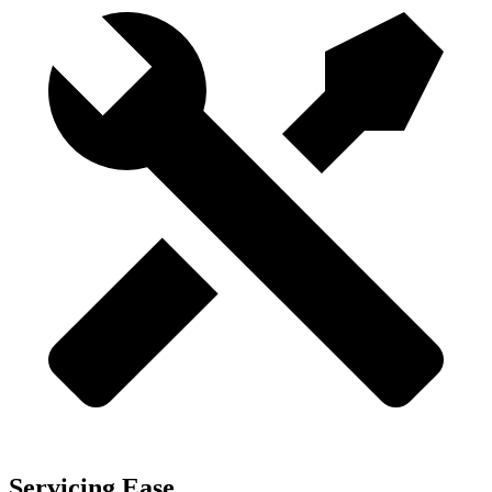
Servicing Ease