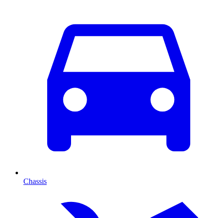
Chassis