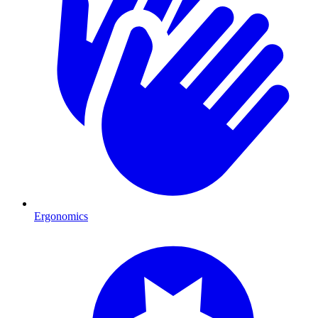
Ergonomics