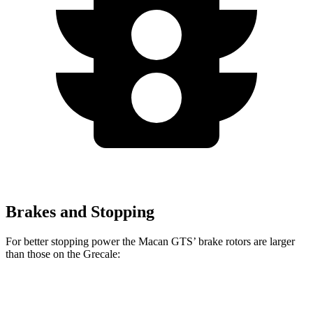
Brakes and Stopping
For better stopping power the Macan GTS’ brake rotors are larger
than those on the Grecale:
Macan GTS
Grecale
Grecale Trofeo