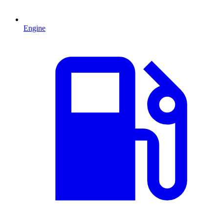
Engine