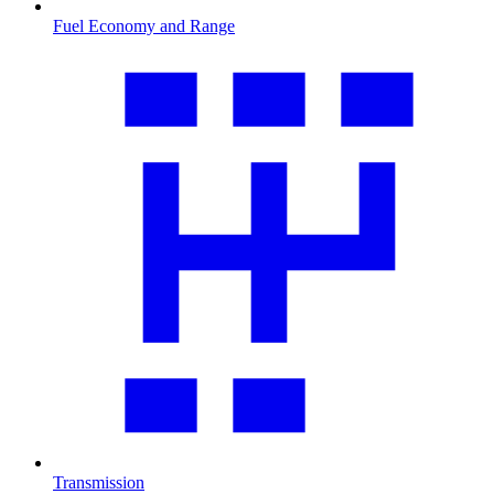
Fuel Economy and Range
Transmission