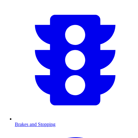
Brakes and Stopping