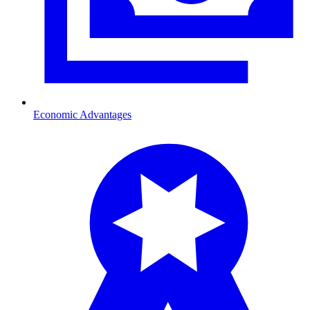
Economic Advantages