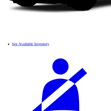
See Available Inventory