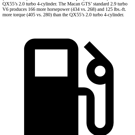
QX55’s 2.0 turbo 4-cylinder. The Macan GTS’ standard 2.9 turbo
V6 produces 166 more horsepower (434 vs. 268) and
125 lbs.-ft.
more torque (405 vs. 280) than the QX55’s 2.0 turbo 4-cylinder.