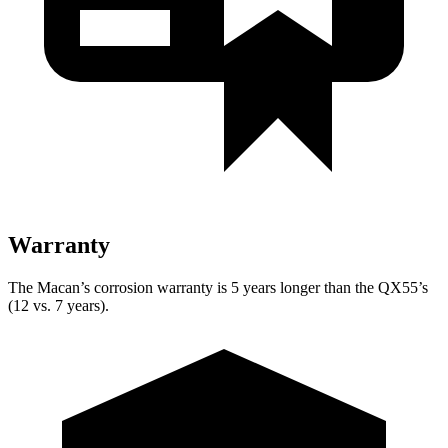
Warranty
The Macan’s corrosion warranty is 5 years longer than the QX55’s
(12 vs. 7 years).