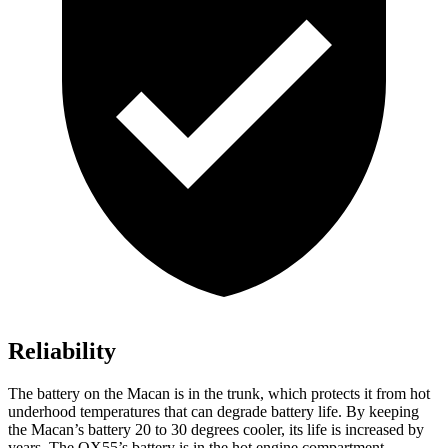
Reliability
The battery on the Macan is in the trunk, which protects it from hot
underhood temperatures that can degrade battery life. By keeping
the Macan’s battery 20 to 30 degrees cooler, its life is increased by
years. The QX55’s battery is in the hot engine compartment.