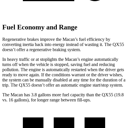
Fuel Economy and Range
Regenerative brakes improve the Macan’s fuel efficiency by
converting inertia back into energy instead of wasting it. The QX55
doesn’t offer a regenerative braking system.
In heavy traffic or at stoplights the Macan’s engine automatically
turns off when the vehicle is stopped, saving fuel and reducing
pollution. The engine is automatically
restarted when the driver gets
ready to move again. If the conditions warrant or the driver wishes,
the system can be manually disabled at any time for the duration of a
trip. The QX55 doesn’t offer an automatic engine start/stop system.
The Macan has 3.8 gallons more fuel capacity than the QX55 (19.8
vs. 16 gallons), for longer range between fill-ups.