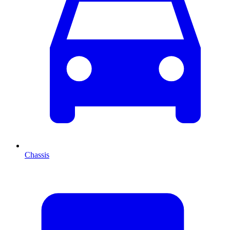
Chassis