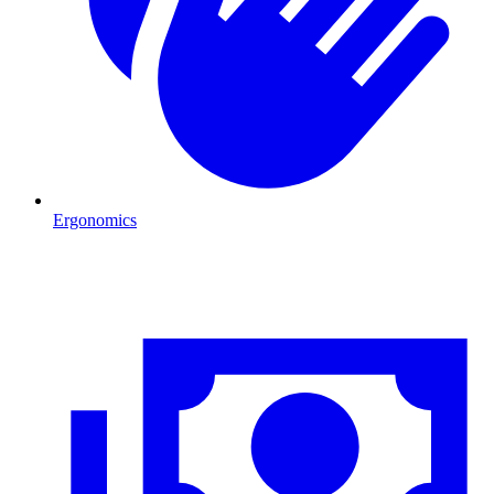
Ergonomics