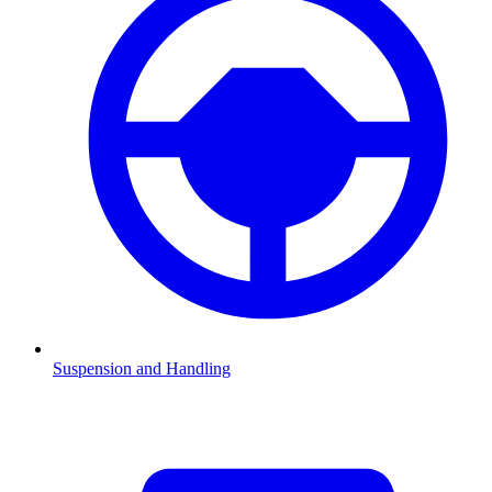
Suspension and Handling