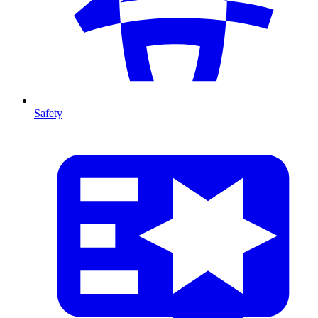
Safety