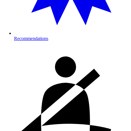
Recommendations