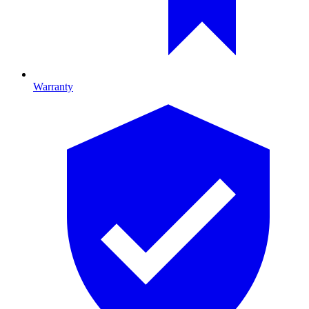
Warranty