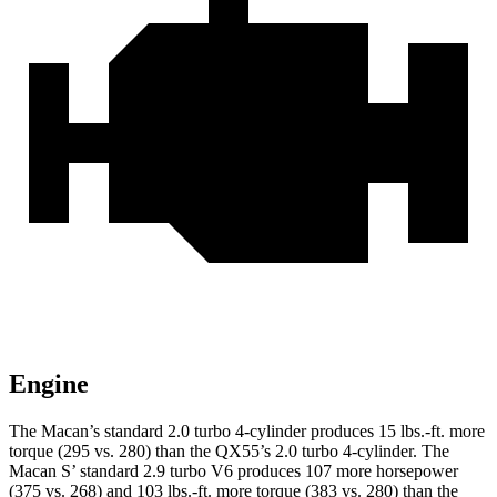
Engine
The Macan’s standard 2.0 turbo 4-cylinder produces
15 lbs.-ft.
more
torque (295 vs. 280) than the QX55’s 2.0 turbo 4-cylinder. The
Macan S’ standard 2.9 turbo V6 produces 107 more horsepower
(375 vs. 268) and 103 lbs.-ft. more torque (383 vs. 280) than the