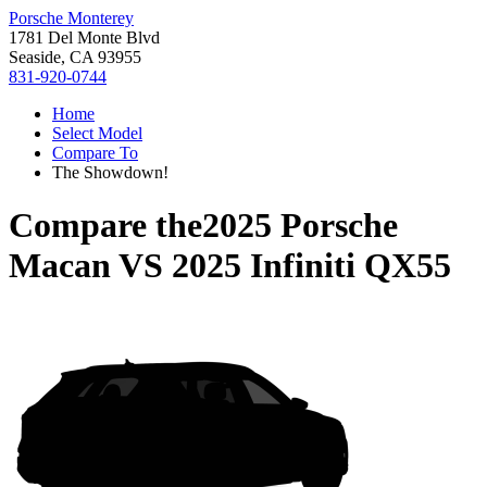
Porsche Monterey
1781 Del Monte Blvd
Seaside, CA 93955
831-920-0744
Home
Select Model
Compare To
The Showdown!
Compare the
2025 Porsche
Macan
VS
2025 Infiniti QX55