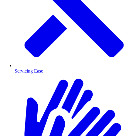
Servicing Ease