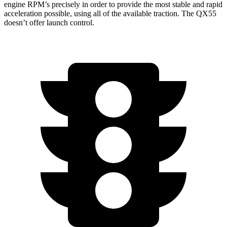
engine RPM’s precisely in order to provide the most stable and rapid
acceleration possible, using all of the available traction. The QX55
doesn’t offer launch control.