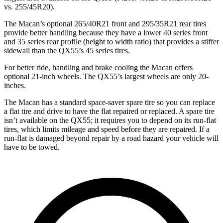
vs. 255/45R20).
The Macan’s optional 265/40R21 front and 295/35R21 rear tires
provide better handling because they have a lower 40 series front
and 35 series rear profile (height to width ratio) that provides a stiffer
sidewall than the QX55’s 45 series tires.
For better ride, handling and brake cooling the Macan offers
optional 21-inch wheels. The QX55’s largest wheels are only 20-
inches.
The Macan has a standard space-saver spare tire so you can replace
a flat tire and drive to have the flat repaired or replaced. A spare tire
isn’t available on the QX55; it requires you to depend on its run-flat
tires, which limits mileage and speed before they are repaired. If a
run-flat is damaged beyond repair by a road hazard your vehicle will
have to be towed.