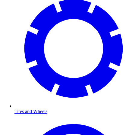
Tires and Wheels