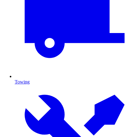
Towing