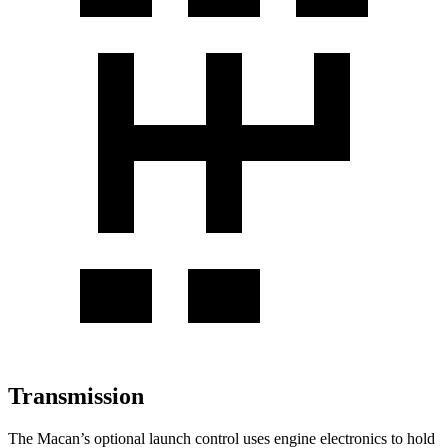
Transmission
The Macan’s optional launch control uses engine electronics to hold