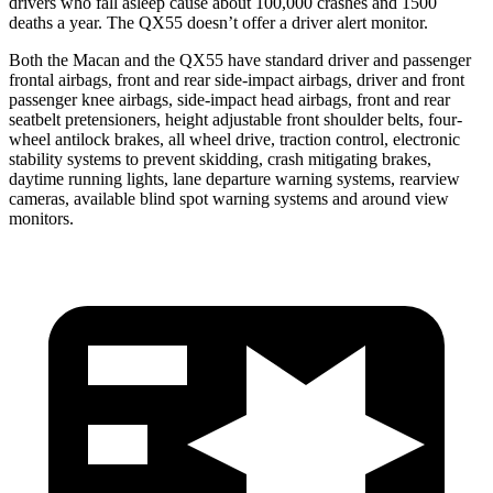
drivers who fall asleep cause about 100,000 crashes and 1500
deaths a year. The QX55 doesn’t offer a driver alert monitor.
Both the Macan and the QX55 have standard driver and passenger
frontal airbags, front and rear side-impact airbags, driver and front
passenger knee airbags, side-impact head airbags, front and rear
seatbelt pretensioners, height adjustable front shoulder belts, four-
wheel antilock brakes, all wheel drive, traction control, electronic
stability systems to prevent skidding, crash mitigating brakes,
daytime running lights, lane departure warning systems, rearview
cameras, available blind spot warning systems and around view
monitors.