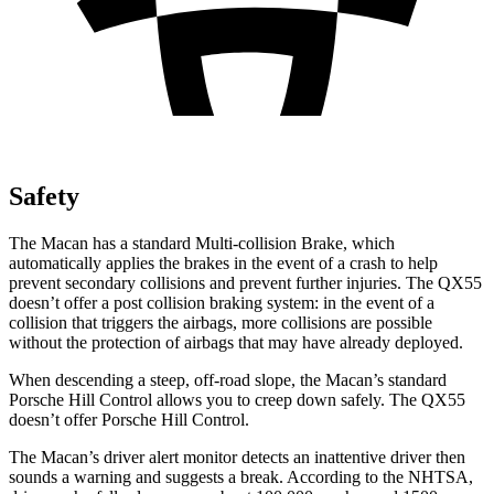
Safety
The Macan has a standard Multi-collision Brake, which
automatically applies the brakes in the event of a crash to help
prevent secondary collisions and prevent further injuries. The QX55
doesn’t offer a post collision braking system: in the event of a
collision that triggers the airbags, more collisions are possible
without the protection of airbags that may have already deployed.
When descending a steep, off-road slope, the Macan’s standard
Porsche Hill Control allows you to creep down safely. The QX55
doesn’t offer Porsche Hill Control.
The Macan’s driver alert monitor detects an inattentive driver then
sounds a warning and suggests a break. According to the NHTSA,