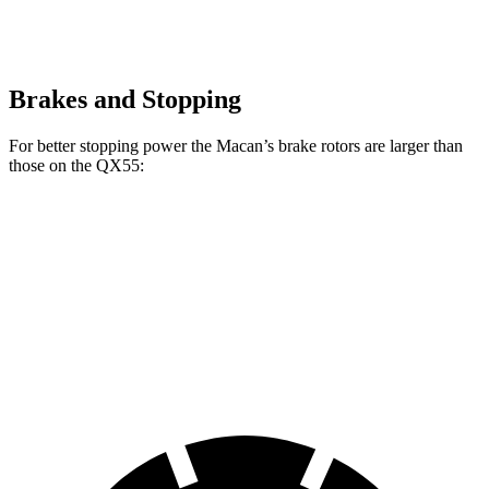
Brakes and Stopping
For better stopping power the Macan’s brake rotors are larger than
those on the QX55:
Macan
Macan GTS
QX55
Front Rotors
13.6 inches
15.4 inches
13 inches
Rear Rotors
13 inches
14 inches
12.1 inches