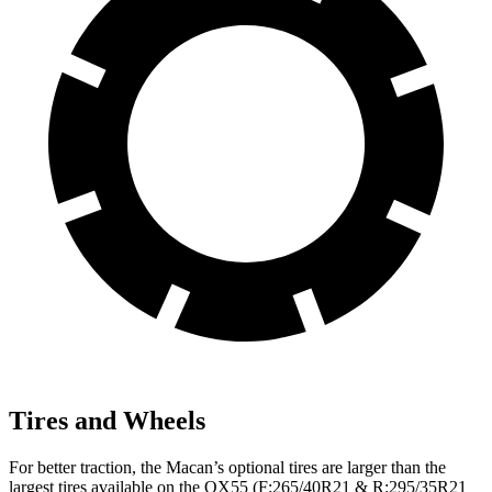
Tires and Wheels
For better traction, the Macan’s optional tires are larger than the
largest tires available on the QX55 (F:265/40R21 & R:295/35R21