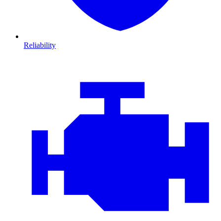
Reliability