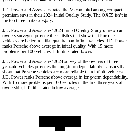
J.D. Power and Associates rated the Macan third among compact
premium suvs in their 2024 Initial Quality Study. The QX55 isn’t in
the top three in its category.
J.D. Power and Associates’ 2024 Initial Quality Study of new car
owners surveyed provide the statistics that show that Porsche
vehicles are better in initial quality than Infiniti vehicles. J.D. Power
ranks Porsche above average in initial quality. With 15 more
problems per 100 vehicles, Infiniti is rated lower.
J.D. Power and Associates’ 2024 survey of the owners of three-
year-old vehicles provides the long-term dependability statistics that
show that Porsche vehicles are more reliable than Infiniti vehicles.
J.D. Power ranks Porsche above average in long-term dependability.
With 15 more problems per 100 vehicles in the first three years of
ownership, Infiniti is rated below average.