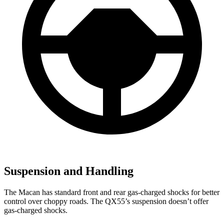
Suspension and Handling
The Macan has standard front and rear gas-charged shocks for better
control over choppy roads. The QX55’s suspension doesn’t offer
gas-charged shocks.