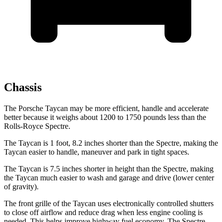
Chassis
The Porsche Taycan may be more efficient, handle and accelerate
better because it weighs about 1200 to 1750 pounds less than the
Rolls-Royce Spectre.
The Taycan is 1 foot, 8.2 inches shorter than the Spectre, making the
Taycan easier to handle, maneuver and park in tight spaces.
The Taycan is 7.5 inches shorter in height than the Spectre, making
the
Taycan much easier to wash and garage and drive (lower center
of gravity).
The front grille of the Taycan uses electronically controlled shutters
to close off airflow and reduce drag when less engine cooling is
needed. This helps improve highway fuel economy. The Spectre