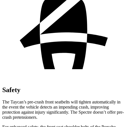
Safety
The Taycan’s pre-crash front seatbelts will tighten automatically in
the event the vehicle detects an impending crash, improving
protection against injury significantly. The Spectre doesn’t offer pre-
crash pretensioners.
For enhanced safety, the front seat shoulder belts of the Porsche