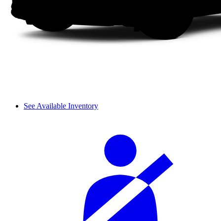
See Available Inventory