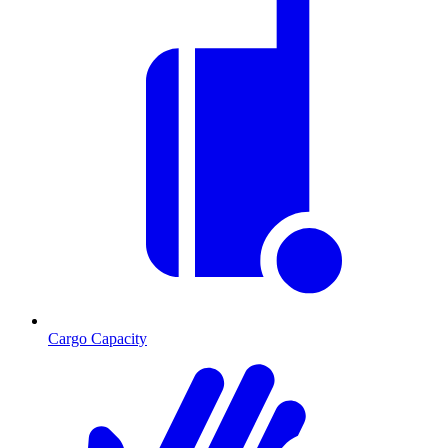
Cargo Capacity