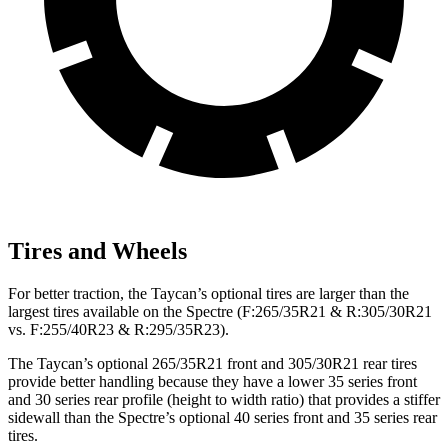
Tires and Wheels
For better traction, the Taycan’s optional tires are larger than the
largest tires available on the Spectre (F:265/35R21 & R:305/30R21
vs. F:255/40R23 & R:295/35R23).
The Taycan’s optional 265/35R21 front and 305/30R21 rear tires
provide better handling because they have a lower 35 series front
and 30 series rear profile (height to width ratio) that provides a stiffer
sidewall than the Spectre’s optional 40 series front and 35 series rear
tires.