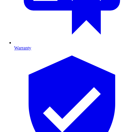
Warranty