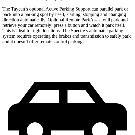
The Taycan’s optional Active Parking Support can parallel park or
back into a parking spot by itself,
starting, stopping and changing
direction automatically. Optional Remote ParkAssist will park and
retrieve your car remotely: press a button and watch it park itself.
This is ideal for tight locations. The Spectre’s automatic parking
system requires operating the brakes and transmission to safely park
and it doesn’t offer remote control parking.