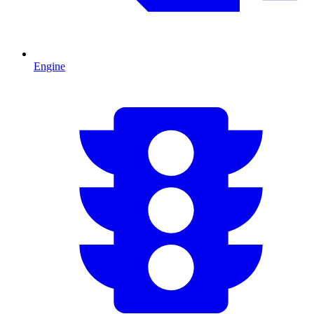
Engine