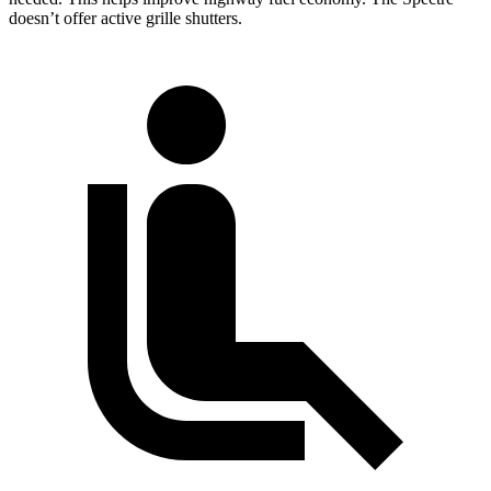
doesn’t offer active grille shutters.