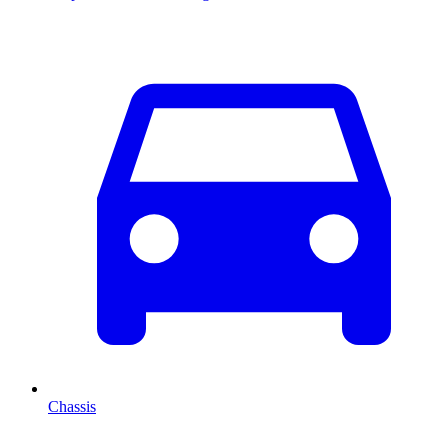
Chassis