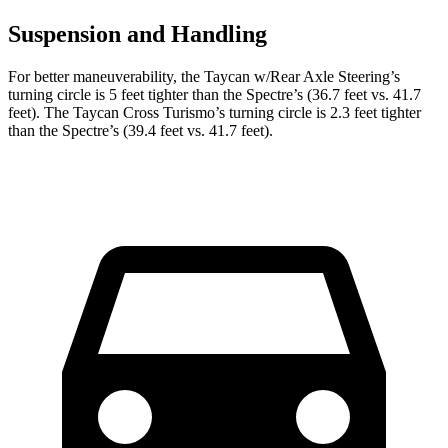
Suspension and Handling
For better maneuverability, the Taycan w/Rear Axle Steering’s
turning circle is 5 feet tighter than the Spectre’s (36.7 feet vs. 41.7
feet). The Taycan Cross Turismo’s turning circle is 2.3 feet tighter
than the Spectre’s (39.4 feet vs. 41.7 feet).