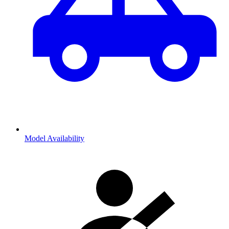
Model Availability