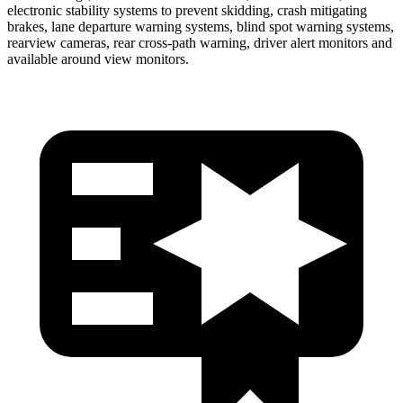
electronic stability systems to prevent skidding, crash mitigating
brakes, lane departure warning systems, blind spot warning systems,
rearview cameras, rear cross-path warning, driver alert monitors and
available around view monitors.