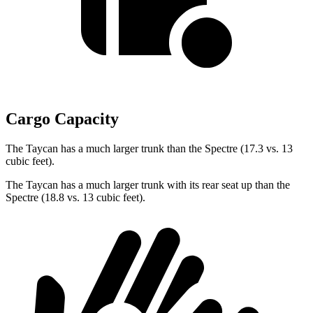
Cargo Capacity
The Taycan has a much larger trunk than the Spectre (17.3 vs. 13
cubic feet).
The
Taycan has a much larger trunk with its rear seat up than the
Spectre (18.8 vs. 13 cubic feet).