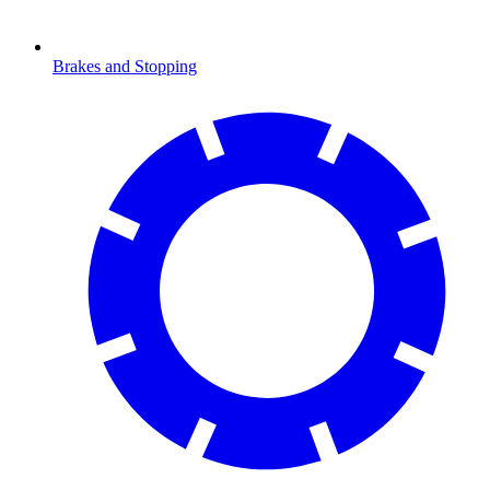
Brakes and Stopping