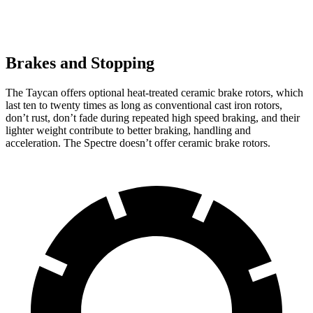
Brakes and Stopping
The Taycan offers optional heat-treated ceramic brake rotors, which
last ten to twenty times as long as conventional cast iron rotors,
don’t rust, don’t fade during repeated high speed braking, and their
lighter weight contribute to better braking, handling and
acceleration. The Spectre doesn’t offer ceramic brake rotors.