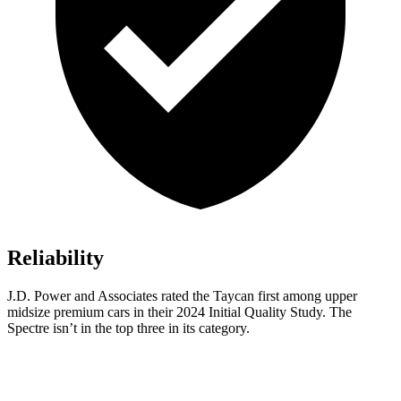
Reliability
J.D. Power and Associates rated the Taycan first among upper
midsize premium cars in their 2024 Initial Quality Study. The
Spectre isn’t in the top three in its category.