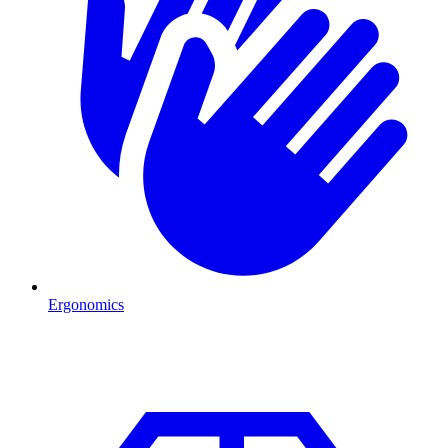
Ergonomics