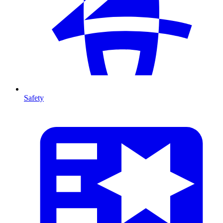
Safety