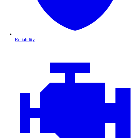
Reliability