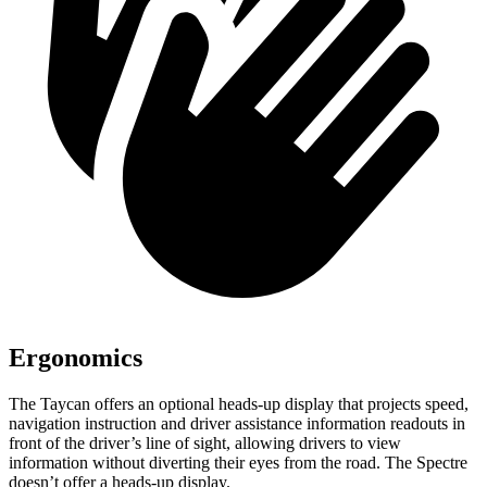
Ergonomics
The Taycan offers an optional heads-up display that projects speed,
navigation instruction and driver assistance information readouts in
front of the driver’s line of sight, allowing drivers to view
information without diverting their eyes from the road. The Spectre
doesn’t offer a heads-up display.