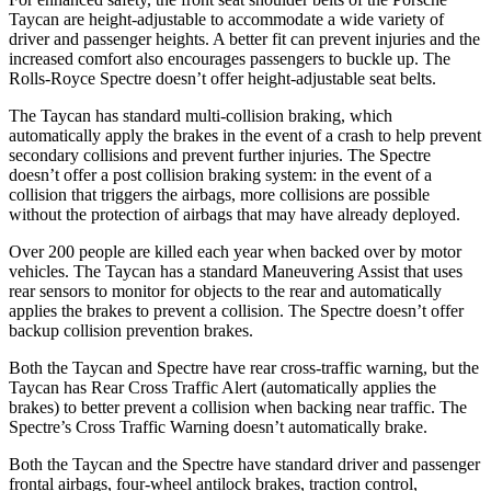
Taycan are height-adjustable to accommodate a wide variety of
driver and passenger heights. A better fit can prevent injuries and the
increased comfort also encourages passengers to buckle up. The
Rolls-Royce Spectre doesn’t offer height-adjustable seat belts.
The Taycan has standard multi-collision braking, which
automatically apply the brakes in the event of a crash to help prevent
secondary collisions and prevent further injuries. The Spectre
doesn’t offer a post collision braking system: in the event of a
collision that triggers the airbags, more collisions are possible
without the protection of airbags that may have already deployed.
Over 200 people are killed each year when backed over by motor
vehicles. The Taycan has a standard Maneuvering Assist that uses
rear sensors to monitor for objects to the rear and automatically
applies the brakes to prevent a collision. The Spectre doesn’t offer
backup collision prevention brakes.
Both the Taycan and Spectre have rear cross-traffic warning, but the
Taycan has Rear Cross Traffic Alert (automatically applies the
brakes) to better prevent a collision when backing near traffic. The
Spectre’s Cross Traffic Warning doesn’t automatically brake.
Both the Taycan and the Spectre have standard driver and passenger
frontal airbags, four-wheel antilock brakes, traction control,