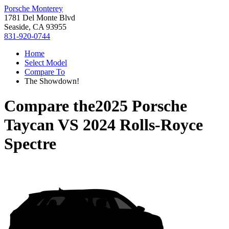
Porsche Monterey
1781 Del Monte Blvd
Seaside, CA 93955
831-920-0744
Home
Select Model
Compare To
The Showdown!
Compare the
2025 Porsche
Taycan
VS
2024 Rolls-Royce
Spectre