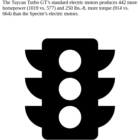
The Taycan Turbo GT’s standard electric motors produces 442 more
horsepower (1019 vs. 577) and
250 lbs.-ft.
more
torque (914 vs.
664) than the Spectre’s electric motors.