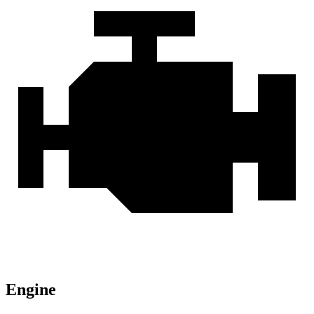
Engine