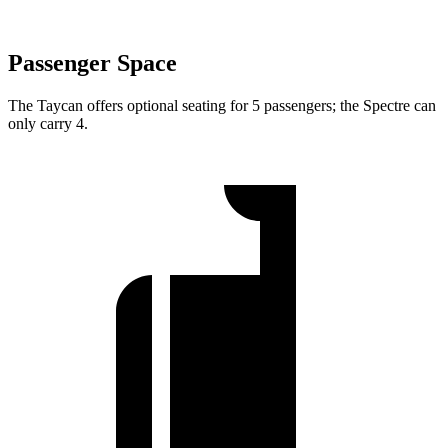
Passenger Space
The Taycan offers optional seating for 5 passengers; the Spectre can
only carry 4.