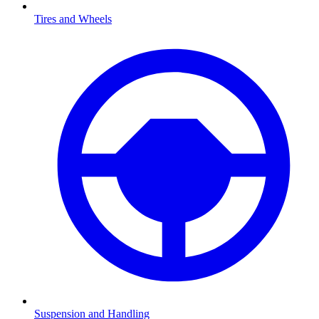
Tires and Wheels
Suspension and Handling