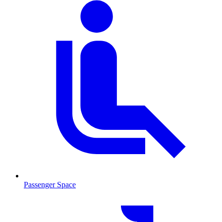
Passenger Space