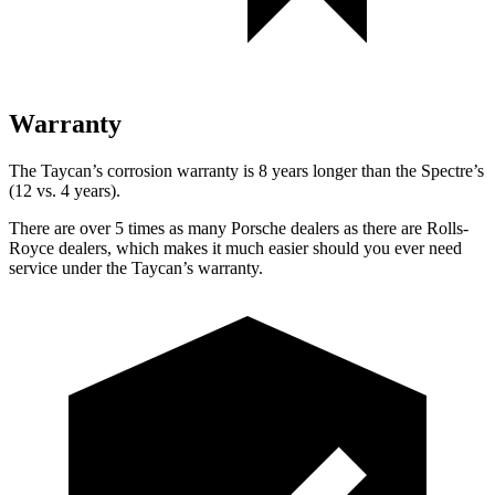
Warranty
The Taycan’s corrosion warranty is 8 years longer
than the Spectre’s
(12 vs. 4 years).
There are over 5 times as many Porsche dealers as there are Rolls-
Royce dealers, which makes it much easier should you ever need
service under the Taycan’s warranty.