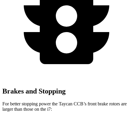
Brakes and Stopping
For
better stopping power the Taycan CCB’s front brake rotors are
larger than those on the i7:
Taycan CCB
i7
i7
M Sport