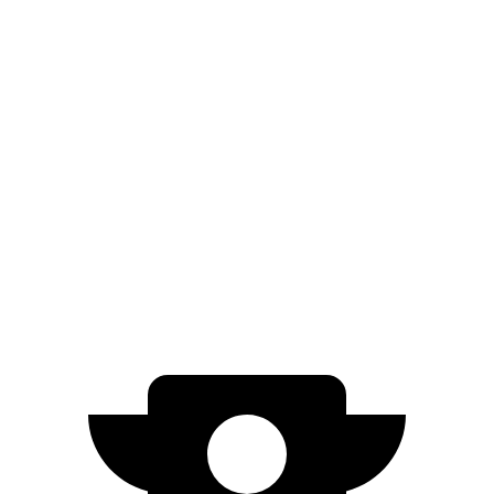
eDrive50
21" Wheels Electric Motor
307 miles
eDrive50
20" Wheels Electric Motor
301 miles
AWD
20" Wheels Electric Motors
296 miles
M70 21" Wheels Electric Motors
285 miles
M70 20" Wheels Electric Motors
268 miles