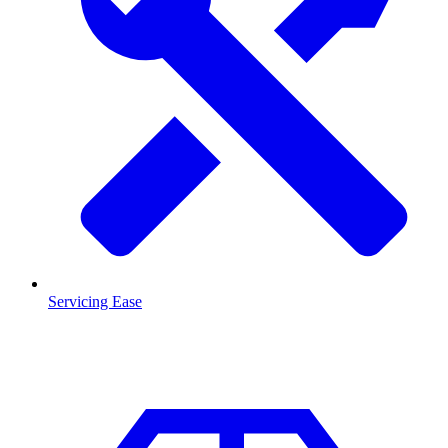
Servicing Ease