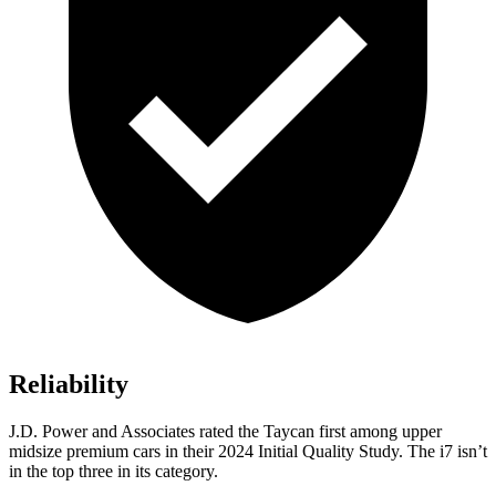
Reliability
J.D. Power and Associates rated the Taycan first among upper
midsize premium cars in their 2024 Initial Quality Study. The i7 isn’t
in the top three in its category.