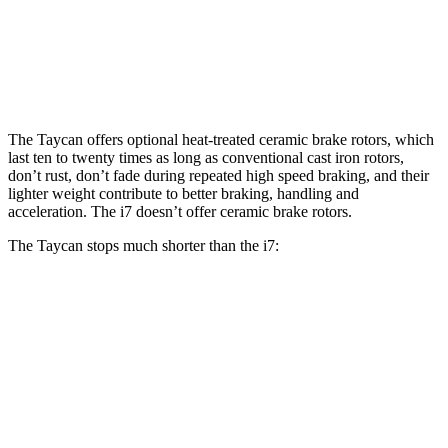
Front Rotors
16.5 inches
14.7 inches
15.6 inches
Rear Rotors
16.1 inches
14.6 inches
14.6 inches
The Taycan offers optional heat-treated ceramic brake rotors, which
last ten to twenty times as long as conventional cast iron rotors,
don’t rust, don’t fade during repeated high speed braking, and their
lighter weight contribute to better braking, handling and
acceleration. The i7 doesn’t offer ceramic brake rotors.
The Taycan stops much shorter than the i7:
Taycan
i7
100 to 0 MPH
274 feet
331 feet
Car and Driver
70 to 0 MPH
141 feet
162 feet
Car and Driver
60 to 0 MPH
93 feet
109 feet
Motor Trend