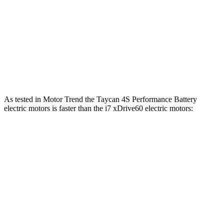
i7
eDrive50 electric motor
449 HP
ft.
549 lbs.-
i7
xDrive60 electric motors
536 HP
ft.
811 lbs.-
i7
M70 electric motors
650 HP
ft.
As tested in
Motor Trend
the Taycan 4S Performance Battery
electric motors is faster than the i7 xDri
ve60 electric motors:
Taycan
i7
Zero to 60 MPH
3.2 sec
4.3 sec
Quarter Mile
11.4 sec
12.6 sec
Speed in 1/4 Mile
121.8 MPH
115.3 MPH