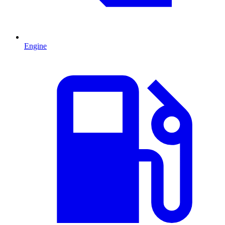
Engine