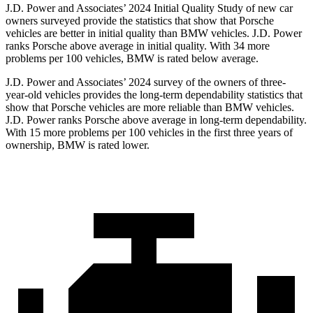
J.D. Power and Associates’ 2024 Initial Quality Study of new car
owners surveyed provide the statistics that show that Porsche
vehicles are better in initial quality than BMW vehicles. J.D. Power
ranks Porsche above average in initial quality. With 34 more
problems per 100 vehicles, BMW is rated below average.
J.D. Power and Associates’ 2024 survey of the owners of three-
year-old vehicles provides the long-term dependability statistics that
show that
Porsche vehicles are more reliable than BMW vehicles.
J.D. Power ranks Porsche above average in long-term dependability.
With 15 more problems per 100 vehicles in the first three years of
ownership, BMW is rated lower.