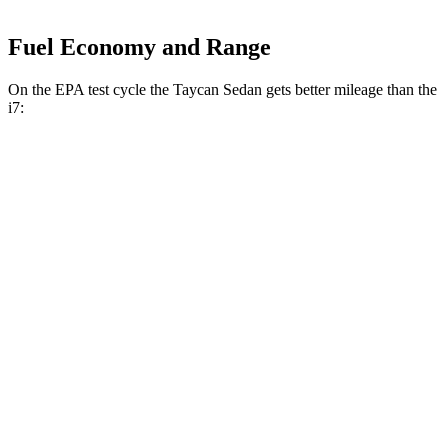
Fuel Economy and Range
On the EPA test cycle the Taycan Sedan gets better mileage than the
i7:
MPGe
Taycan Sedan
RWD
Turbo Electric Motor
94 city/92 hwy
Performance Battery Plus Electric Motor
94 city/90 hwy
Performance Battery Electric Motor
94 city/88 hwy
AWD
21" Aero Wheels Electric Motors
90 city/90 hwy
4S Performance Battery Plus Electric