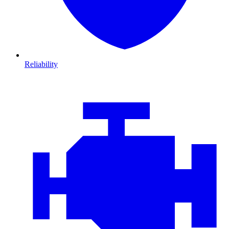
Reliability