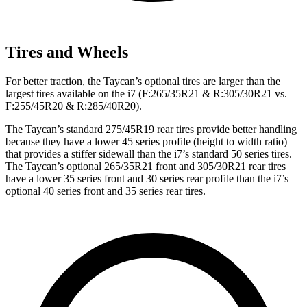
Tires and Wheels
For better traction, the Taycan’s optional tires are larger than the
largest tires available on the i7 (F:265/35R21 & R:305/30R21 vs.
F:255/45R20 & R:285/40R20).
The Taycan’s standard 275/45R19 rear tires provide better handling
because they have a lower 45 series profile (height to width ratio)
that provides a stiffer sidewall than the i7’s standard 50 series tires.
The Taycan’s optional 265/35R21 front and 305/30R21 rear tires
have a lower 35 series front and 30 series rear profile than the i7’s
optional 40 series front and 35 series rear tires.