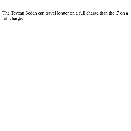
The Taycan Sedan can travel longer on a full charge than the i7 on a
full charge:
Miles
Taycan Sedan
RWD
Turbo Electric Motor
317 miles
Performance Battery Plus Electric Motor
318 miles
AWD
21" Aero Wheels Electric Motors
298 miles
4S Performance Battery Plus Electric Motors
295 miles
i7
RWD
eDrive50
19" Wheels Electric Motor
314 miles