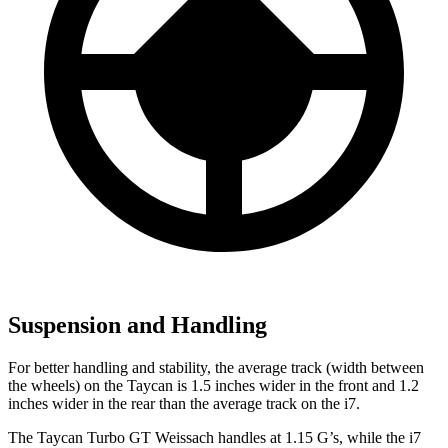
Suspension and Handling
For better handling and stability, the average track (width between
the wheels) on the Taycan is 1.5 inches wider in the front and 1.2
inches wider in the rear than the average track on the i7.
The Taycan Turbo GT Weissach handles at 1.15 G’s, while the i7