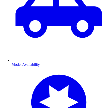
Model Availability