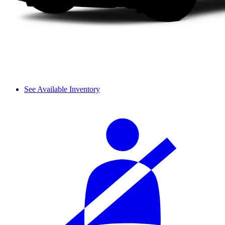
See Available Inventory