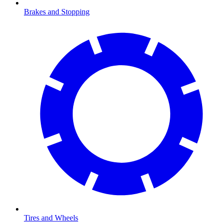
Brakes and Stopping
Tires and Wheels