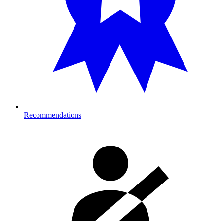
Recommendations