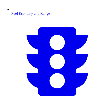
Fuel Economy and Range