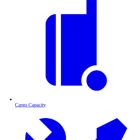
Cargo Capacity