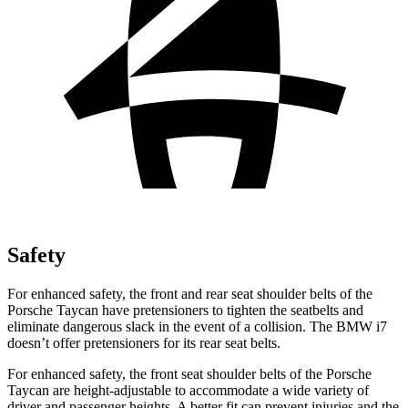
Safety
For enhanced safety, the front and rear seat shoulder belts of the
Porsche Taycan have pretensioners to tighten the seatbelts and
eliminate dangerous slack in the event of a collision. The BMW i7
doesn’t offer pretensioners for its rear seat belts.
For enhanced safety, the front seat shoulder belts of the Porsche
Taycan are height-adjustable to accommodate a wide variety of
driver and passenger heights. A better fit can prevent injuries and the