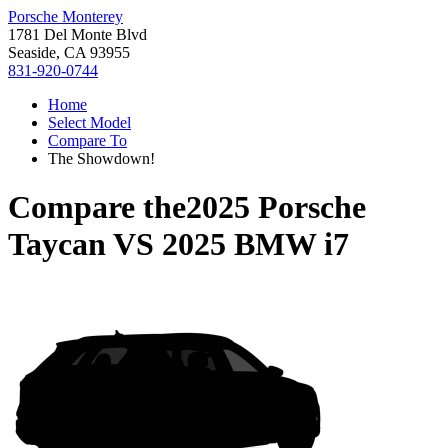
Porsche Monterey
1781 Del Monte Blvd
Seaside, CA 93955
831-920-0744
Home
Select Model
Compare To
The Showdown!
Compare the
2025 Porsche
Taycan
VS
2025 BMW i7