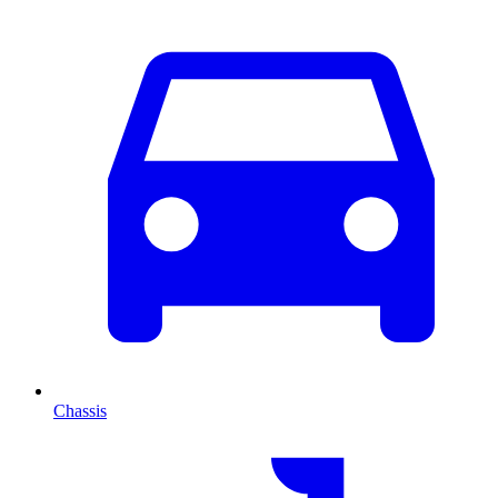
Chassis