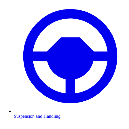
Suspension and Handling