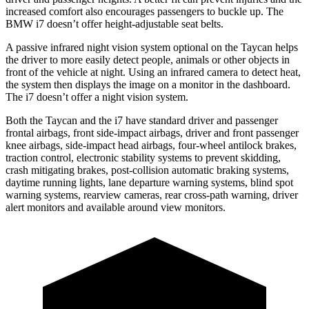
increased comfort also encourages passengers to buckle up. The
BMW i7 doesn’t offer height-adjustable seat belts.
A passive infrared night vision system optional on the Taycan helps
the driver to more easily detect people, animals or other objects in
front of the vehicle at night. Using an infrared camera to detect heat,
the system then displays the image on a monitor in the dashboard.
The i7 doesn’t offer a night vision system.
Both the Taycan and the i7 have standard driver and passenger
frontal airbags, front side-impact airbags, driver and front passenger
knee airbags, side-impact head airbags, four-wheel antilock brakes,
traction control, electronic stability systems to prevent skidding,
crash mitigating brakes, post-collision automatic braking systems,
daytime running lights, lane departure warning systems, blind spot
warning systems, rearview cameras, rear cross-path warning, driver
alert monitors and available around view monitors.