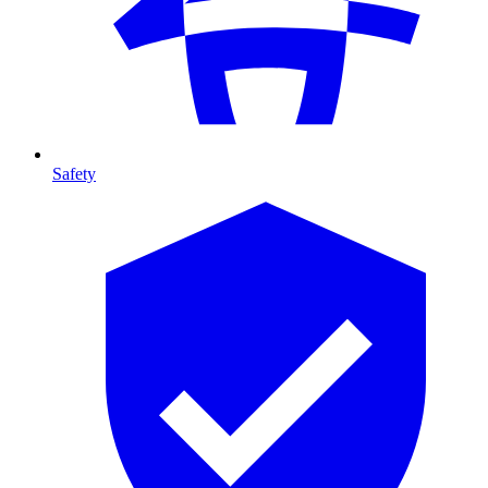
Safety