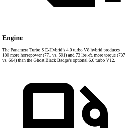
Engine
The Panamera Turbo S E-Hybrid’s 4.0 turbo V8 hybrid produces
180 more horsepower (771 vs. 591) and
73 lbs.-ft.
more torque (737
vs. 664) than the Ghost Black Badge’s optional 6.6 turbo V12.