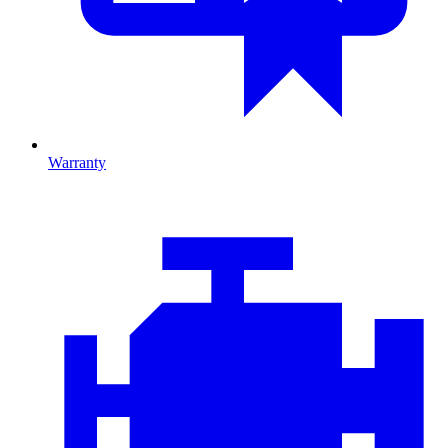
Warranty