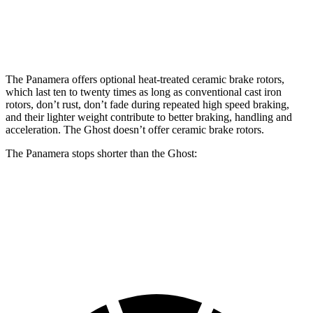
Front Rotors
17.3 inches
15.6 inches
Rear Rotors
16.1 inches
15.7 inches
The Panamera offers optional heat-treated ceramic brake rotors,
which last ten to twenty times as long as conventional cast iron
rotors, don’t rust, don’t fade during repeated high speed braking,
and their lighter weight contribute to better braking, handling and
acceleration. The Ghost doesn’t offer ceramic brake rotors.
The Panamera stops shorter than the Ghost:
Panamera
Ghost
60 to 0 MPH
106 feet
107 feet
Motor Trend