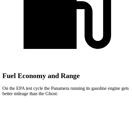
Fuel Economy and Range
On the EPA test cycle the Panamera running its gasoline engine gets
better mileage than the Ghost:
MPG
Panamera