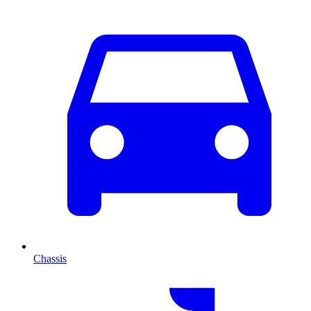
Chassis