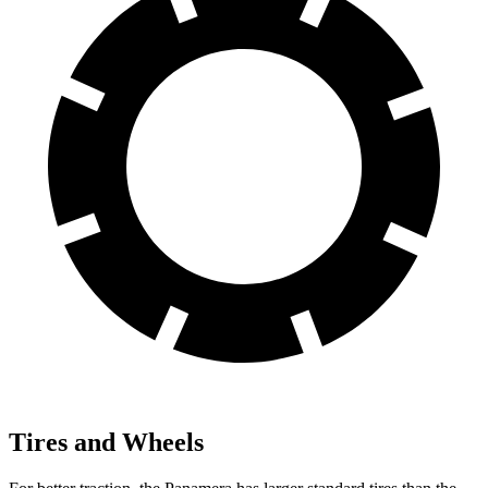
Tires and Wheels