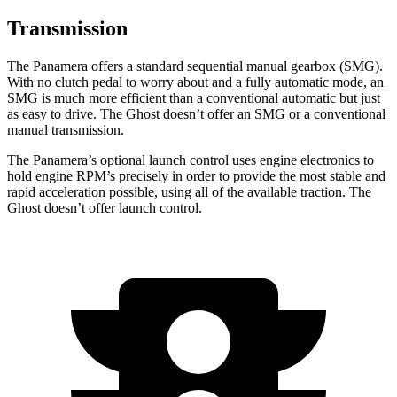
Transmission
The Panamera offers a standard sequential manual gearbox (SMG).
With no clutch pedal to worry about and a fully automatic mode, an
SMG is much more efficient than a conventional automatic but just
as easy to drive. The Ghost doesn’t offer an SMG or a conventional
manual transmission.
The Panamera’s optional launch control uses engine electronics to
hold engine RPM’s precisely in order to provide the most stable and
rapid acceleration possible, using all of the available traction. The
Ghost doesn’t offer launch control.