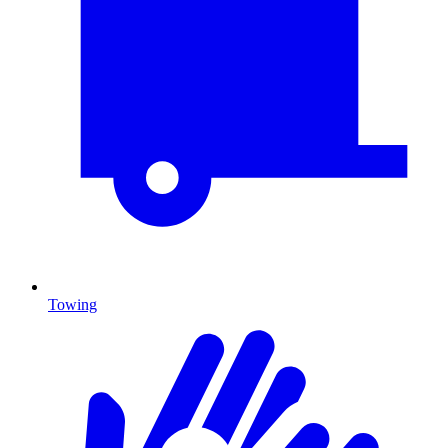
Towing