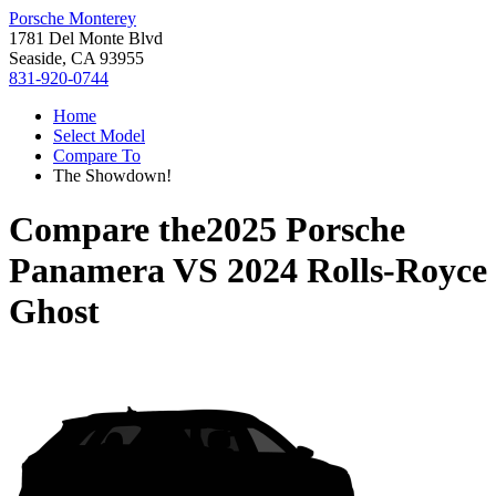
Porsche Monterey
1781 Del Monte Blvd
Seaside, CA 93955
831-920-0744
Home
Select Model
Compare To
The Showdown!
Compare the
2025 Porsche
Panamera
VS
2024 Rolls-Royce
Ghost