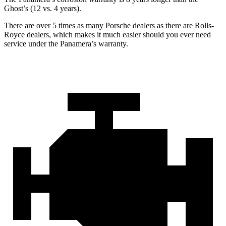
Ghost’s (12 vs. 4 years).
There are over 5 times as many Porsche dealers as there are Rolls-
Royce dealers, which makes it much easier should you ever need
service under the Panamera’s warranty.