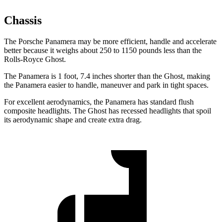
Chassis
The Porsche Panamera may be more efficient, handle and accelerate
better because it weighs about 250 to 1150 pounds less than the
Rolls-Royce Ghost.
The Panamera is 1 foot, 7.4 inches shorter than the Ghost, making
the Panamera easier to handle, maneuver and park in tight spaces.
For excellent aerodynamics, the Panamera has standard flush
composite headlights. The Ghost has recessed headlights that spoil
its aerodynamic shape and create extra drag.