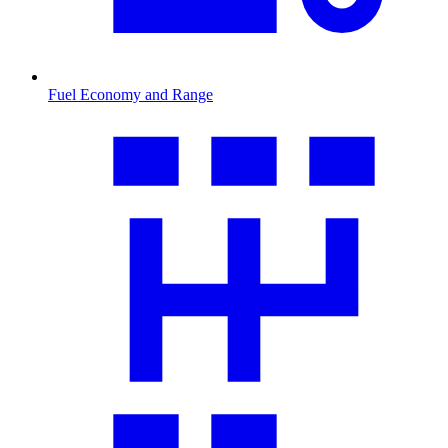
Fuel Economy and Range