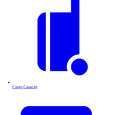
Cargo Capacity