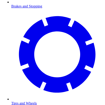
Brakes and Stopping
Tires and Wheels