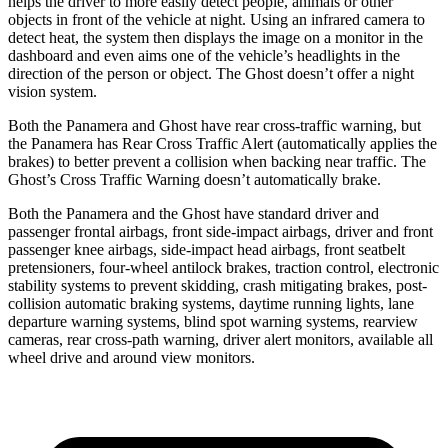
helps the driver to more easily detect people, animals or other
objects in front of the vehicle at night. Using an infrared camera to
detect heat, the system then displays the image on a monitor in the
dashboard and even aims one of the vehicle’s headlights in the
direction of the person or object. The Ghost doesn’t offer a night
vision system.
Both the Panamera and Ghost have rear cross-traffic warning, but
the Panamera has Rear Cross Traffic Alert (automatically applies the
brakes) to better prevent a collision when backing near traffic. The
Ghost’s Cross Traffic Warning doesn’t automatically brake.
Both the Panamera and the Ghost have standard driver and
passenger frontal airbags, front side-impact airbags, driver and front
passenger knee airbags, side-impact head airbags, front seatbelt
pretensioners, four-wheel antilock brakes, traction control, electronic
stability systems to prevent skidding, crash mitigating brakes, post-
collision automatic braking systems, daytime running lights, lane
departure warning systems, blind spot warning systems, rearview
cameras, rear cross-path warning, driver alert monitors, available all
wheel drive and around view monitors.