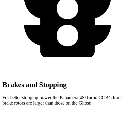
Brakes and Stopping
For better stopping power the Panamera 4S/Turbo CCB’s front
brake rotors are larger than those on the Ghost:
Panamera 4S/Turbo CCB
Ghost