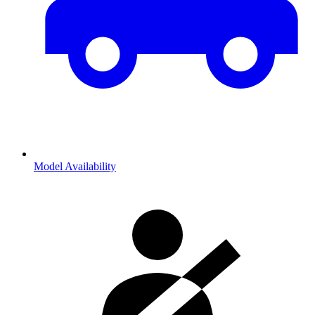
Model Availability