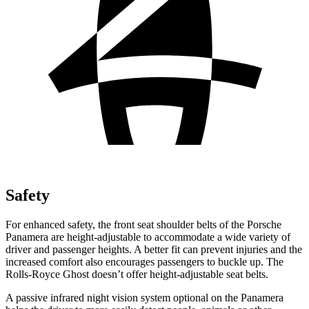
Safety
For enhanced safety, the front seat shoulder belts of the Porsche
Panamera are height-adjustable to accommodate a wide variety of
driver and passenger heights. A better fit can prevent injuries and the
increased comfort also encourages passengers to buckle up. The
Rolls-Royce Ghost doesn’t offer height-adjustable seat belts.
A passive infrared night vision system optional on the Panamera