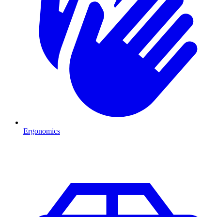
Ergonomics