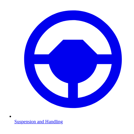
Suspension and Handling