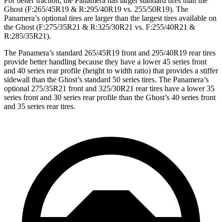
For better traction, the Panamera has larger standard tires than the
Ghost (F:265/45R19 & R:295/40R19 vs. 255/50R19). The
Panamera’s optional tires are larger than the largest tires available on
the Ghost (F:275/35R21 & R:325/30R21 vs. F:255/40R21 &
R:285/35R21).
The Panamera’s standard 265/45R19 front and 295/40R19 rear tires
provide better handling because they have a lower 45 series front
and 40 series rear profile (height to width ratio) that provides a stiffer
sidewall than the Ghost’s standard 50 series tires. The Panamera’s
optional 275/35R21 front and 325/30R21 rear tires have a lower 35
series front and 30 series rear profile than the Ghost’s 40 series front
and 35 series rear tires.