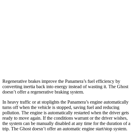
RWD
2.9 turbo V6
18 city/25 hwy
AWD
2.9 turbo V6
18 city/25 hwy
Ghost
AWD
6.6 turbo V12
12 city/19 hwy
6.6 turbo V12
12 city/19 hwy
Regenerative brakes improve the Panamera’s fuel efficiency by
converting inertia back into energy instead of wasting it. The Ghost
doesn’t offer a regenerative braking system.
In heavy traffic or at stoplights the Panamera’s engine automatically
turns off when the vehicle is stopped, saving fuel and reducing
pollution. The engine is automatically restarted when the driver gets
ready to move again. If the conditions warrant or the driver wishes,
the system can be manually disabled at any time for the duration of a
trip. The Ghost doesn’t offer an automatic engine start/stop system.