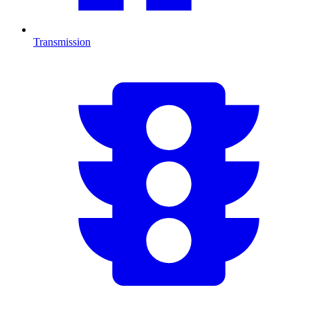
Transmission