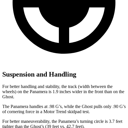
Suspension and Handling
For better handling and stability, the track (width between the
wheels) on the Panamera is 1.9 inches wider in the front than on the
Ghost.
The Panamera hand
les at .98 G’s, while the Ghost pulls only .90 G’s
of cornering force in a
Motor Trend
skidpad test.
For better maneuverability, the Panamera’s turning circle is 3.7 feet
tighter than the Ghost’s (39 feet vs. 42.7 feet).