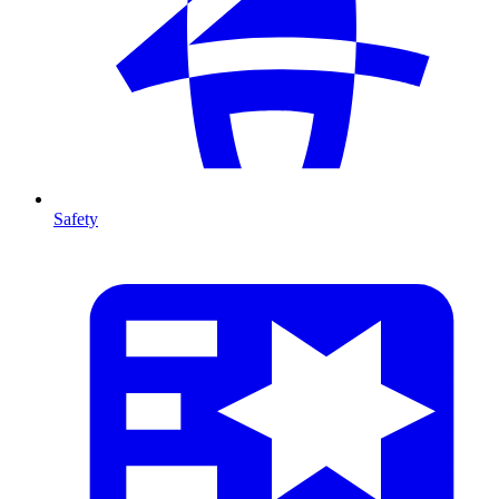
Safety