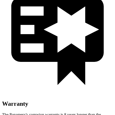
Warranty
The Panamera’s corrosion warranty is 8 years longer than the