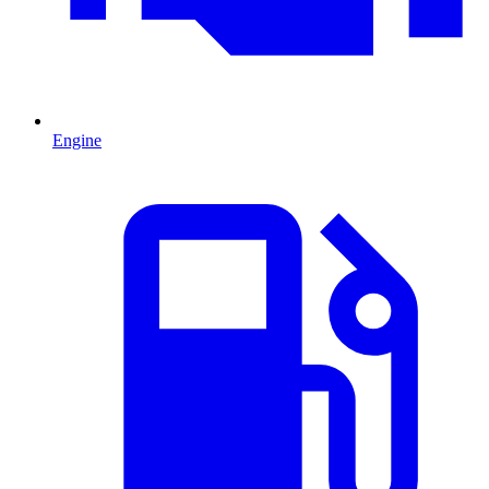
Engine