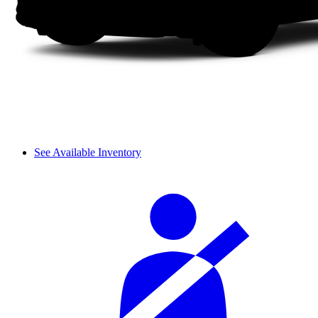
See Available Inventory