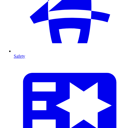
Safety