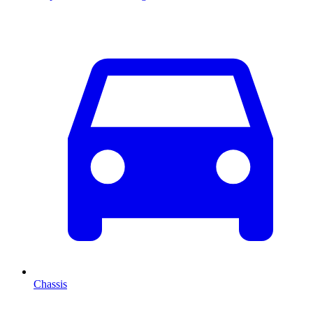
Chassis