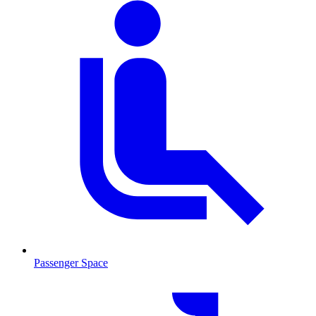
Passenger Space