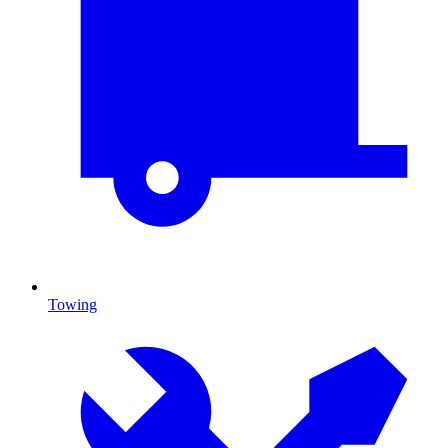
Towing