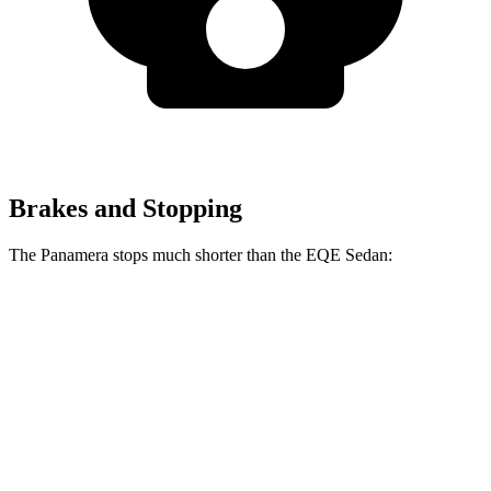
Brakes and Stopping
The Panamera stops much shorter than the EQE Sedan:
Panamera
EQE Sedan
100 to 0 MPH
313 feet
358 feet
Car and Driver
70 to 0 MPH
155 feet
178 feet
Car and Driver