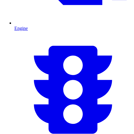
Engine