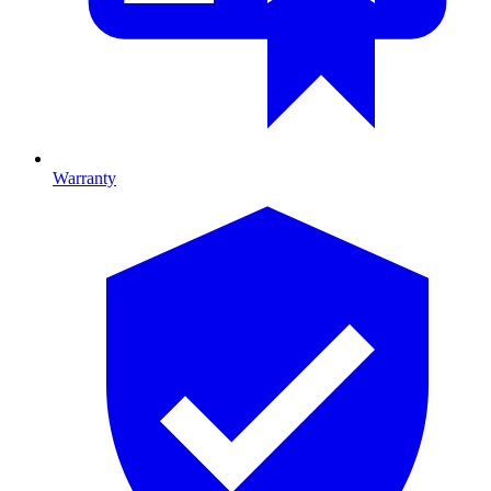
Warranty