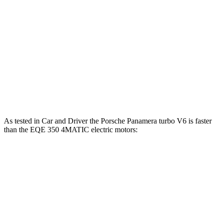
Panamera Turbo E-Hybrid 4.0 turbo V8 hybrid
670 HP
EQE 350+ electric motor
288 HP
EQE 350 4MATIC electric motors
288 HP
EQE 500 4MATIC electric motors
402 HP
AMG EQE electric motors
677 HP
As tested in
Car and Driver
the Porsche Panamera turbo V6 is f
aster
than the EQE 350 4MATIC electric motors:
Panamera
EQE Sedan
Zero to 60 MPH
4.4 sec
5.2 sec
Zero to 100 MPH
11.3 sec
15 sec