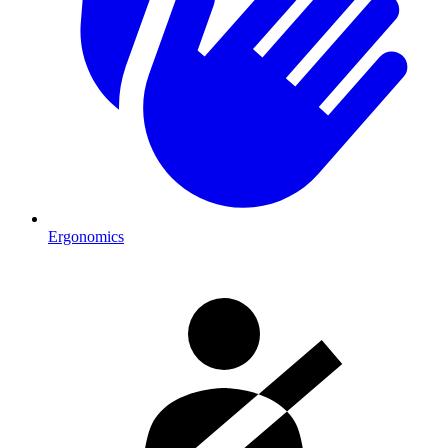
Ergonomics