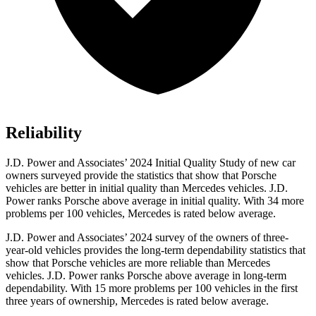
Reliability
J.D. Power and Associates’ 2024 Initial Quality Study of new car
owners surveyed provide the statistics that show that Porsche
vehicles are better in initial quality than Mercedes vehicles. J.D.
Power ranks Porsche above average in initial quality. With 34 more
problems per 100 vehicles, Mercedes is rated below average.
J.D. Power and Associates’ 2024 survey of the owners of three-
year-old vehicles provides the long-term dependability statistics that
show that Porsche vehicles are more reliable than Mercedes
vehicles. J.D. Power ranks Porsche above average in long-term
dependability. With 15 more problems per 100 vehicles in the first
three years of ownership, Mercedes is rated below average.