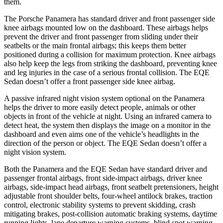
them.
The Porsche Panamera has standard driver and front passenger side
knee airbags mounted low on the dashboard. These airbags helps
prevent the driver and front passenger from sliding under their
seatbelts or the main frontal airbags; this keeps them better
positioned during a collision for maximum protection. Knee airbags
also help keep the legs from striking the dashboard, preventing knee
and leg injuries in the case of a serious frontal collision. The EQE
Sedan doesn’t offer a front passenger side knee airbag.
A
passive infrared night vision system optional on the Panamera
helps the driver to more easily detect people, animals or other
objects in front of the vehicle at night. Using an infrared camera to
detect heat, the system then displays the image on a monitor in the
dashboard and even aims one of the vehicle’s headlights in the
direction of the person or object. The EQE Sedan doesn’t offer a
night vision system.
Both the Panamera and the EQE Sedan have standard driver and
passenger frontal airbags, front side-impact airbags, driver knee
airbags, side-impact head airbags, front seatbelt pretensioners, height
adjustable front shoulder belts, four-wheel antilock brakes, traction
control, electronic stability systems to prevent skidding, crash
mitigating brakes, post-collision automatic braking systems, daytime
running lights, lane departure warning systems, blind spot warning