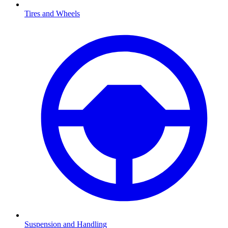
Tires and Wheels
Suspension and Handling