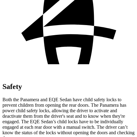
Safety
Both the Panamera and EQE Sedan have child safety locks to
prevent children from opening the rear doors. The Panamera has
power child safety locks, allowing the driver to activate and
deactivate them from the driver's seat and to know when they're
engaged. The EQE Sedan’s child locks have to be individually
engaged at each rear door with a manual switch. The driver can’t
know the status of the locks without opening the doors and checking