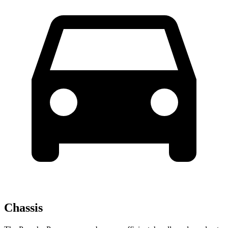
Chassis