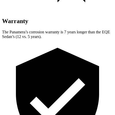
Warranty
The Panamera’s corrosion warranty is 7 years longer than the EQE
Sedan’s (12 vs. 5 years).