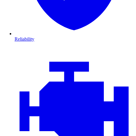
Reliability