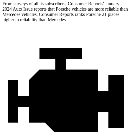
From surveys of all its subscribers,
Consumer Reports
’ January
2024 Auto Issue reports
that Porsche vehicles
are more reliable than
Mercedes vehicles.
Consumer Reports
ranks Porsche 21 places
higher in reliability th
an Mercedes.