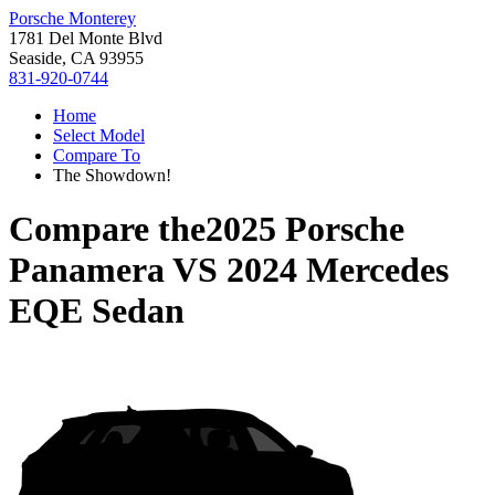
Porsche Monterey
1781 Del Monte Blvd
Seaside, CA 93955
831-920-0744
Home
Select Model
Compare To
The Showdown!
Compare the
2025 Porsche
Panamera
VS
2024 Mercedes
EQE Sedan