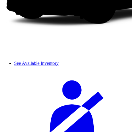
See Available Inventory