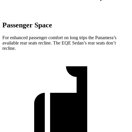
Passenger Space
For enhanced passenger comfort on long trips the Panamera’s
available rear seats recline. The EQE Sedan’s rear seats don’t
recline.