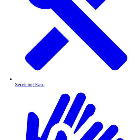
Servicing Ease