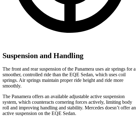
Suspension and Handling
The front and rear suspension of the Panamera uses air springs for a
smoother, controlled ride than the EQE Sedan, which uses coil
springs. Air springs maintain proper ride height and ride more
smoothly.
The Panamera offers an available adjustable active suspension
system, which counteracts
cornering forces actively, limiting body
roll and improving handling and stability. Mercedes doesn’t offer an
active suspension on the EQE Sedan.