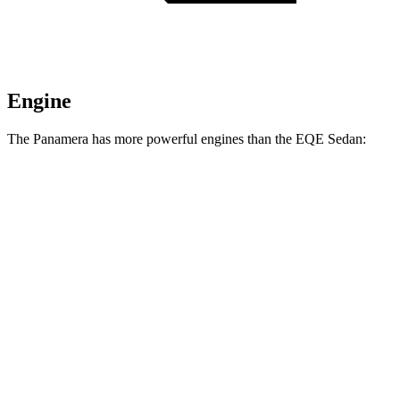
Engine
The Panamera has more powerful engines than the EQE Sedan:
Horsepower
Panamera 2.9 turbo V6
348 HP
Panamera 4 E-Hybrid 2.9 turbo V6 hybrid
463 HP
Panamera GTS 4.0 turbo V8
493 HP
Panamera 4S E-Hybrid 2.9 turbo V6 hybrid
536 HP