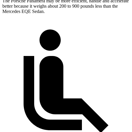
The Porsche Panamera may be more efficient, handle and accelerate
better because it weighs about 200 to 900 pounds less than the
Mercedes EQE Sedan.