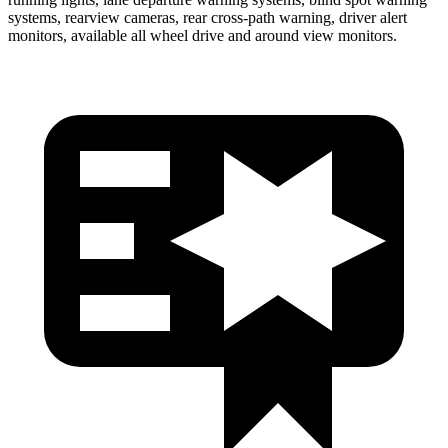
systems, rearview cameras, rear cross-path warning, driver alert
monitors, available all wheel drive and around view monitors.