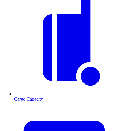
Cargo Capacity