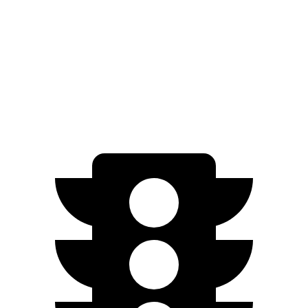
Quarter Mile
13.1 sec
13.9 sec
Speed in 1/4 Mile
107 MPH
97 MPH
Top Speed
169 MPH
130 MPH