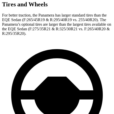
Tires and Wheels
For better traction, the Panamera has larger standard tires than the
EQE Sedan
(F
:265/45R19 & R:295/40R19 vs. 255/40R20). The
Panamera’s optional tires are larger than the largest tires available on
the EQE Sedan (F:275/35R21 & R:325/30R21 vs. F:265/40R20 &
R:295/35R20).