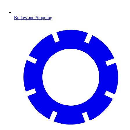
Brakes and Stopping