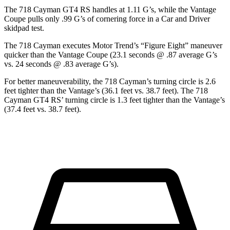
The 718 Cayman GT4 RS handles at 1.11 G’s, while the
Vantage
Coupe pulls only .99 G’s of cornering force in a
Car and Driver
skidpad test.
The 718 Cayman executes
Motor Trend
’s “Figure Eight” maneuver
quicker than the
Vantage
Coupe (23.1 seconds @ .87 average G’s
vs. 24 seconds @ .83 average G’s).
For better maneuverability, the 718 Cayman’s turning circle is 2.6
feet tighter than the
Vantage’s (36.1 feet vs. 38.7 feet). The 718
Cayman GT4 RS’ turning circle is 1.
3 feet tighter than the
Vantage’s
(37.4 feet vs. 38.7 feet).