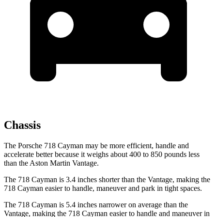
Chassis
The Porsche 718 Cayman may be more efficient, handle and
accelerate better because it weighs about 400 to 850 pounds less
than the Aston Martin
Vantage.
The 718 Cayman is 3.4 inches shorter than the
Vantage, making the
718 Cayman easier to handle, maneuver and park in tight spaces.
The 718 Cayman is 5.4 inches narrower on average than the
Vantage, making the 718 Cayman easier to handle and maneuver in