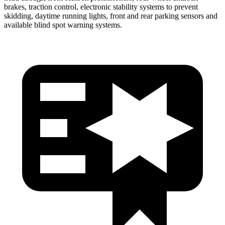
brakes, traction control, electronic stability systems to prevent
skidding, daytime running lights, front and rear parking sensors and
available blind spot warning systems.