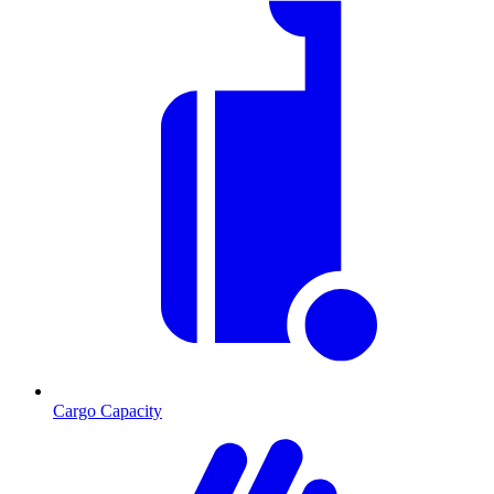
Cargo Capacity