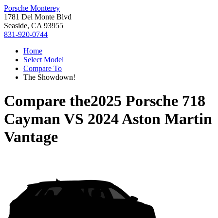
Porsche Monterey
1781 Del Monte Blvd
Seaside, CA 93955
831-920-0744
Home
Select Model
Compare To
The Showdown!
Compare the
2025 Porsche 718
Cayman
VS
2024 Aston Martin
Vantage