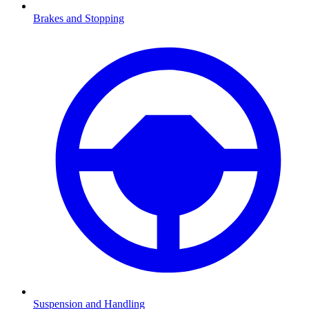
Brakes and Stopping
Suspension and Handling