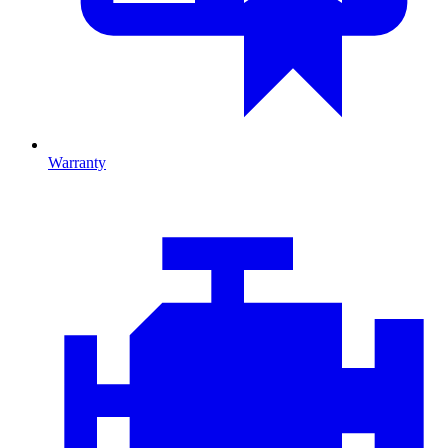
Warranty