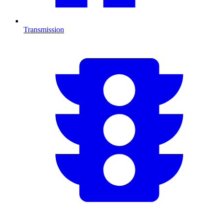
Transmission