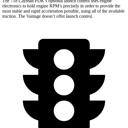
The 718 Cayman PDK’s optional launch control uses engine
electronics to hold engine RPM’s precisely in order to provide the
most stable and rapid acceleration possible, using all of the available
traction. The
Vantage
doesn’t offer launch control.