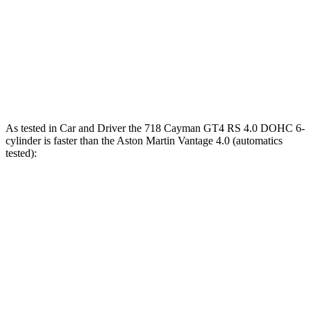
Quarter Mile
11 sec
11.7 sec
Speed in 1/4 Mile
126 MPH
121 MPH
Top Speed
196 MPH
196 MPH
As tested in
Car and Driver
the 718 Cayman GT4 RS 4.0 DOHC 6-
cylinder is faster than the Aston Martin
Vantage
4.0 (automatics
test
ed):
718 Cayman
Vantage
Zero to 30 MPH
1.1 sec
1.5 sec
Zero to 60 MPH
2.8 sec
3.4 sec
Zero to 100 MPH
6.7 sec
7.6 sec