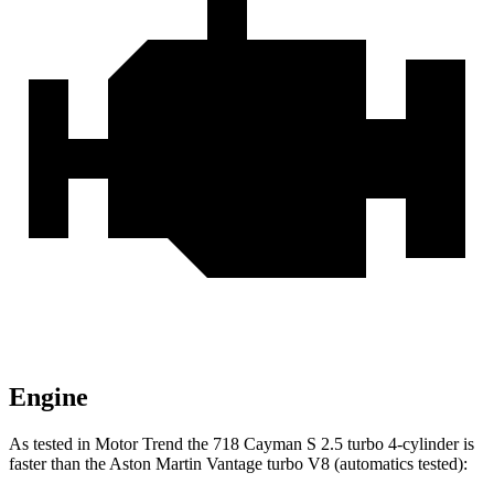
Engine
As tested in
Motor Trend
the 718 Cayman S 2.5 turbo 4-cylinder is
faster than the Aston Martin
Vantage
turbo V8 (automatics tested):