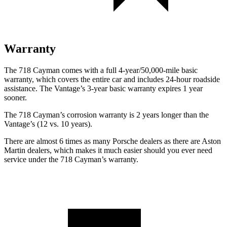
Warranty
The 718 Cayman comes with a full 4-year/50,000-mile basic
warranty, which covers the entire car and includes 24-hour roadside
assistance. The
Vantage’s 3-year basic warranty expires 1 year
sooner.
The 718 Cayman’s corrosion warranty is 2 years longer than the
Vantage’s (12 vs. 10 years).
There are almost 6 times as many Porsche dealers as there are
Aston
Martin dealers, which makes
it much easier should you ever need
service under the 718 Cayman’s warranty.