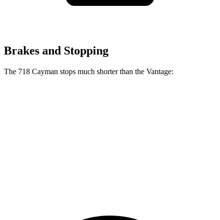
Brakes and Stopping
The 718 Cayman stops much shorter than the
Vantage:
718 Cayman
Vantage
100 to 0 MPH
242 feet
294 feet
Car and Driver
70 to 0 MPH
132 feet
150 feet
Car and Driver
60 to 0 MPH
97 feet
100 feet
Motor Trend