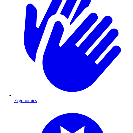
Ergonomics