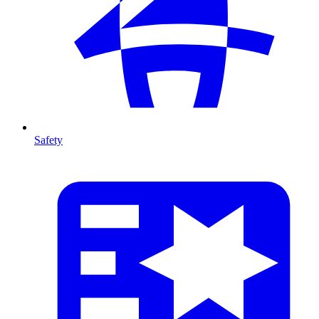
Safety