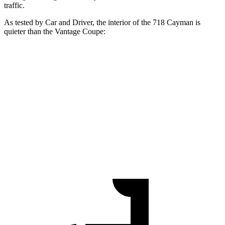
traffic.
As teste
d by
Car and Driver
, the interior of the 718 Cayman is
quieter than the
Vantage
Coupe:
718 Cayman
Vantage
At idle
53 dB
57 dB
Full-Throttle
84 dB
87 dB
70 MPH Cruising
71 dB
77 dB