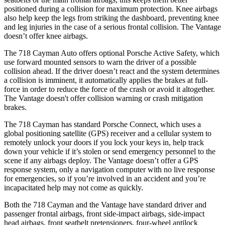
positioned during a collision for maximum protection. Knee airbags
also help keep the legs from striking the dashboard, preventing knee
and leg injuries in the case of a serious fr
ontal collision. The
Vantage
doesn’t offer knee airbags.
The 718 Cayman Auto offers optional Porsche Active Safety, which
use forward mounted sensors to warn the driver of a possible
collision ahead. If the driver doesn’t react and the system determines
a collision is imminent, it automatically applies the brakes at full-
force in order to reduce the force of the crash or avoid it altogether.
The
Vantage
doesn't offer collision warning or crash mitigation
brakes.
The 718 Cayman has standard Porsche
Connect, which uses a
global positioning satellite (GPS) receiver and a cellular system to
remotely unlock your doors if you lock your keys in, help track
down your vehicle if it’s stolen or send emergency personnel to the
scene if any airbags deploy. The
Vantage
doesn’t offer a GPS
response system, only a navigation computer with no live response
for emergencies, so if you’re involved in an accident and you’re
incapacitated help may not come as quickly.
Both the 718 Cayman and the
Vantage
have st
andard driver and
passenger frontal airbags, front side-impact airbags, side-impact
head airbags, front seatbelt pretensioners, four-wheel antilock