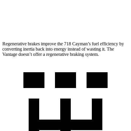
Auto
4.0 turbo V8
18 city/24 hwy
5.2 turbo V12
14 city/22 hwy
Regenerative brakes improve the 718 Cayman’s fuel efficiency by
co
nverting inertia back into energy instead of wasting it. The
Vantage
doesn’t offer a regenerative braking system.