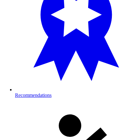
Recommendations