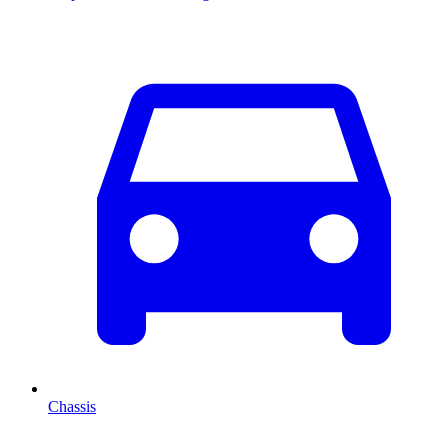
Chassis