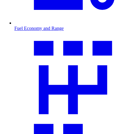
Fuel Economy and Range