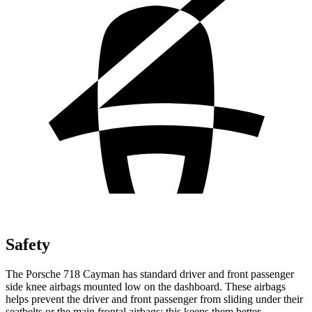
Safety
The Porsche 718 Cayman has standard driver and front passenger
side knee airbags mounted low on the dashboard. These airbags
helps prevent the driver and front passenger from sliding under their
seatbelts or the main frontal airbags; this keeps them better