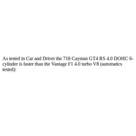
718 Cayman
Vantage
Zero to 60 MPH
3.6 sec
3.8 sec
Quarter Mile
12 sec
12.1 sec
As tested in
Car and Driver
the 718 Cayman GT4 RS 4.0 DOHC 6-
cylinder is faster than the
Vantage
F1 4.0 turbo V8 (automatics
tested):
718 Cayman
Vantage
Zero to 60 MPH
2.8 sec
3.5 sec
Zero to 100 MPH
6.7 sec
7.9 sec
5 to 60 MPH Rolling Start
3.8 sec
4.1 sec