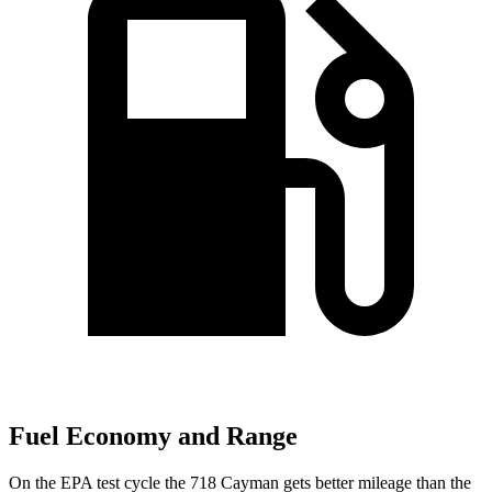
Fuel Economy and Range
On the EPA test cycle the 718 Cayman gets better mileage than the