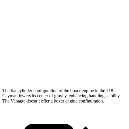
5 to 60 MPH Rolling Start
3.8 sec
4 sec
Passing 30 to 50 MPH
2.1 sec
2.6 sec
Passing 50 to 70 MPH
2.1 sec
2.9 sec
Quarter Mile
11 sec
11.6 sec
Speed in 1/4 Mile
126 MPH
123 MPH
Top Speed
196 MPH
196 MPH
The flat cylinder configuration of the boxer engine in the 718
Cayman lowers its center of gravity, enhancing handling stability.
The
Vantage
doesn’t offer a boxer engine
configuration.