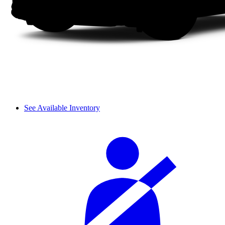
See Available Inventory