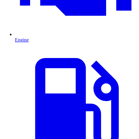
Engine