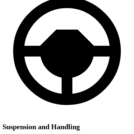
Suspension and Handling