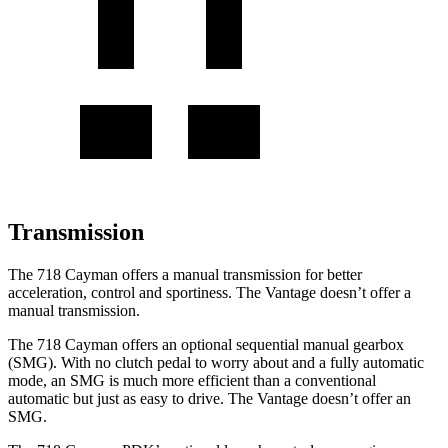
Transmission
The 718 Cayman offers a manual transmission for better
acceleration, control and sportiness. The
Vantage
doesn’t offer a
manual transmission.
The 718 Cayman offers an optional sequential manual gearbox
(SMG). With no clutch pedal to worry about and a fully automatic
mode, an SMG is much more efficient than a conventional
automatic but just as easy to drive. The
Vantage
doesn’t offer an
SMG.