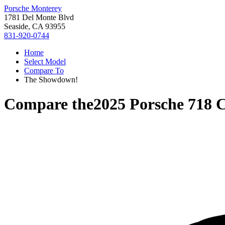
Porsche Monterey
1781 Del Monte Blvd
Seaside, CA 93955
831-920-0744
Home
Select Model
Compare To
The Showdown!
Compare the
2025 Porsche 718