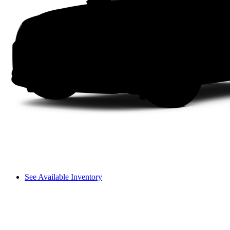
See Available Inventory