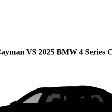
 Cayman
VS
2025 BMW 4 Series 