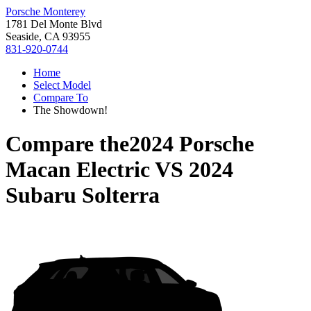
Porsche Monterey
1781 Del Monte Blvd
Seaside, CA 93955
831-920-0744
Home
Select Model
Compare To
The Showdown!
Compare the
2024 Porsche
Macan Electric
VS
2024
Subaru Solterra