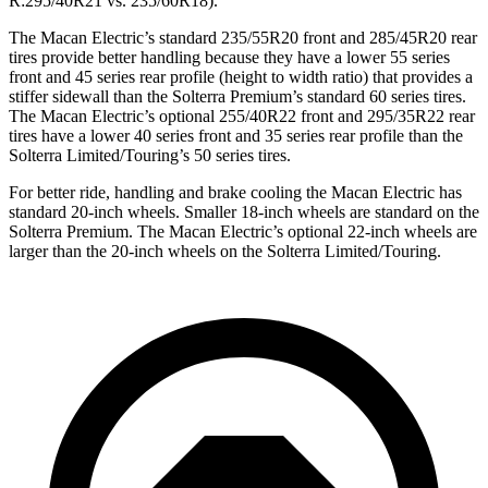
R:295/40R21 vs. 235/60R18).
The Macan Electric’s standard 235/55R20 front and 285/45R20 rear
tires provide better handling because they have a lower 55 series
front and 45 series rear profile (height to width ratio) that provides a
stiffer sidewall than the Solterra Premium’s standard 60 series tires.
The Macan Electric’s optional 255/40R22 front and 295/35R22 rear
tires have a lower 40 series front and 35 series rear profile than the
Solterra Limited/Touring’s 50 series tires.
For better ride, handling and brake cooling the Macan Electric has
standard 20-inch wheels. Smaller 18-inch wheels are standard on the
Solterra Premium. The Macan Electric’s optional 22-inch wheels are
larger than the 20-inch wheels on the Solterra Limited/Touring.