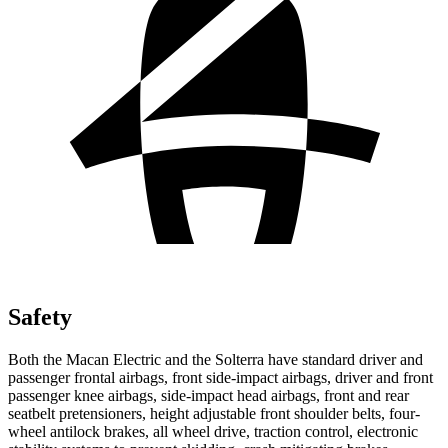
Safety
Both the Macan Electric and the Solterra have standard driver and
passenger frontal airbags, front side-impact airbags, driver and front
passenger knee airbags, side-impact head airbags, front and rear
seatbelt pretensioners, height adjustable front shoulder belts, four-
wheel antilock brakes, all wheel drive, traction control, electronic