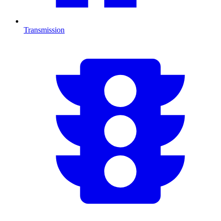
Transmission