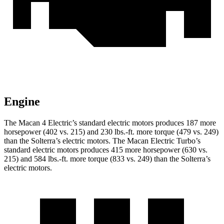
Engine
The Macan 4 Electric’s standard electric motors produces 187 more
horsepower (402 vs. 215) and
230 lbs.-ft.
more torque (479 vs. 249)
than the Solterra’s electric motors. The Macan Electric Turbo’s
standard electric motors produces 415 more horsepower (630 vs.
215) and
584 lbs.-ft.
more torque (833 vs. 249) than the Solterra’s
electric motors.