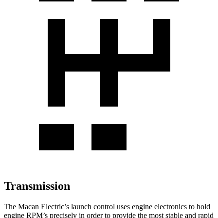
Transmission
The Macan Electric’s launch control uses engine electronics to hold
engine
RPM’s precisely in order to provide the most stable and rapid