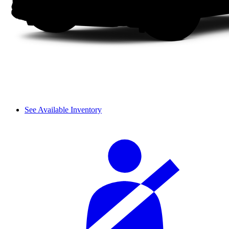
See Available Inventory