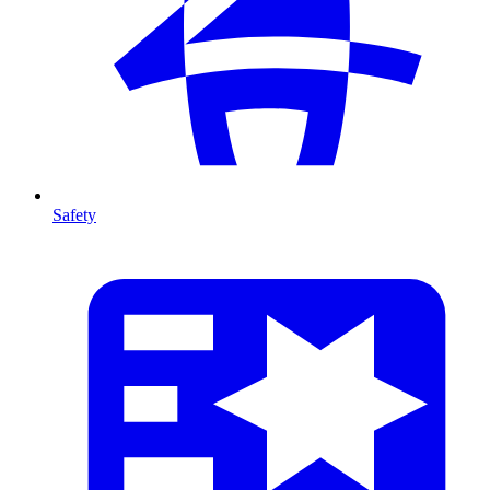
Safety