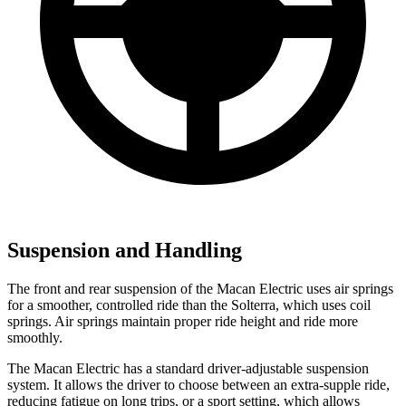
Suspension and Handling
The front and rear suspension of the Macan Electric uses air springs
for a smoother, controlled ride than the Solterra, which uses coil
springs. Air springs maintain proper ride height and ride more
smoothly.
The Macan Electric has a standard driver-adjustable suspension
system. It allows the driver to choose between an extra-supple ride,
reducing fatigue on long trips, or a sport setting, which allows