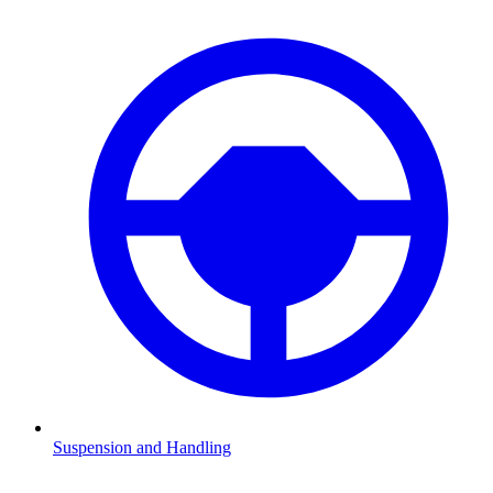
Suspension and Handling