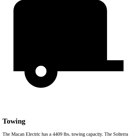
Towing
The Macan Electric has a 4409 lbs. towing capacity. The Solterra