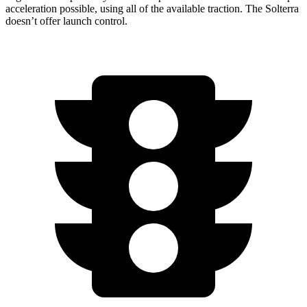
acceleration possible, using all of the available traction. The Solterra
doesn’t offer launch control.