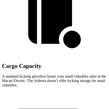
Cargo Capacity
A standard locking glovebox keeps your small valuables safer in the
Macan Electric. The Solterra doesn’t offer locking storage for small
valuables.