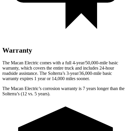
Warranty
The Macan Electric comes with a full 4-year/50,000-mile basic
warranty, which covers the entire truck and includes 24-hour
roadside assistance. The Solterra’s 3-year/36,000-mile basic
warranty expires 1 year or 14,000 miles sooner.
The Macan Electric’s corrosion warranty is 7 years longer than the
Solterra’s (12 vs. 5 years).