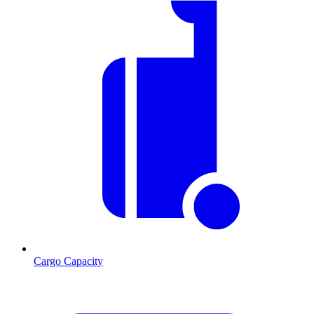
Cargo Capacity