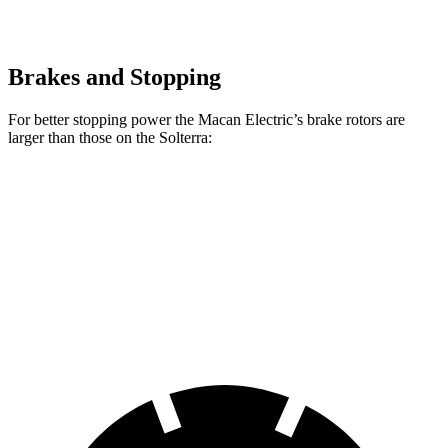
Brakes and Stopping
For better stopping power the Macan Electric’s brake rotors are
larger than those on the Solterra:
Macan Electric
Macan Electric Turbo
Solterra
Front Rotors
13.8 inches
15.7 inches
12.9 inches
Rear Rotors
13.8 inches
13.8 inches
12.5 inches