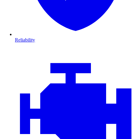
Reliability