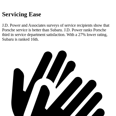
Servicing Ease
J.D. Power and Associates surveys of service recipients show that
Porsche service is better than Subaru. J.D. Power ranks Porsche
third in service department satisfaction. With a 27% lower rating,
Subaru is ranked 16th.