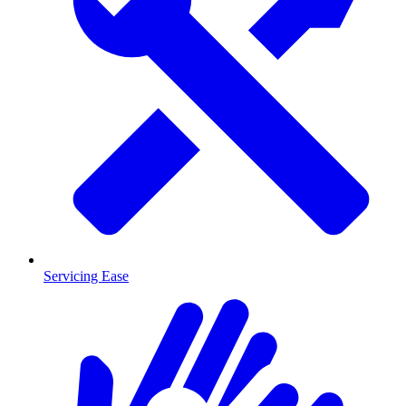
Servicing Ease