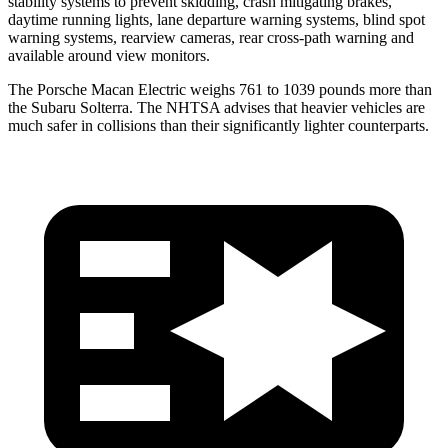
stability systems to prevent skidding, crash mitigating brakes,
daytime running lights, lane departure warning systems, blind spot
warning systems, rearview cameras, rear cross-path warning and
available around view monitors.
The Porsche Macan Electric weighs 761 to 1039 pounds more than
the Subaru Solterra. The NHTSA advises that heavier vehicles are
much safer in collisions than their significantly lighter counterparts.