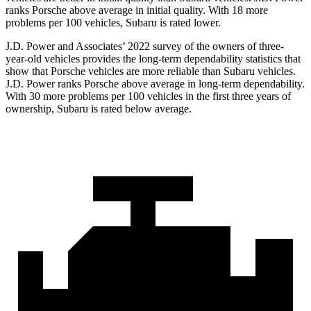
ranks Porsche above average in initial quality. With 18 more
problems per 100 vehicles, Subaru is rated lower.
J.D. Power and Associates’ 2022 survey of the owners of three-
year-old vehicles provides the long-term dependability statistics that
show that Porsche vehicles are more reliable than Subaru vehicles.
J.D. Power ranks Porsche above average in long-term dependability.
With 30 more problems per 100 vehicles in
the first three years of
ownership, Subaru is rated below average.