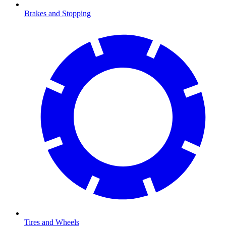
Brakes and Stopping
Tires and Wheels