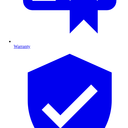
Warranty