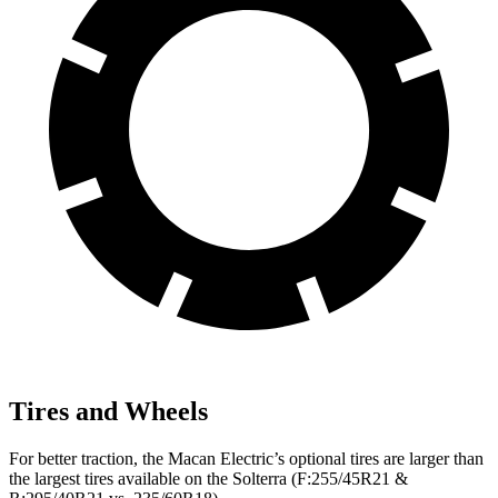
Tires and Wheels
For better traction, the Macan Electric’s optional tires are
larger than
the largest tires available on the Solterra (F
:255/45R21 &