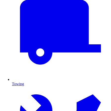
Towing