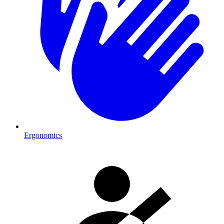
Ergonomics