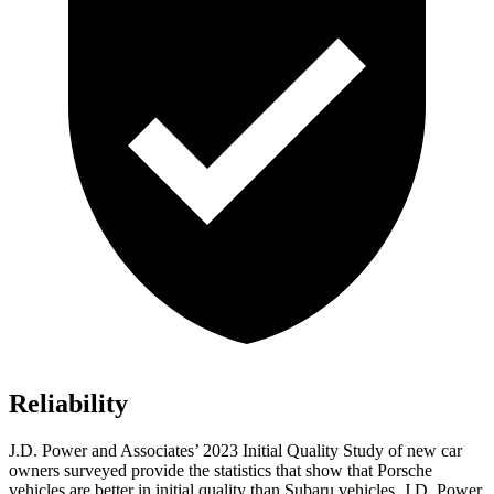
Reliability
J.D. Power and Associates’ 2023 Initial Quality Study of new car
owners surveyed provide the statistics that show that Porsche
vehicles are better in initial quality than Subaru vehicles. J.D. Power