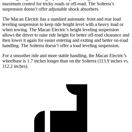
maximum control for tricky roads or off-road. The Solterra’s
suspension doesn’t offer adjustable shock absorbers.
The Macan Electric has a standard automatic front and rear load
leveling suspension to keep ride height level with a heavy load or
when towing. The Macan Electric’s
height leveling suspension
allows the driver to raise ride height for better off-road clearance and
then lower it again for easier entering and exiting and better on-road
handling. The Solterra doesn’t offer a load leveling suspension.
For a smoother ride and more stable handling, the Macan Electric’s
wheelbase is 1.7 inches longer than on the Solterra (113.9 inches vs.
112.2 inches).