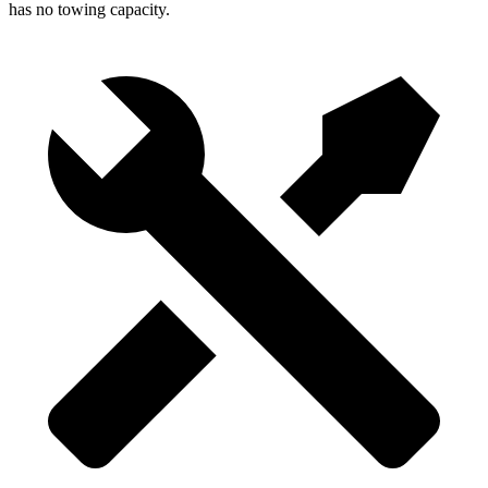
has no towing capacity.