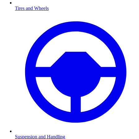
Tires and Wheels
Suspension and Handling