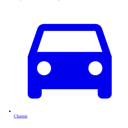
Chassis