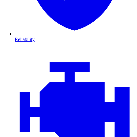
Reliability