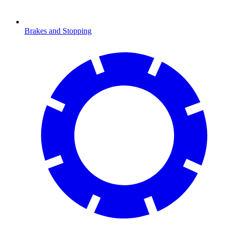
Brakes and Stopping