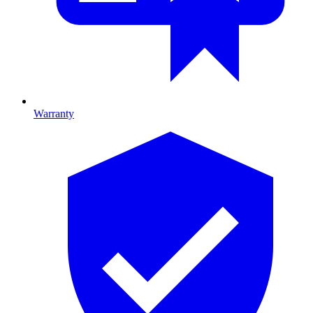
Warranty