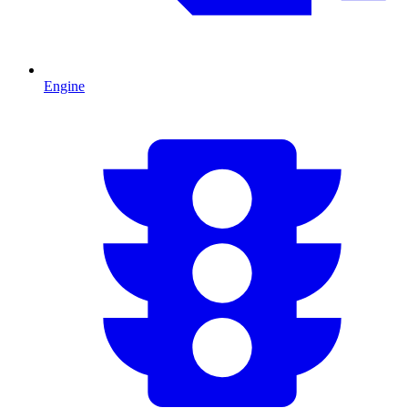
Engine