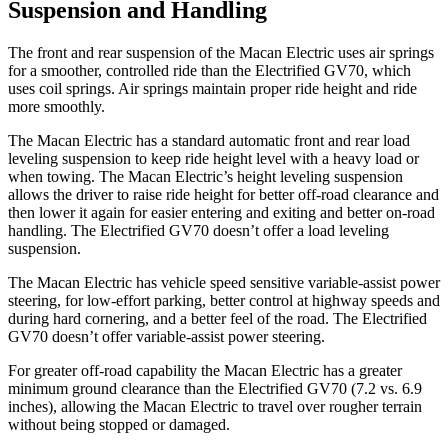
Suspension and Handling
The front and rear suspension of the Macan Electric uses air springs
for a smoother, controlled ride than the Electrified GV70, which
uses coil springs. Air springs maintain proper ride height and ride
more smoothly.
The Macan Electric has a standard automatic front and rear load
leveling suspension to keep ride height level with a heavy load or
when towing. The Macan Electric’s height leveling suspension
allows the driver to raise ride height for better off-road clearance and
then lower it again for easier entering and exiting and better on-road
handling. The Electrified GV70 doesn’t offer a load leveling
suspension.
The Macan Electric has vehicle speed sensitive variable-assist power
steering, for low-effort parking, better control at highway speeds and
during hard cornering, and a better feel of the road. The Electrified
GV70 doesn’t offer variable-assist power steering.
For greater off-road capability the Macan Electric has a greater
minimum ground clearance than the Electrified GV70 (7.2 vs. 6.9
inches), allowing the Macan Electric to travel over rougher terrain
without being stopped or damaged.