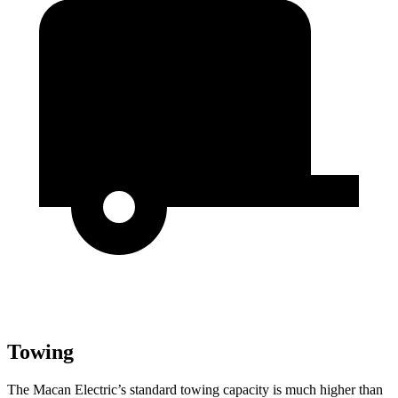
Towing
The Macan Electric’s standard towing capacity
is much higher than