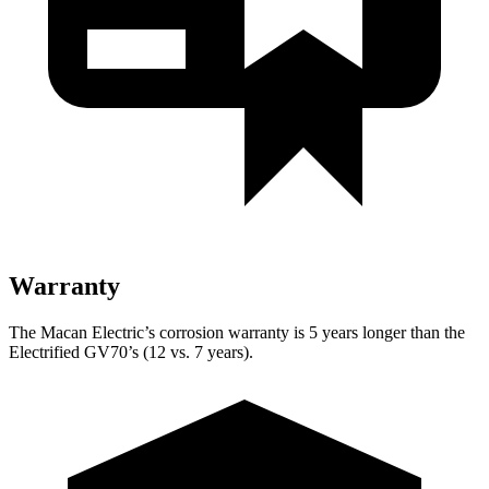
Warranty
The Macan Electric’s corrosion warranty is 5 years longer than the
Electrified GV70’s (12 vs. 7 years).