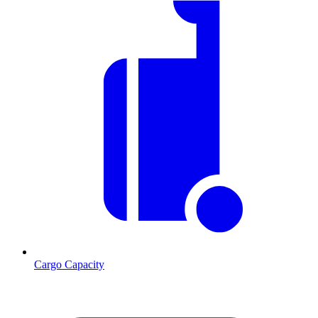
Cargo Capacity