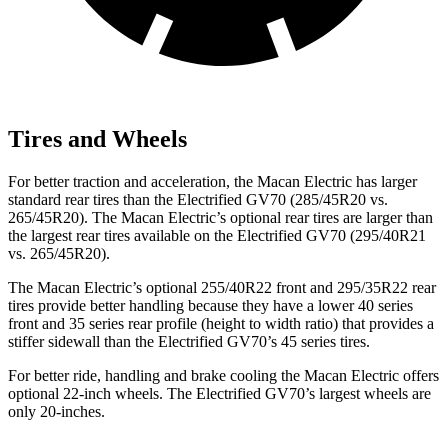
Tires and Wheels
For better traction and acceleration, the Macan Electric has larger
standard rear tires than the Electrified
GV70 (285/45R20 vs.
265/45R20). The Macan Electric’s optional rear tires are larger than
the largest rear tires available on the Electrified GV70 (295/40R21
vs. 265/45R20).
The Macan Electric’s optional 255/40R22 front and 295/35R22 rear
tires provide better handling because they have a lower 40 series
front and 35 series rear profile (height to width ratio) that provides a
stiffer sidewall than the Electrified GV70’s 45 series tires.
For better ride, handling and brake cooling the Macan Electric offers
optional 22-inch wheels. The Electrified GV70’s largest wheels are
only 20-inches.