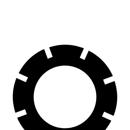
Front Rotors
15.7 inches
14.2 inches
Rear Rotors
13.8 inches
13.6 inches