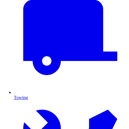
Towing