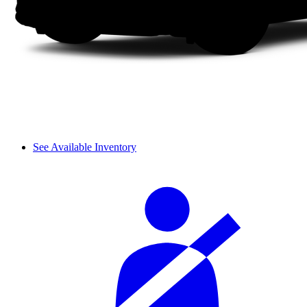
See Available Inventory