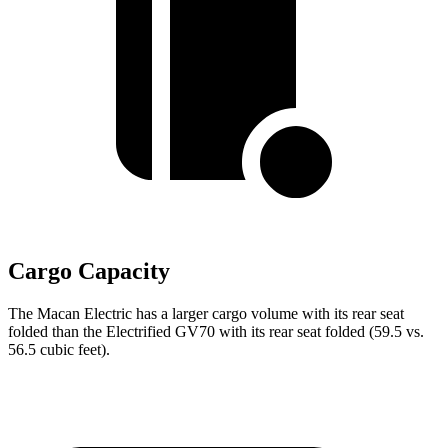
Cargo Capacity
The Macan Electric has a larger cargo volume with its rear seat
folded than the Electrified GV70 with its rear seat folded (59.5 vs.
56.5 cubic feet).