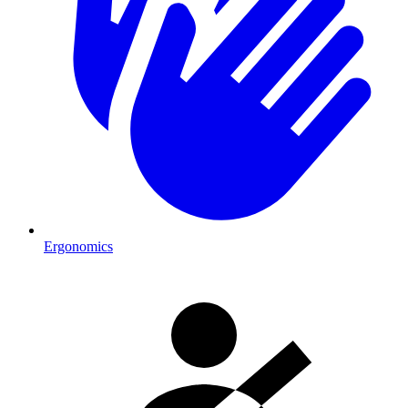
Ergonomics