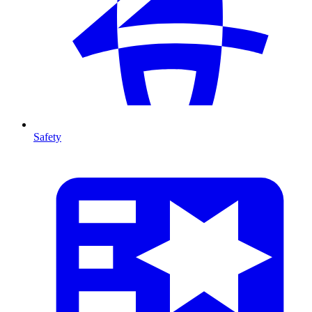
Safety