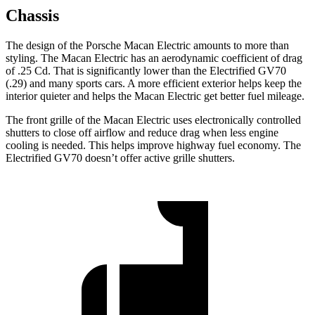
Chassis
The design of the Porsche Macan Electric amounts to more than
styling. The Macan Electric has an aerodynamic coefficient of drag
of .25 Cd. That is significantly lower than the Electrified GV70
(.29) and many sports cars. A more efficient exterior helps keep the
interior quieter and helps the Macan Electric get better fuel mileage.
The front grille of the Macan Electric uses electronically controlled
shutters to close off airflow and reduce drag when less engine
cooling is needed. This helps improve highway fuel economy. The
Electrified GV70 doesn’t offer active grille shutters.