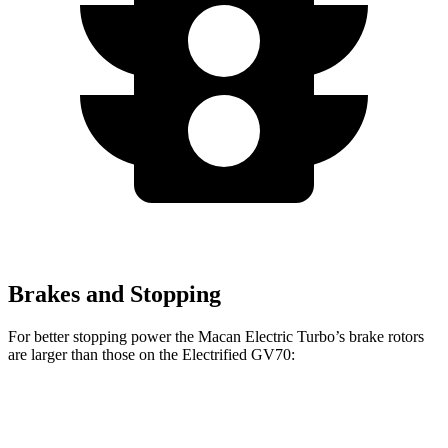
Brakes and Stopping
For better stopping power the Macan Electric Turbo’s brake rotors
are larger than those on the Electrified GV70:
Macan Electric Turbo
Electrified GV70