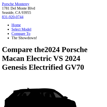
Porsche Monterey
1781 Del Monte Blvd
Seaside, CA 93955
831-920-0744
Home
Select Model
Compare To
The Showdown!
Compare the
2024 Porsche
Macan Electric
VS
2024
Genesis Electrified GV70