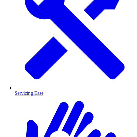
Servicing Ease