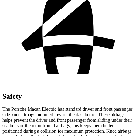
Safety
The Porsche Macan Electric has standard driver and front passenger
side knee airbags mounted low on the dashboard. These airbags
helps prevent the driver and front passenger from sliding under their
seatbelts or the main frontal airbags; this keeps them better
positioned during a collision for maximum protection. Knee airbags