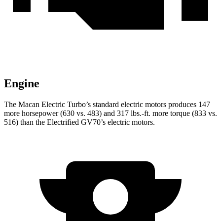
Engine
The Macan Electric Turbo’s standard electric moto
rs produces 147
more horsepower (630 vs. 483) and
317 lbs.-ft.
more torque (833 vs.
516) than the Electrified GV70’s electric motors.