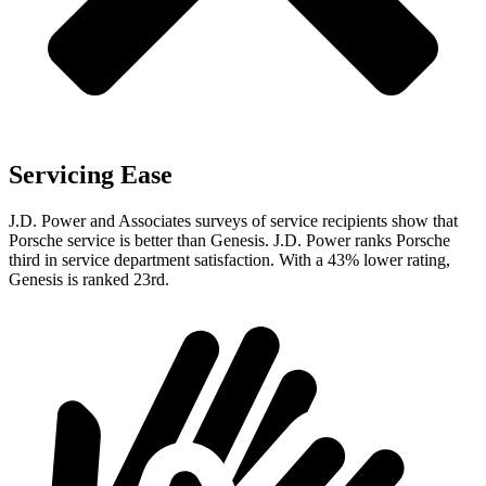
Servicing Ease
J.D. Power and Associates surveys of service recipients show that
Porsche service is better than Genesis. J.D. Power ranks Porsche
third in service department satisfaction. With a 43% lower rating,
Genesis is ranked 23rd.