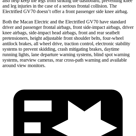
also help keep the legs from striking the dashboard, preventing knee
and leg injuries in the case of a serious frontal collision. The
Electrified GV70 doesn’t offer a front passenger side knee airbag.
Both the Macan Electric and the Electrified GV70 have standard
driver and passenger frontal airbags, front side-impact airbags, driver
knee airbags, side-impact head airbags, front and rear seatbelt
pretensioners, height adjustable front shoulder belts, four-wheel
antilock brakes, all wheel drive, traction control, electronic stability
systems to prevent skidding, crash mitigating brakes, daytime
running lights, lane departure warning systems, blind spot warning
systems, rearview cameras, rear cross-path warning and available
around view monitors.