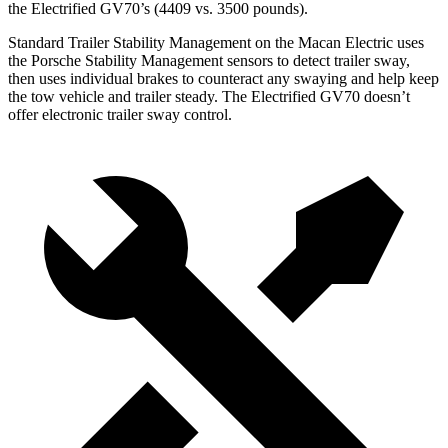
the Electrified GV70’s (4409 vs. 3500 pounds).
Standard Trailer Stability Management on the Macan Electric uses
the Porsche Stability Management sensors to detect trailer sway,
then uses individual brakes to counteract any swaying and help keep
the tow vehicle and trailer steady. The Electrified GV70 doesn’t
offer electronic trailer sway control.