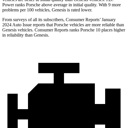
Power ranks Porsche above average in initial quality. With 9 more
problems per 100 vehicles, Genesis is rated lower.
From surveys of all its subscribers,
Consumer Reports
’ January
2024 Auto Issue reports
that Porsche vehicles
are more reliable than
Genesis vehicles.
Consumer Reports
ranks Porsche 10 places higher
in reliability than Genesis.