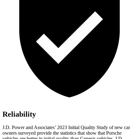
Reliability
J.D. Power and Associates’ 2023 Initial Quality Study of new car
owners surveyed provide the statistics that show that Porsche
vehicles are better in initial quality than Genesis vehicles. J.D.