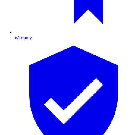
Warranty