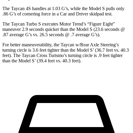
The Taycan 4S handles at 1.03 G’s, while the Model S pulls only
.86 G’s of cornering force in a
Car and Driver
skidpad test.
The Taycan Turbo S executes
Motor Trend
’s “Figure
Eight”
maneuver 2.9 seconds
quicker than the Model S (23.6 seconds @
.87 average G’s vs. 26.5 seconds @ .7 average G’s).
For better maneuverability, the Taycan w/Rear Axle Steering’s
turning circle is 3.6 feet tighter than the Model S’ (36.7 feet vs. 40.3
feet). The Taycan Cross Turismo’s turning circle is .9 feet tighter
than the Model S’ (39.4 feet vs. 40.3 feet).