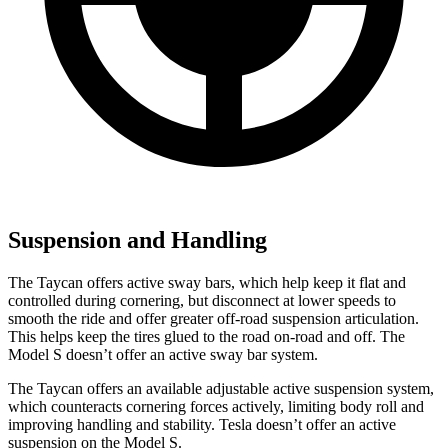
Suspension and Handling
The Taycan offers active sway bars, which help keep it flat and
controlled during cornering, but disconnect at lower speeds to
smooth the ride and offer greater off-road suspension articulation.
This helps keep the tires glued to
the road on-road and off. The
Model S doesn’t offer an active sway bar system.
The Taycan offers an available adjustable active suspension system,
which counteracts cornering forces actively, limiting body roll and
improving handling and stability. Tesla doesn’t offer an active
suspension on the Model S.