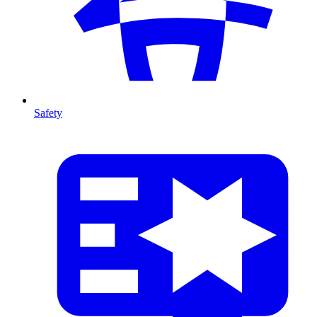
Safety