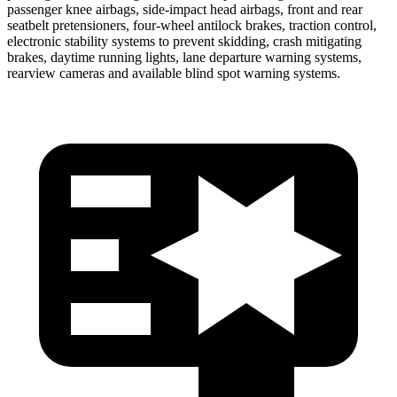
passenger knee airbags, side-impact head airbags, front and rear
seatbelt pretensioners, four-wheel antilock brakes, traction control,
electronic stability systems to prevent skidding, crash mitigating
brakes, daytime running lights, lane departure warning systems,
rearview cameras and available blind spot warning systems.