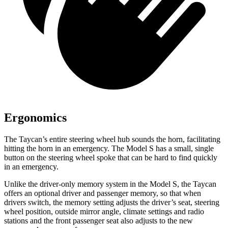
Ergonomics
The Taycan’s entire steering wheel hub sounds the horn, facilitating
hitting the horn in an emergency. The Model S has a small, single
button on the steering wheel spoke that can be hard to find quickly
in an emergency.
Unlike the driver-only memory system in the Model S, the Taycan
offers an optional driver and passenger memory, so that when
drivers switch, the memory setting adjusts the driver’s seat, steering
wheel position, outside mirror angle, climate settings and radio
stations and the front passenger seat also adjusts to the new