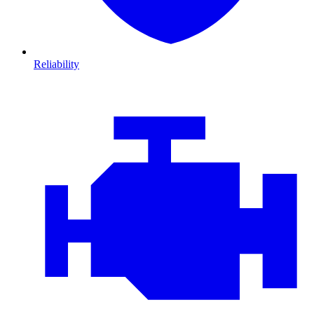
Reliability