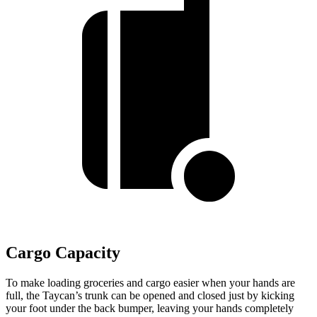
Cargo Capacity
To
make loading groceries and cargo easier when your hands are
full, the Taycan’s trunk can be opened and closed just by kicking
your foot under the back bumper, leaving your hands completely