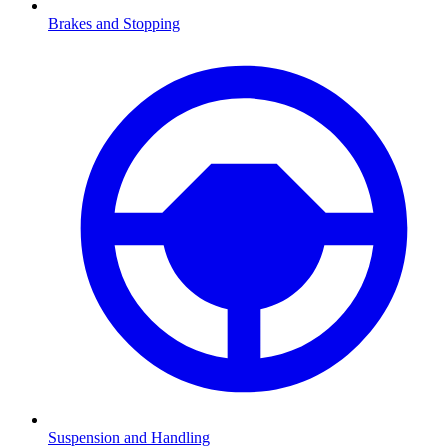
Brakes and Stopping
Suspension and Handling