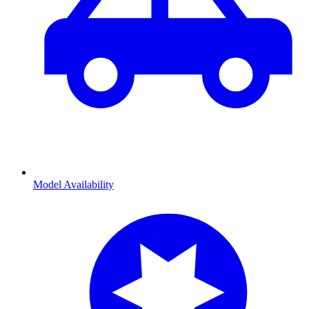
Model Availability