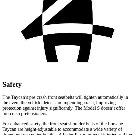
Safety
The Taycan’s pre-crash front seatbelts will tighten automatically in
the event the vehicle detects an impending crash, improving
protection against injury significantly. The Model S doesn’t
offer
pre-crash pretensioners.
For enhanced safety, the front seat shoulder belts of the Porsche
Taycan are height-adjustable to accommodate a wide variety of
driver and passenger heights. A better fit can prevent injuries and the