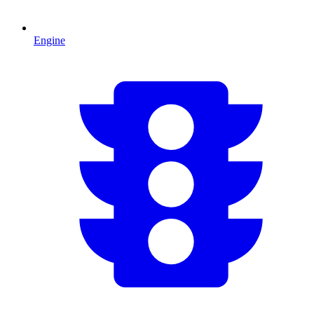
Engine