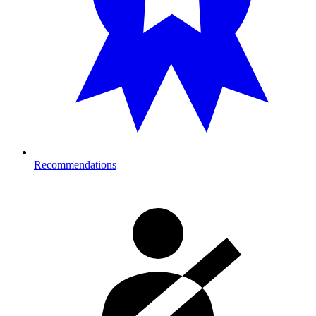
Recommendations