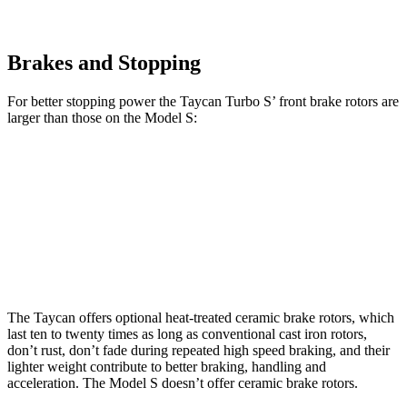
Brakes and Stopping
For better stopping power the Taycan Turbo S’ front brake rotors are
larger than those on the Model S:
Taycan Turbo S
Model S
Front Rotors
16.5 inches
15 inches
Rear Rotors
16.1 inches
14.4 inches
The Taycan offers optional heat-treated ceramic brake rotors, which
last ten to twenty times as long as conventional cast iron rotors,
don’t rust, don’t fade during repeated high speed braking, and their
lighter weight
contribute to better braking, handling and
acceleration. The Model S doesn’t offer ceramic brake rotors.