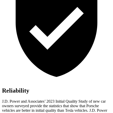
Reliability
J.D. Power and Associates’ 2023 Initial Quality Study of new car
owners surveyed provide the statistics that show that Porsche
vehicles are better in initial quality than Tesla vehicles. J.D. Power