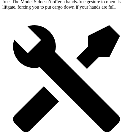
free. The Model S doesn’t offer a hands-free gesture to open its
liftgate, forcing you to put cargo down if your hands are full.