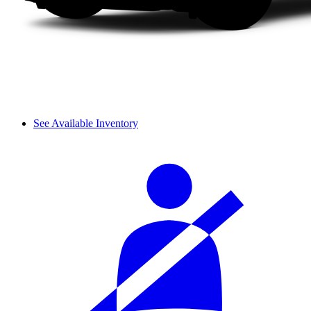
See Available Inventory