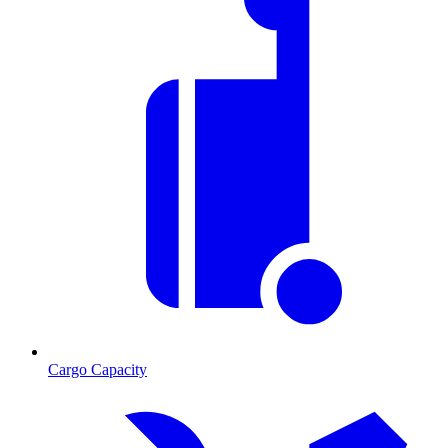
Cargo Capacity