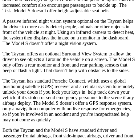
increased comfort also encourages passengers to buckle up. The
Tesla Model S doesn’t offer height-adjustable seat belts.
A passive infrared night vision system optional on the Taycan helps
the driver to more easily detect people, animals or other objects in
front of the vehicle
at night. Using an infrared camera to detect heat,
the system then displays the image on a monitor in the dashboard.
The Model S doesn’t offer a night vision system.
The Taycan offers an optional Surround View System to allow the
driver to see objects all around the vehicle on a screen. The Model S
only offers a rear monitor and front and rear parking sensors that
beep or flash a light. That doesn’t help with obstacles to the sides.
The Taycan has standard Porsche Connect, which uses a global
positioning
satellite (GPS) receiver and a cellular system to remotely
unlock your doors if you lock your keys in, help track down your
vehicle if it’s stolen or send emergency personnel to the scene if any
airbags deploy. The Model S doesn’t offer a GPS response system,
only a navigation computer with no live response for emergencies,
so if you’re involved in an accident and you’re incapacitated help
may not come as quickly.
Both the Taycan and the Model S have standard driver and
passenger frontal airbags, front side-impact airbags, driver and front