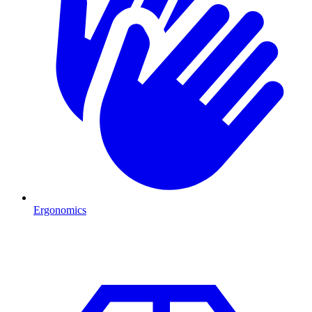
Ergonomics