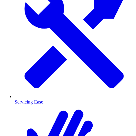
Servicing Ease