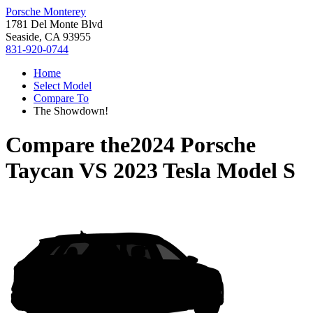
Porsche Monterey
1781 Del Monte Blvd
Seaside, CA 93955
831-920-0744
Home
Select Model
Compare To
The Showdown!
Compare the
2024 Porsche
Taycan
VS
2023 Tesla Model S