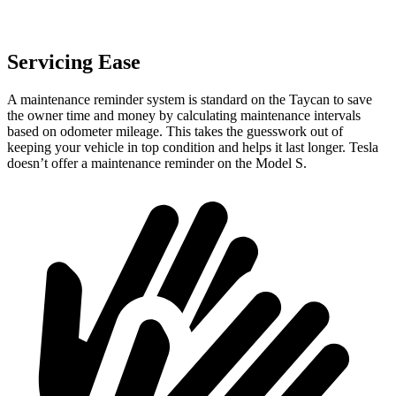
Servicing Ease
A maintenance reminder system is standard on the Taycan to save
the owner time and money by calculating maintenance intervals
based on odometer mileage. This takes the guesswork out of
keeping your vehicle in top condition and helps it last longer. Tesla
doesn’t offer a maintenance reminder on the Model S.