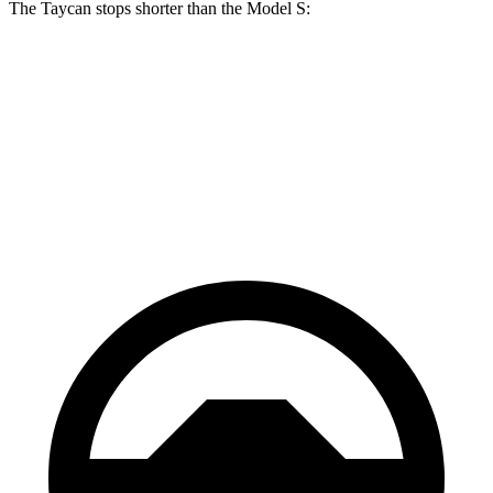
The Taycan stops shorter than the Model S:
Taycan
Model S
70 to 0 MPH
147 feet
150 feet
Car and Driver
60 to 0 MPH
103 feet
104 feet
Motor Trend