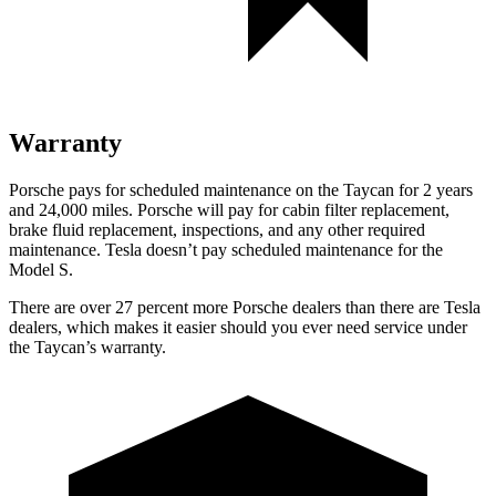
Warranty
Porsche pays for scheduled maintenance on the Taycan for 2 years
and 24,000 miles. Porsche will pay for cabin filter replacement,
brake fluid replacement, inspections, and any other required
maintenance. Tesla doesn’t pay scheduled maintenance for the
Model S.
There are over 27 percent more Porsche dealers than there are
Tesla
dealers, which makes
it easier should you ever need service under
the Taycan’s warranty.