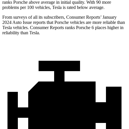
ranks Porsche above average in initial quality. With 90 more
problems per 100 vehicles, Tesla is rated below average.
From surveys of all its subscribers,
Consumer Reports
’ January
2024 Auto Issue reports
that Porsche vehicles
are more reliable than
Tesla vehicles.
Consumer Reports
ranks Porsche 6 places higher in
reliability than Tesla.