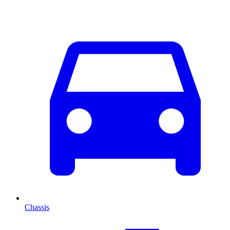
Chassis