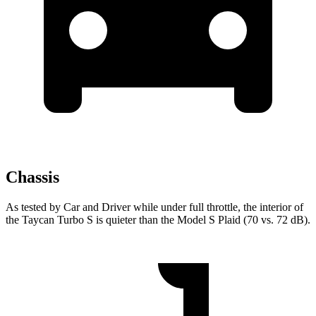
Chassis
As tested by
Car and Driver
while under full throttle, the interior of
the Taycan Turbo S is quieter than the Model S Plaid (70 vs. 72 dB).