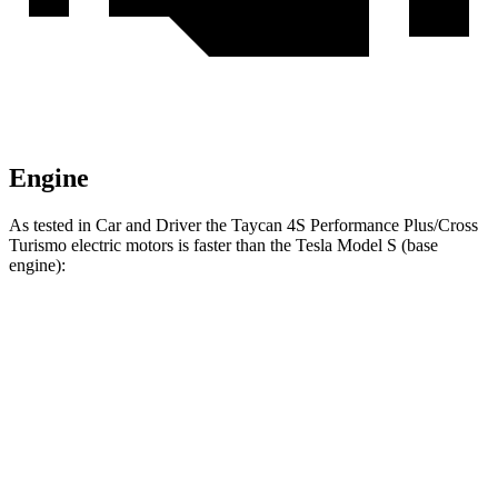
Engine
As tested in
Car and Driver
the Taycan 4S Performance Plus/Cross
Turismo electric motors is faster than the Tesla Model S (base
engine):
Taycan
Model S
Zero to 60 MPH
3.4 sec
3.5 sec
Quarter Mile
11.7 sec
11.9 sec
Speed in 1/4 Mile
120 MPH
116 MPH