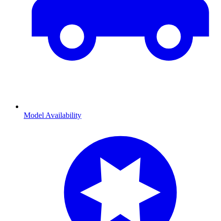
Model Availability