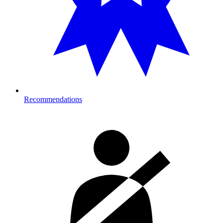
Recommendations