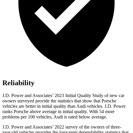
Reliability
J.D. Power and Associates’ 2023 Initial Quality Study of new
car
owners surveyed provide the statistics that show that Porsche
vehicles are better in initial quality than Audi vehicles. J.D. Power
ranks Porsche above average in initial quality. With 54 more
problems per 100 vehicles, Audi is rated below average.
J.D. Power and Associates’ 2022 survey of the owners of three-
year-old vehicles provides the long-term dependability statistics that