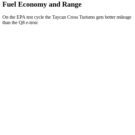
Fuel Economy and Range
On the EPA test cycle the Taycan Cross Turismo gets better mileage
than the Q8 e-tron:
MPGe
Taycan Cross Turismo
AWD
Electric Motors
80 city/80 hwy
GTS Electric Motors
80 city/80 hwy
Turbo Electric Motors
80 city/78 hwy
4S Electric Motors
78 city/78 hwy
Turbo S Electric Motors
76 city/74 hwy