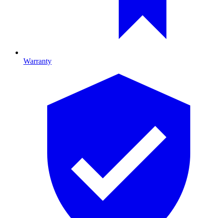
Warranty