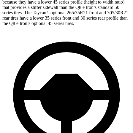
because they have a lower 45 series profile (height to width ratio)
that provides a stiffer sidewall than the Q8 e-tron’s standard 50
series tires. The Taycan’s optional 265/35R21 front and 305/30R21
rear tires have a lower 35 series front and 30 series rear profile than
the Q8 e-tron’s optional 45 series tires.