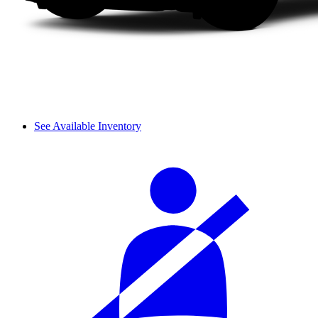
See Available Inventory