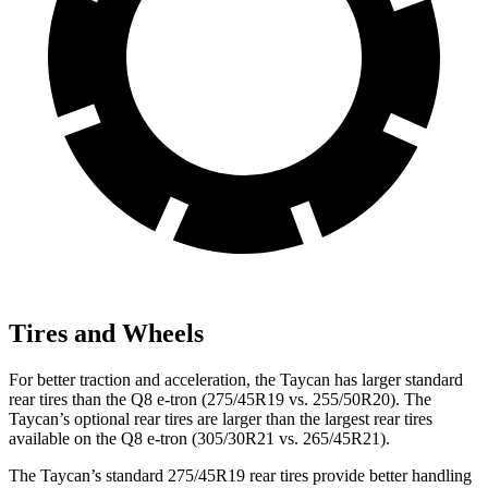
Tires and Wheels
For better traction and acceleration, the Taycan has larger standard
rear tires than the Q8 e-tron (275/45R19 vs. 255/50R20). The
Taycan’s optional rear tires are larger than the largest rear tires
available on the Q8 e-tron (305/30R21 vs. 265/45R21).
The Taycan’s standard 275/45R19 rear tires provide better handling