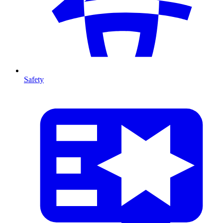
Safety