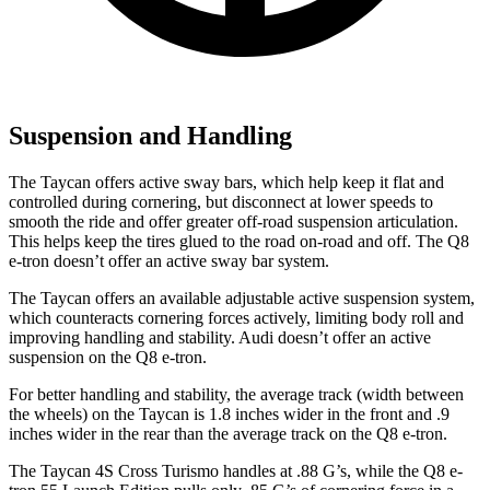
Suspension and Handling
The Taycan offers active sway bars, which
help keep it flat and
controlled during cornering, but disconnect at lower speeds to
smooth the ride and offer greater off-road suspension articulation.
This helps keep the tires glued to the road on-road and off. The Q8
e-tron doesn’t offer an active sway bar system.
The Taycan offers an available adjustable active suspension system,
which counteracts cornering forces actively, limiting body roll and
improving handling and stability. Audi doesn’t offer an active
suspension on the Q8 e-tron.
For better handling and stability, the average track (width between
the wheels) on the Taycan is 1.8 inches wider in the front and .9
inches wider in the rear than the average track on the Q8 e-tron.
The Taycan 4S Cross Turismo handles at .88 G’s, while the Q8 e-