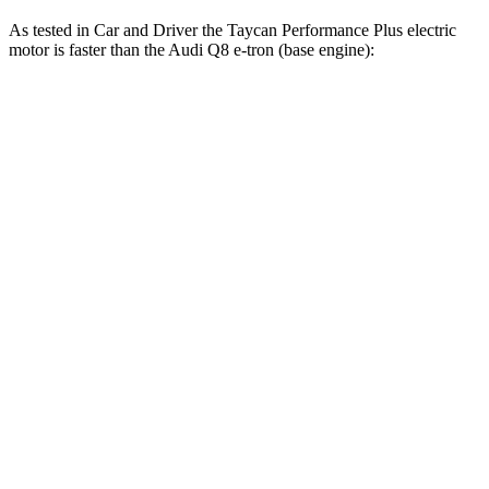
As tested in
Car and Driver
the Taycan Performance Plus electric
motor is faster than the Audi Q8 e-tron (base en
gine):
Taycan
Q8 e-tron
Zero to 60 MPH
4.7 sec
5.3 sec
Zero to 100 MPH
10.3 sec
13.6 sec
5 to 60 MPH Rolling Start
5.1 sec
5.3 sec
Quarter Mile
12.9 sec
14 sec
Speed in 1/4 Mile
115 MPH
101 MPH
Top Speed
147 MPH
125 MPH