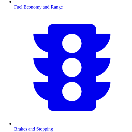
Fuel Economy and Range
Brakes and Stopping