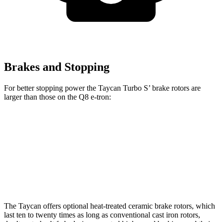
Brakes and Stopping
For better stopping power the Taycan Turbo S’ brake rotors are
larger than those on the Q8 e-tron:
Taycan Turbo S
Q8 e-tron
Front Rotors
16.5 inches
15.7 inches
Rear Rotors
16.1 inches
13.8 inches
The Taycan offers optional heat-treated ceramic brake rotors, which
last ten to twenty times as long as conventional cast iron rotors,