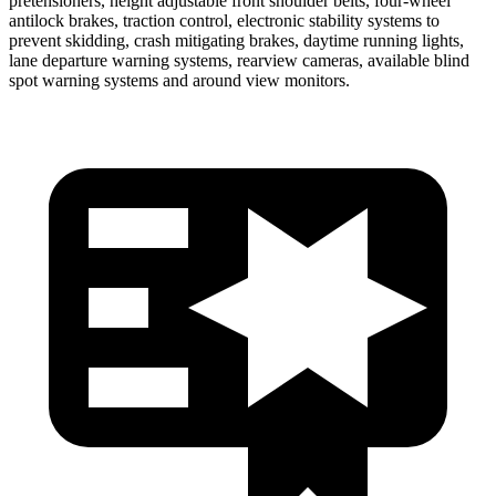
pretensioners, height adjustable front shoulder belts, four-wheel
antilock brakes, traction control, electronic stability systems to
prevent skidding, crash mitigating brakes, daytime running lights,
lane departure warning systems, rearview cameras, available blind
spot warning systems and around view monitors.