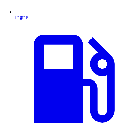
Engine