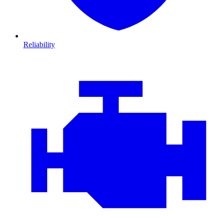
Reliability