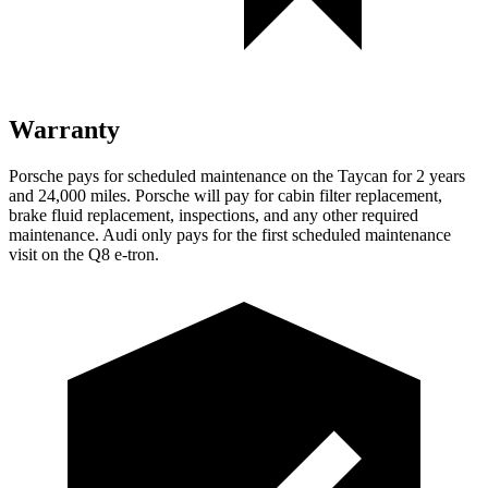
Warranty
Porsche pays for scheduled maintenance on the Taycan for 2 years
and 24,000 miles. Porsche will pay for cabin filter replacement,
brake fluid replacement, inspections, and any other required
maintenance. Audi only pays for the first scheduled maintenance
visit on the Q8 e-tron.