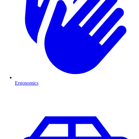
Ergonomics