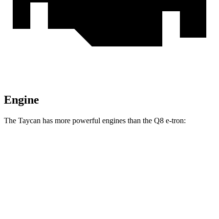
Engine
The Taycan has more powerful engines than the Q8 e-tron:
Horsepower
Torque
263
Taycan Performance Plus electric motor
469 HP
lbs.-ft.
368
Taycan Cross Turismo electric
motors
469 HP
lbs.-ft.