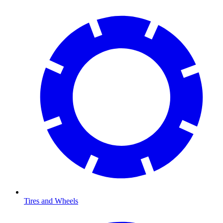
Tires and Wheels