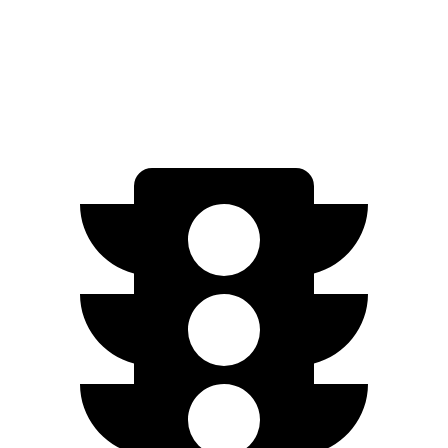
Q8 e-tron
AWD
SQ8 Electric Motors
72 city/75 hwy