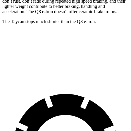
don’t rust, don’t fade during repeated high speed braking, and their
lighter weight contribute to better braking, handling and
acceleration. The Q8 e-tron doesn’t offer ceramic brake rotors.
The Taycan stops much shorter than the Q8 e-tron:
Taycan
Q8 e-tron
70 to 0 MPH
147 feet
182 feet
Car and Driver
60 to 0 MPH
103 feet
128 feet
Motor Trend