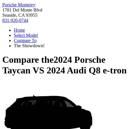
Porsche Monterey
1781 Del Monte Blvd
Seaside, CA 93955
831-920-0744
Home
Select Model
Compare To
The Showdown!
Compare the
2024 Porsche
Taycan
VS
2024 Audi Q8 e-tron