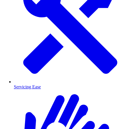
Servicing Ease