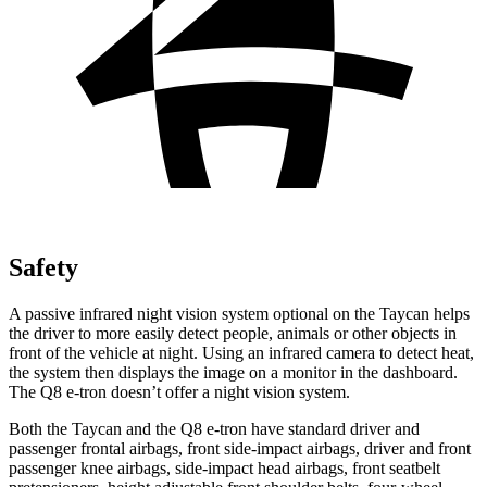
Safety
A passive infrared night vision system optional on the Taycan helps
the driver to more easily detect people, animals or other objects in
front of the vehicle at night. Using an
infrared camera to detect heat,
the system then displays the image on a monitor in the dashboard.
The Q8 e-tron doesn’t offer a night vision system.
Both the Taycan and the Q8 e-tron have standard driver and
passenger frontal airbags, front side-impact airbags, driver and front
passenger knee airbags, side-impact head airbags, front seatbelt