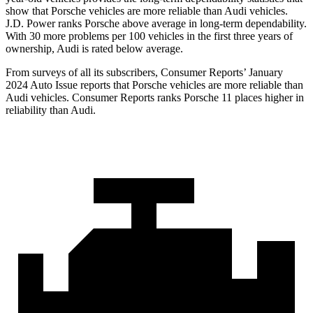
show that Porsche vehicles are more reliable than Audi vehicles.
J.D. Power ranks Porsche above average in long-term dependability.
With 30 more problems per 100 vehicles in the first three years of
ownership, Audi is rated below average.
From surveys of all its subscribers,
Consumer Reports
’ January
2024 Auto Issue reports
that Porsche vehicles
are more reliable than
Audi vehicles.
Consumer Reports
ranks Porsche 11 places higher in
reliability than Audi.