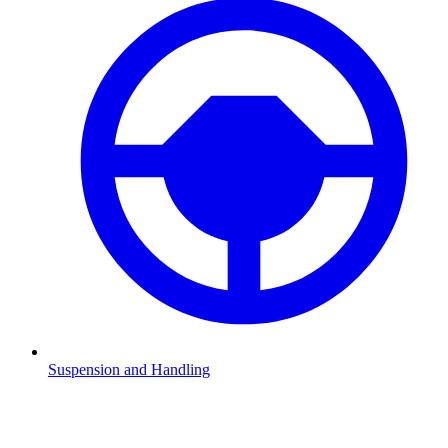
Suspension and Handling