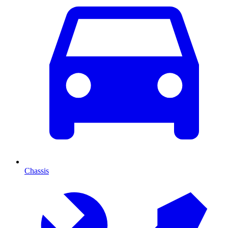
Chassis