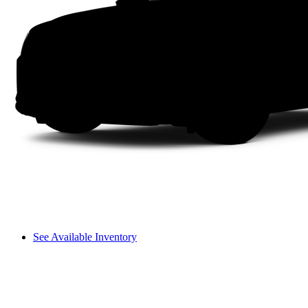
See Available Inventory