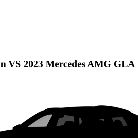
an
VS
2023 Mercedes AMG GLA