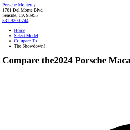
Porsche Monterey
1781 Del Monte Blvd
Seaside, CA 93955
831-920-0744
Home
Select Model
Compare To
The Showdown!
Compare the
2024 Porsche Mac