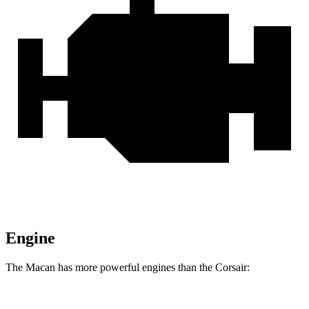
Engine
The Macan has more powerful engines than the Corsair: