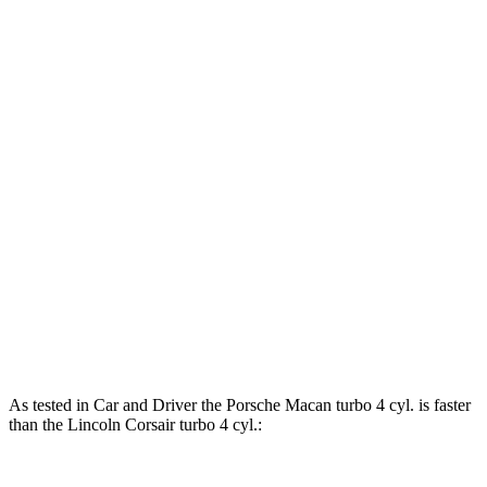
Horsepower
Torque
295 lbs.-
Macan 2.0 turbo 4-cylinder
261 HP
ft.
383 lbs.-
Macan S 2.9 turbo V6
375 HP
ft.
405 lbs.-
Macan GTS 2.9 turbo V6
434 HP
ft.
275 lbs.-
Corsair 2.0 turbo 4-cylinder
250 HP
ft.
Corsair Grand Touring 2.5 DOHC 4-cylinder
266 HP
hybrid
As tested in
Car and Driver
the Porsche Macan turbo 4 cyl.
is
faster
than the Lincoln Corsair turbo 4 cyl.: