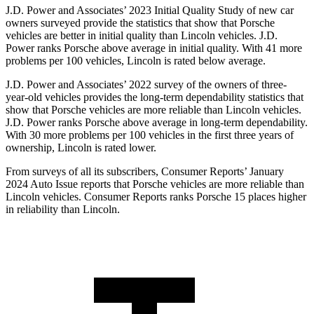
J.D. Power and Associates’ 2023 Initial Quality Study of new car
owners surveyed provide the statistics that show that Porsche
vehicles are better in initial quality than Lincoln vehicles. J.D.
Power ranks Porsche above average in initial quality. With 41 more
problems per 100 vehicles, Lincoln is rated below average.
J.D. Power and Associates’ 2022 survey of the owners of three-
year-old vehicles provides the long-term dependability statistics that
show that Porsche vehicles are more reliable than Lincoln vehicles.
J.D. Power ranks Porsche above average in long-term dependability.
With 30 more problems per 100 vehicles in the first three years of
ownership, Lincoln is rated lower.
From surveys of all its subscribers,
Consumer Reports
’ January
2024 Auto Issue reports
that Porsche vehicles
are more reliable than
Lincoln vehicles.
Consumer Reports
ranks Porsche 15 places higher
in reliability than Lincoln.