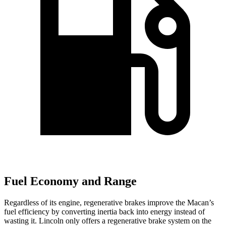
Fuel Economy and Range
Regardless of its engine, regenerative brakes improve the Macan’s
fuel efficiency by converting inertia back into energy instead of
wasting it. Lincoln only offers a regenerative brake system on the