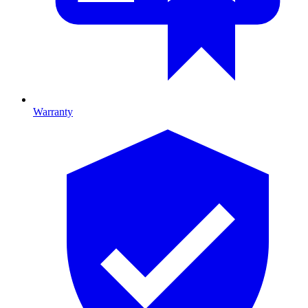
Warranty