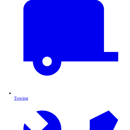
Towing