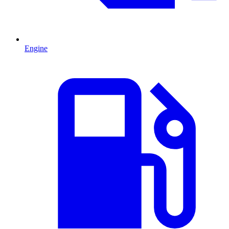
Engine