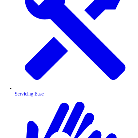
Servicing Ease