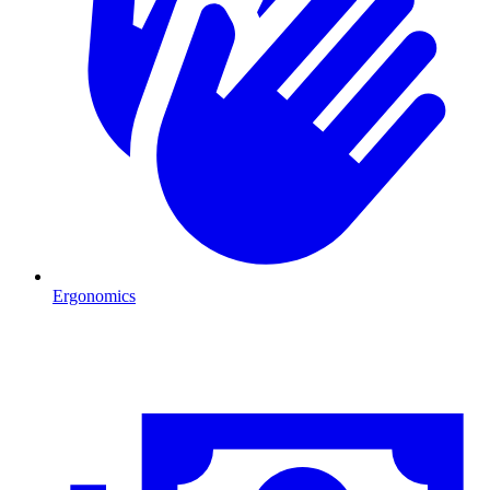
Ergonomics