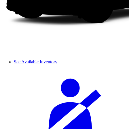
See Available Inventory