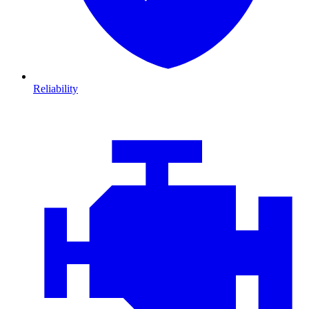
Reliability