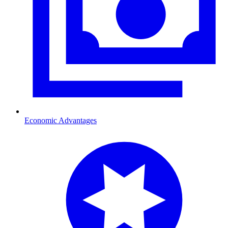
Economic Advantages