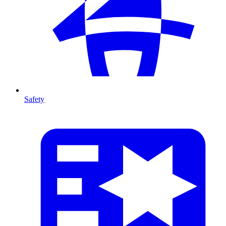
Safety