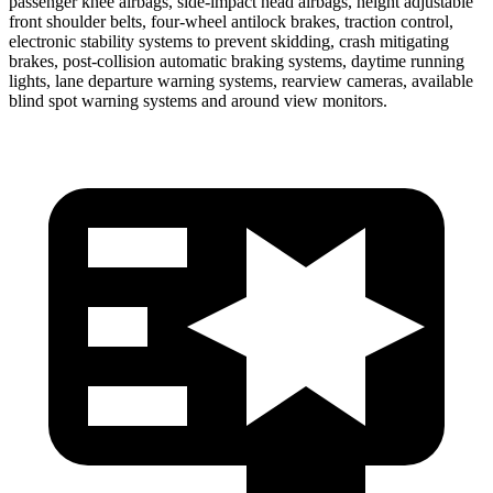
passenger knee airbags, side-impact head airbags, height adjustable
front shoulder belts, four-wheel antilock brakes, traction control,
electronic stability systems to prevent skidding, crash mitigating
brakes, post-collision automatic braking systems, daytime running
lights, lane departure warning systems, rearview cameras, available
blind spot warning systems and around view monitors.