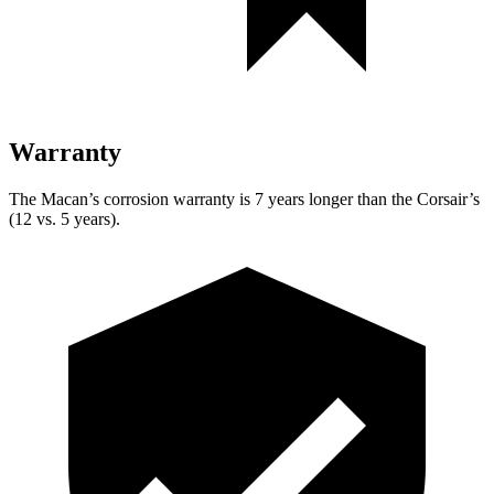
Warranty
The Macan’s corrosion warranty is 7 years longer than the Corsair’s
(12 vs. 5 years).