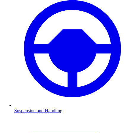
Suspension and Handling