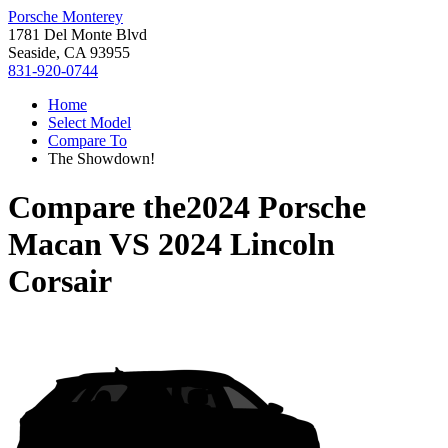
Porsche Monterey
1781 Del Monte Blvd
Seaside, CA 93955
831-920-0744
Home
Select Model
Compare To
The Showdown!
Compare the
2024 Porsche
Macan
VS
2024 Lincoln
Corsair