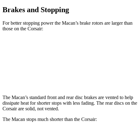
Brakes and Stopping
For better stopping power the Macan’s brake rotors are larger than
those on the Corsair:
Macan
Macan GTS
Corsair
Front Rotors
13.6 inches
15.4 inches
12.1 inches
Rear Rotors
13 inches
14 inches
11.9 inches
The Macan’s
standard front and rear disc brakes are vented to help
dissipate heat for shorter stops with less fading. The rear discs on the
Corsair are solid, not vented.
The Macan stops much shorter than the Corsair:
Macan
Corsair