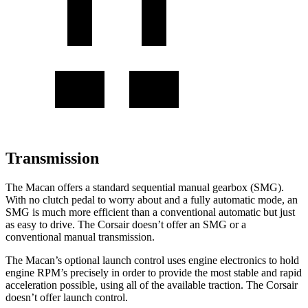
Transmission
The Macan offers a standard sequential manual gearbox (SMG).
With no clutch pedal to worry about and a fully automatic mode, an
SMG is much more efficient than a conventional automatic but just
as easy to drive. The Corsair doesn’t offer an SMG or a
conventional manual transmission.
The Macan’s optional launch control uses engine electronics to hold
engine RPM’s precisely in order to provide the most stable and rapid
acceleration possible, using all of the available traction. The Corsair
doesn’t offer launch control.