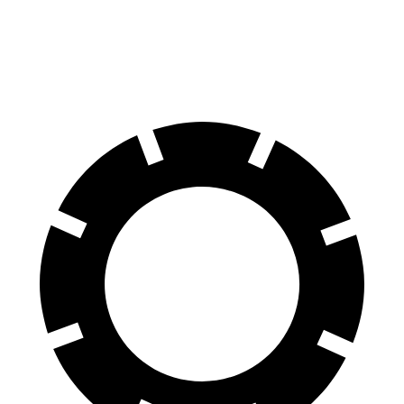
70 to 0 MPH
163 feet
179 feet
Car and Driver