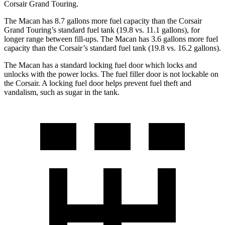
Corsair Grand Touring.
The Macan has 8.7 gallons more fuel capacity than the Corsair
Grand Touring’s standard fuel tank (19.8 vs. 11.1 gallons), for
longer range between fill-ups. The Macan has 3.6 gallons more fuel
capacity than the Corsair’s standard fuel tank (19.8 vs. 16.2
gallons).
The Macan has a standard locking fuel
door which
locks and
unlocks with the power locks. The fuel filler door is not lockable on
the Corsair. A locking fuel door helps prevent fuel theft and
vandalism, such as sugar in the tank.