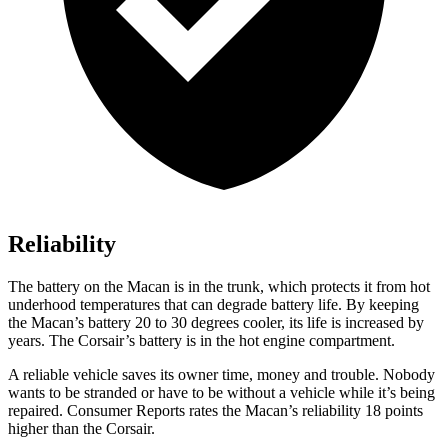
Reliability
The battery on the Macan is in the trunk, which protects it from hot
underhood temperatures that can degrade battery life. By keeping
the Macan’s battery 20 to 30 degrees cooler, its life is increased by
years. The Corsair’s battery is in the hot engine compartment.
A reliable vehicle saves its owner time, money and trouble. Nobody
wants to be stranded or have to be without a vehicle while it’s being
repaired.
Consumer Reports
rates the Macan’s reliability 18 points
higher than the Corsair.