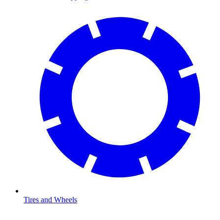
Tires and Wheels