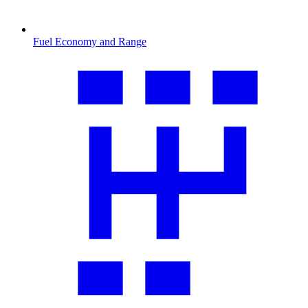
Fuel Economy and Range