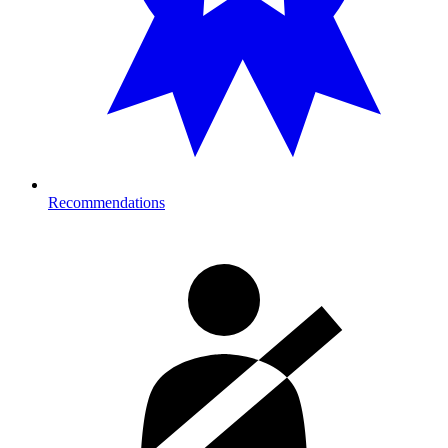
Recommendations