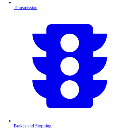
Transmission
Brakes and Stopping