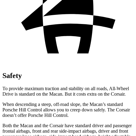
Safety
To provide maximum traction and stability on all roads, All-Wheel
Drive is standard on the Macan. But it costs extra on the Corsair.
When descending a steep, off-road slope, the Macan’s standard
Porsche Hill Control allows you to creep down safely. The Corsair
doesn’t offer Porsche Hill Control.
Both the Macan and the Corsair have standard driver and passenger
frontal airbags, front and rear side-impact airbags, driver and front