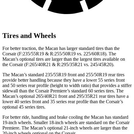
Tires and Wheels
For better traction, the Macan has larger standard tires than the
Corsair (F:235/55R19 & R:255/50R19 vs. 225/60R18). The
Macan’s optional tires are larger than the largest tires available on
the Corsair (F:265/40R21 & R:295/35R21 vs. 245/45R20).
The Macan’s standard 235/55R19 front and 255/50R19 rear tires
provide better handling because they have a lower 55 series front
and 50 series rear profile (height to width ratio) that provides a stiffer
sidewall than the Corsair Premiere’s standard 60 series tires. The
Macan’s optional 265/40R21 front and 295/35R21 rear tires have a
lower 40 series front and 35 series rear profile than the Corsair’s
optional 45 series tires.
For better ride, handling and brake cooling the Macan has
standard
19-inch wheels. Smaller 18-inch wheels are standard on the Corsair
Premiere. The Macan’s optional 21-inch wheels are larger than the
20-inch wheels optional on the Corsair.