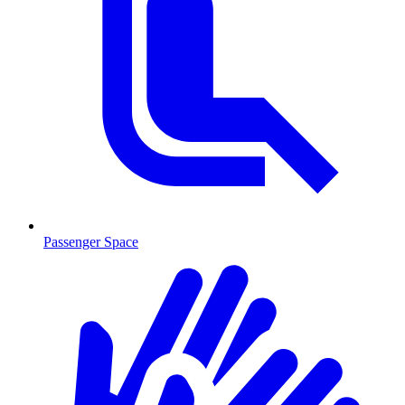
Passenger Space