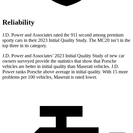
Reliability
J.D. Power and Associates rated the 911 second among premium
sporty cars in their 2023 Initial Quality Study. The MC20 isn’t in the
top three in its category.
J.D. Power and Associates’ 2023 Initial Quality Study of new car
owners surveyed provide the statistics that show that Porsche
vehicles are better in initial quality than Maserati vehicles. J.D.
Power ranks Porsche above average in initial quality. With 15 more
problems per 100 vehicles, Maserati is rated lower.