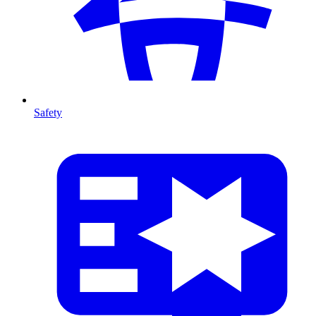
Safety