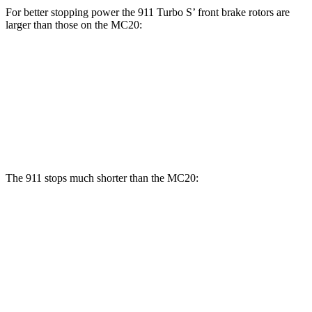
For better stopping power the 911 Turbo S’ front brake rotors are
larger than those on the MC20:
911 Turbo S
MC20
MC20 CCB
Front Rotors
16.5 inches
15 inches
15.5 inches
Rear Rotors
15.3 inches
13.8 inches
14.7 inches
The 911 stops much shorter than the MC20:
911
MC20
70 to 0 MPH
133 feet
149 feet
Car and Driver