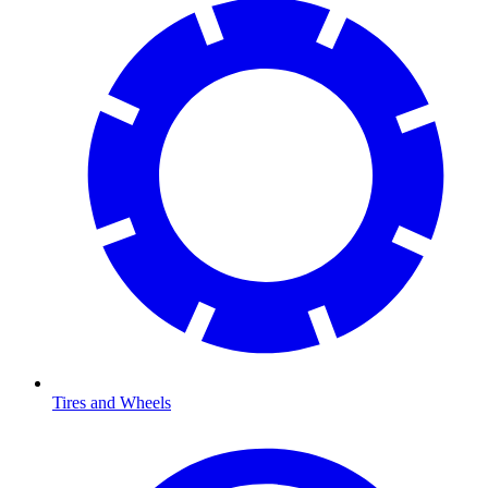
Tires and Wheels