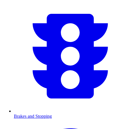
Brakes and Stopping