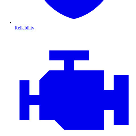
Reliability