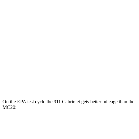
3.0 turbo flat-6
18 city/24 hwy
AWD
Manual
S 3.0 turbo flat-6
17 city/25 hwy
Auto
S 3.0 turbo flat-6
18 city/23 hwy
3.0 turbo flat-6
18 city/24 hwy
MC20
Auto
3.0 turbo V6
15 city/25 hwy
On the EPA test cycle the 911 Cabriolet gets better mileage than the
MC20:
MPG