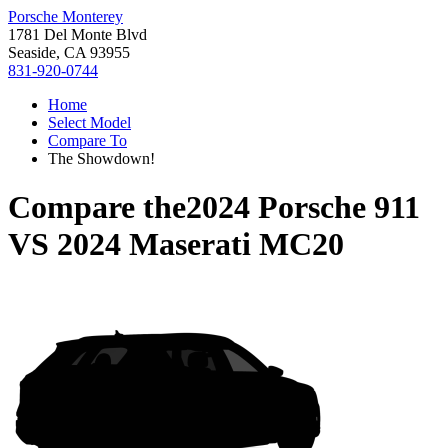
Porsche Monterey
1781 Del Monte Blvd
Seaside, CA 93955
831-920-0744
Home
Select Model
Compare To
The Showdown!
Compare the
2024 Porsche 911
VS
2024 Maserati MC20