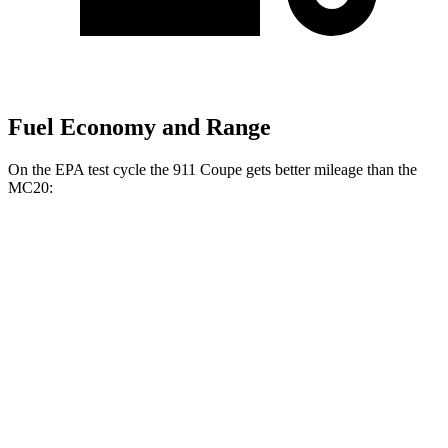
Fuel Economy and Range
On the EPA test cycle the 911 Coupe gets better mileage than the
MC20:
MPG
911 Coupe
RWD
Manual
GTS 3.0 turbo flat-6
17 city/24 hwy
S 3.0 turbo flat-6
18 city/25 hwy
Auto
S 3.0 turbo flat-6
18 city/23 hwy