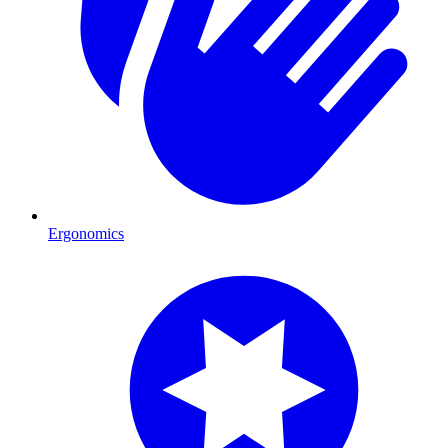
Ergonomics