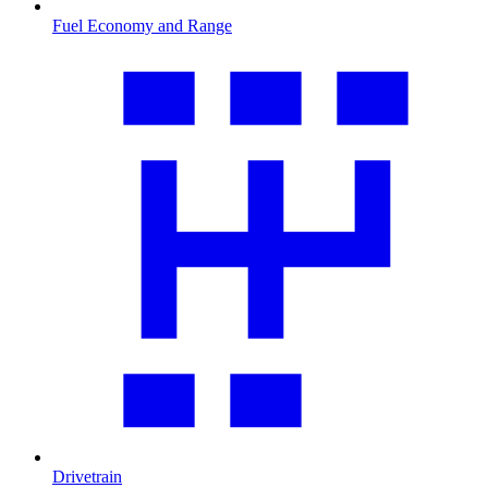
Fuel Economy and Range
Drivetrain