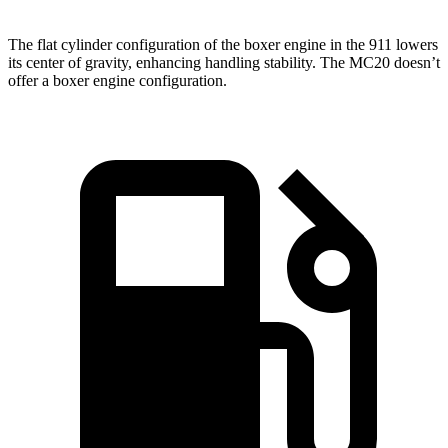
The flat cylinder configuration of the boxer engine in the 911 lowers
its center of gravity, enhancing handling stability. The MC20 doesn’t
offer a boxer engine configuration.