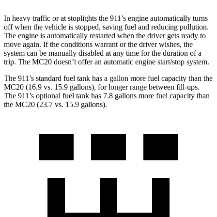
In heavy traffic or at stoplights the 911’s engine automatically turns
off when the vehicle is stopped, saving fuel and reducing pollution.
The engine is automatically restarted when the driver gets ready to
move again. If the conditions warrant or the driver wishes, the
system can be manually disabled at any time for the duration of a
trip. The MC20 doesn’t offer an automatic engine start/stop system.
The 911’s standard fuel tank has a gallon more fuel capacity than the
MC20 (16.9 vs. 15.9 gallons), for longer range between fill-ups.
The 911’s optional fuel tank has 7.8 gallons more fuel capacity than
the MC20 (23.7 vs. 15.9 gallons).