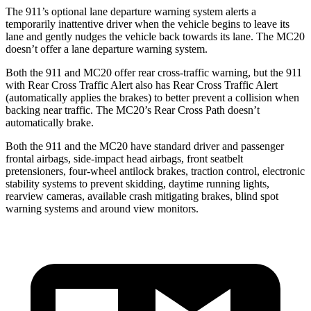
The 911’s optional lane departure warning system alerts a
temporarily inattentive driver when the vehicle begins to leave its
lane and gently nudges the vehicle back towards its lane. The MC20
doesn’t offer a lane departure warning system.
Both the 911 and MC20 offer rear cross-traffic warning, but the 911
with Rear Cross Traffic Alert also has Rear Cross Traffic Alert
(automatically applies the brakes) to better prevent a collision when
backing near traffic. The MC20’s Rear Cross Path doesn’t
automatically brake.
Both the 911 and the MC20 have standard driver and passenger
frontal airbags, side-impact head airbags, front seatbelt
pretensioners, four-wheel antilock brakes, traction control, electronic
stability systems to prevent skidding, daytime running lights,
rearview cameras, available crash mitigating brakes, blind spot
warning systems and around view monitors.