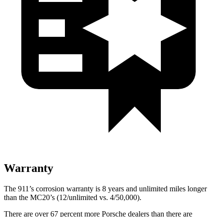
Warranty
The 911’s corrosion warranty is 8 years and unlimited miles longer
than the MC20’s (12/unlimited vs. 4/50,000).
There are over 67 percent more Porsche dealers than there are