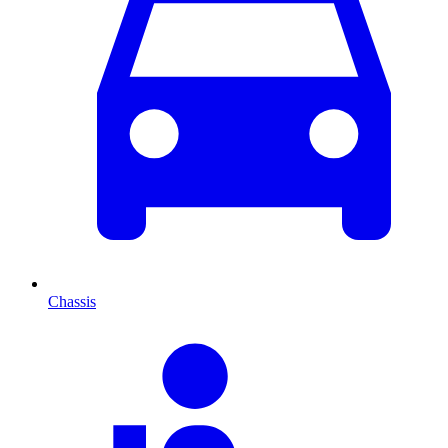
Chassis