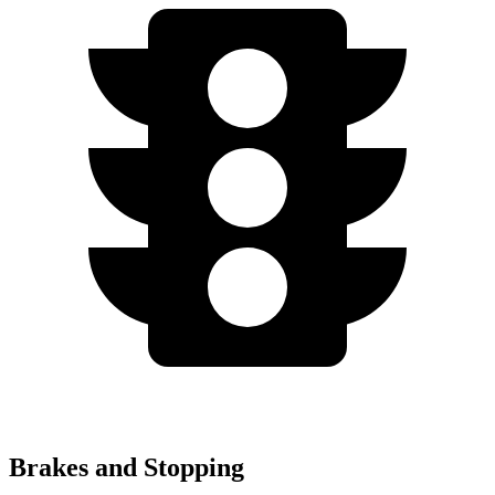
Brakes and Stopping