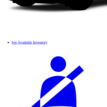
See Available Inventory