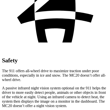
Safety
The 911 offers all-wheel drive to maximize traction under poor
conditions, especially in ice and snow. The MC20 doesn’t offer all-
wheel drive.
A passive infrared night vision system optional on the 911 helps the
driver to more easily detect people, animals or other objects in front
of the vehicle at night. Using an infrared camera to detect heat, the
system then displays the image on a monitor in the dashboard. The
MC20 doesn’t offer a night vision system.