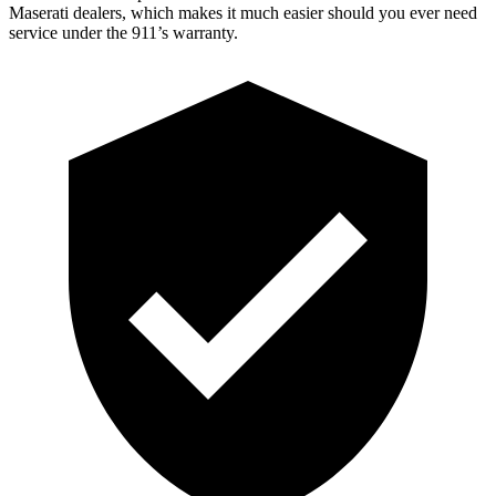
Maserati dealers, which makes it much easier should you ever need
service under the 911’s warranty.