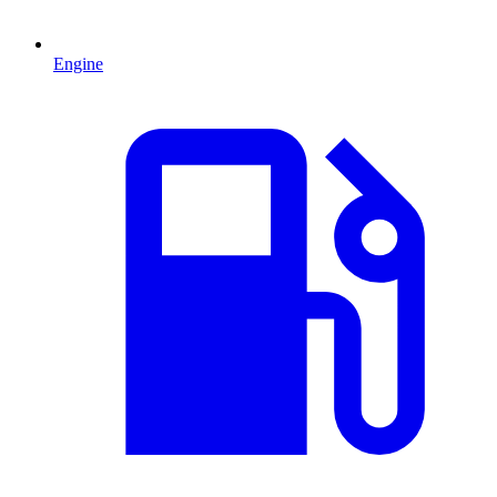
Engine