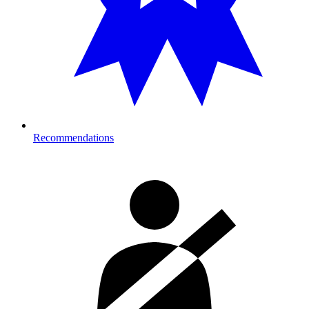
Recommendations