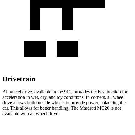
Drivetrain
All wheel drive, available in the 911, provides the best traction for
acceleration in wet, dry, and icy conditions. In corners, all wheel
drive allows both outside wheels to provide power, balancing the
car. This allows for better handling. The Maserati MC20 is not
available with all wheel drive.