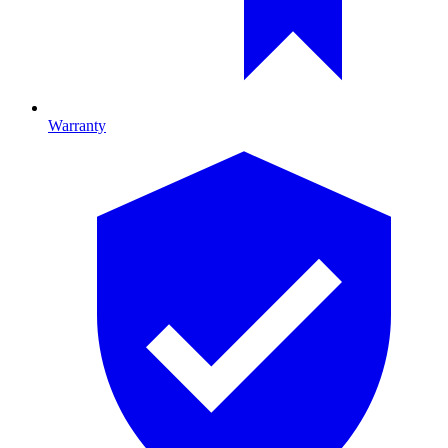
Warranty