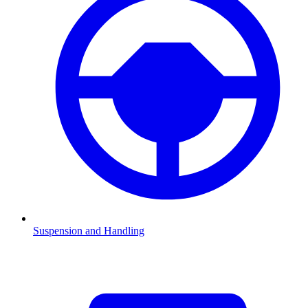
Suspension and Handling