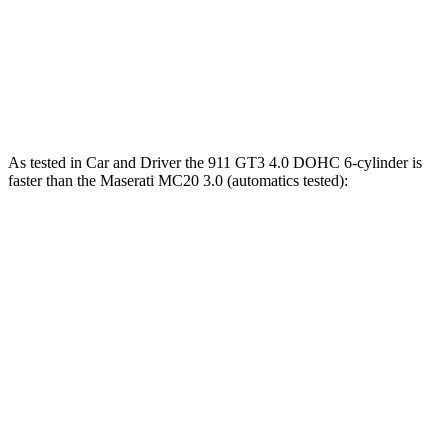
911
MC20
Zero to 60 MPH
2.8 sec
3.2 sec
As tested in
Car and Driver
the 911 GT3 4.0 DOHC 6-cylinder is
faster than the Maserati MC20 3.0 (automatics tested):
911
MC20
Zero to 60 MPH
2.7 sec
3.2 sec
5 to 60 MPH Rolling Start
3.6 sec
3.7 sec
Passing 50 to 70 MPH
2.1 sec
2.4 sec
Quarter Mile
10.9 sec
11 sec