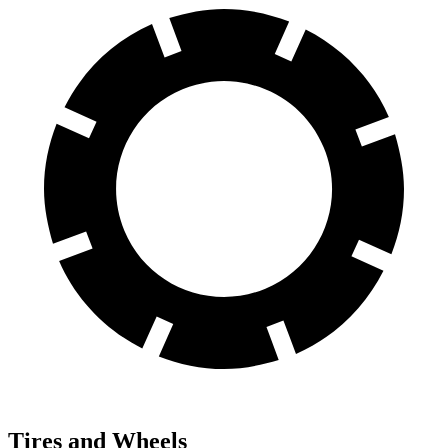
Tires and Wheels