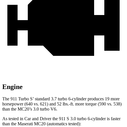
Engine
The 911 Turbo S’ standard 3.7 turbo 6-cylinder produces 19 more
horsepower (640 vs. 621) and 52 lbs.-ft. more torque (590 vs. 538)
than the MC20’s 3.0 turbo V6.
As tested in
Car and Driver
the 911 S 3.0 turbo 6-cylinder is faster
than the Maserati MC20 (automatics tested):